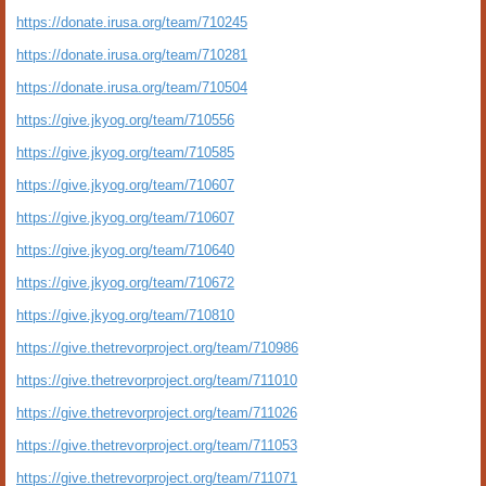
https://donate.irusa.org/team/710245
https://donate.irusa.org/team/710281
https://donate.irusa.org/team/710504
https://give.jkyog.org/team/710556
https://give.jkyog.org/team/710585
https://give.jkyog.org/team/710607
https://give.jkyog.org/team/710607
https://give.jkyog.org/team/710640
https://give.jkyog.org/team/710672
https://give.jkyog.org/team/710810
https://give.thetrevorproject.org/team/710986
https://give.thetrevorproject.org/team/711010
https://give.thetrevorproject.org/team/711026
https://give.thetrevorproject.org/team/711053
https://give.thetrevorproject.org/team/711071