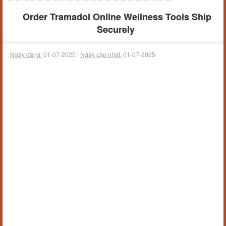
Order Tramadol Online Wellness Tools Ship
Securely
Ngày đăng:
01-07-2025 |
Ngày cập nhật:
01-07-2025