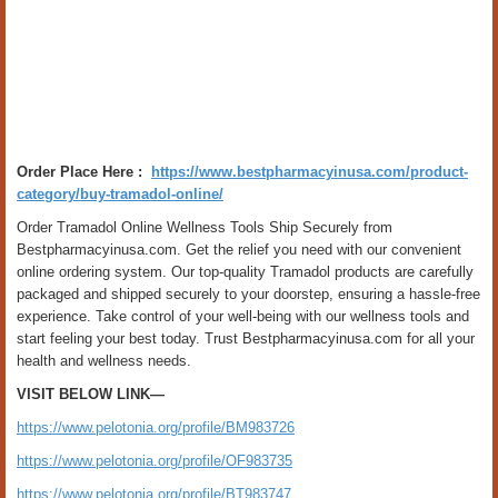
Order Place Here :
https://www.bestpharmacyinusa.com/product-
category/buy-tramadol-online/
Order Tramadol Online Wellness Tools Ship Securely from
Bestpharmacyinusa.com. Get the relief you need with our convenient
online ordering system. Our top-quality Tramadol products are carefully
packaged and shipped securely to your doorstep, ensuring a hassle-free
experience. Take control of your well-being with our wellness tools and
start feeling your best today. Trust Bestpharmacyinusa.com for all your
health and wellness needs.
VISIT BELOW LINK—
https://www.pelotonia.org/profile/BM983726
https://www.pelotonia.org/profile/OF983735
https://www.pelotonia.org/profile/BT983747