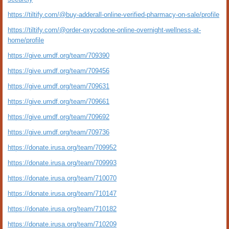
https://tiltify.com/@buy-adderall-online-verified-pharmacy-on-sale/profile
https://tiltify.com/@order-oxycodone-online-overnight-wellness-at-
home/profile
https://give.umdf.org/team/709390
https://give.umdf.org/team/709456
https://give.umdf.org/team/709631
https://give.umdf.org/team/709661
https://give.umdf.org/team/709692
https://give.umdf.org/team/709736
https://donate.irusa.org/team/709952
https://donate.irusa.org/team/709993
https://donate.irusa.org/team/710070
https://donate.irusa.org/team/710147
https://donate.irusa.org/team/710182
https://donate.irusa.org/team/710209