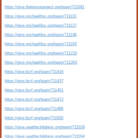
https://give.thetrevorproject.org/team/711091
https://give.michaeljfox.org/team/711115
https://give.michaeljfox.org/team/711127
https://give.michaeljfox.org/team/711146
https://give.michaeljfox.org/team/711183
https://give.michaeljfox.org/team/711210
https://give.michaeljfox.org/team/711263
https://give.bcrf.org/team/711416
https://give.bcrf.org/team/711437
https://give.bcrf.org/team/711451
https://give.bcrf.org/team/711472
https://give.bcrf.org/team/711486
https://give.bcrf.org/team/711502
https://give.seattlechildrens.org/team/711529
https://give.seattlechildrens.org/team/711554