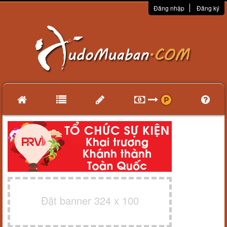
Đăng nhập
Đăng ký
Đặt banner 324 x 100