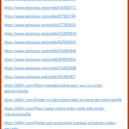
https://www.pelotonia.org/profile/OS983771
https://www.pelotonia.org/profile/BT983799
https://www.pelotonia.org/profile/OT983810
https://www.pelotonia.org/profile/OO983819
https://www.pelotonia.org/profile/BU983830
https://www.pelotonia.org/profile/OA983848
https://www.pelotonia.org/profile/BH983854
https://www.pelotonia.org/profile/OS983899
https://www.pelotonia.org/profile/BS983907
https://tiltify.com/@buy-tramadol-online-easy-pay-no-script-
delivery/profile
https://tiltify.com/@order-vicodin-online-relief-at-home-discreetly/profile
https://tiltify.com/@buy-xanax-online-order-meds-with-smart-
checkout/profile
https://tiltify.com/@order-percocet-online-manage-symptoms-today-
securely