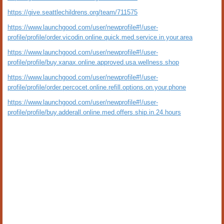
https://give.seattlechildrens.org/team/711575
https://www.launchgood.com/user/newprofile#!/user-
profile/profile/order.vicodin.online.quick.med.service.in.your.area
https://www.launchgood.com/user/newprofile#!/user-
profile/profile/buy.xanax.online.approved.usa.wellness.shop
https://www.launchgood.com/user/newprofile#!/user-
profile/profile/order.percocet.online.refill.options.on.your.phone
https://www.launchgood.com/user/newprofile#!/user-
profile/profile/buy.adderall.online.med.offers.ship.in.24.hours