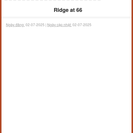
Ridge at 66
Ngày đăng:
02-07-2025 |
Ngày cập nhật:
02-07-2025