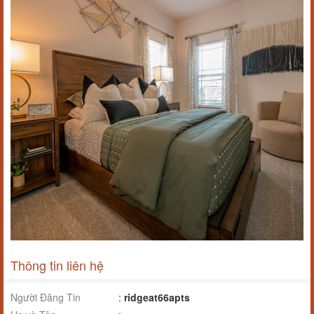
Thông tin liên hệ
Người Đăng Tin
:
ridgeat66apts