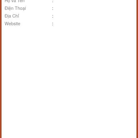
Họ và Tên
:
Điện Thoại
:
Địa Chỉ
:
Website
: