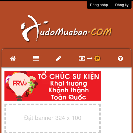
Đăng nhập
Đăng ký
Đặt banner 324 x 100