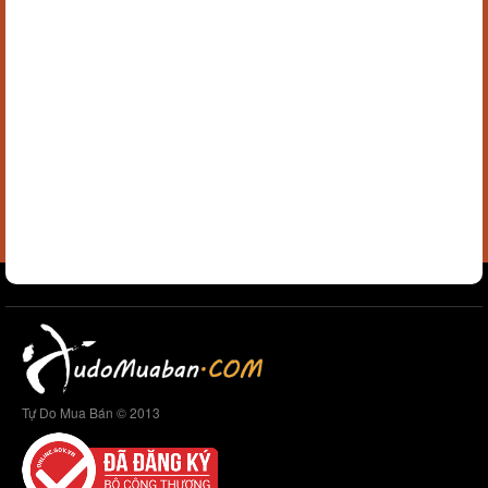
Tự Do Mua Bán © 2013