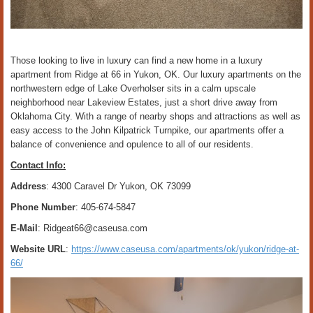
Those looking to live in luxury can find a new home in a luxury
apartment from Ridge at 66 in Yukon, OK. Our luxury apartments on the
northwestern edge of Lake Overholser sits in a calm upscale
neighborhood near Lakeview Estates, just a short drive away from
Oklahoma City. With a range of nearby shops and attractions as well as
easy access to the John Kilpatrick Turnpike, our apartments offer a
balance of convenience and opulence to all of our residents.
Contact Info:
Address
: 4300 Caravel Dr Yukon, OK 73099
Phone Number
: 405-674-5847
E-Mail
: Ridgeat66@caseusa.com
Website URL
:
https://www.caseusa.com/apartments/ok/yukon/ridge-at-
66/