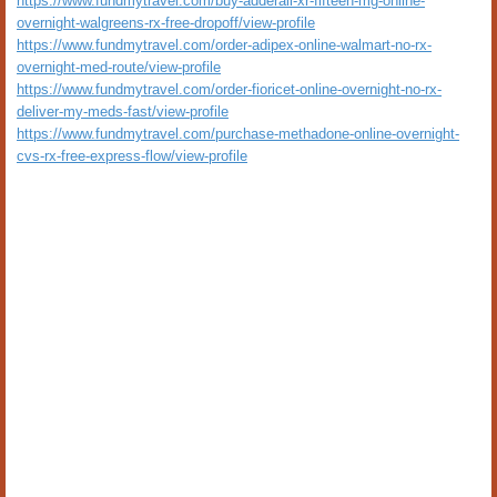
https://www.fundmytravel.com/buy-adderall-xr-fifteen-mg-online-
overnight-walgreens-rx-free-dropoff/view-profile
https://www.fundmytravel.com/order-adipex-online-walmart-no-rx-
overnight-med-route/view-profile
https://www.fundmytravel.com/order-fioricet-online-overnight-no-rx-
deliver-my-meds-fast/view-profile
https://www.fundmytravel.com/purchase-methadone-online-overnight-
cvs-rx-free-express-flow/view-profile