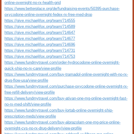
online-overnight-no-rx-health-grid
https://www.betterplace.org/de/fundraising-events/50395-purchase-
oxycodone-online-overnight-fedex-rx-free-med-drop
https://give.michaeljfox.org/team/714555
https://give.michaeljfox.org/team/714589
https://give.michaeljfox.org/team/714647
https://give.michaeljfox.org/team/714677
https://give.michaeljfox.org/team/714696
https://give.michaeljfox.org/team/714731
https://give.michaeljfox.org/team/714753
https://www.fundmytravel.com/order-hydrocodone-online-overnight-
quick-ship-no-rx-care/view-profile
https://www.fundmytravel.com/buy-tramadol-online-overnight-with-no-rx-
drug-flow-usa/view-profile
https://www.fundmytravel.com/purchase-oxycodone-online-overnight-rx-
free-refill-delivery/view-profile
https://www.fundmytravel.com/buy-ativan-one-mg-online-overnight-fast-
no-rx-med-shift/view-profile
https://www.fundmytravel.com/buy-lortab-online-overnight-ship-
prescription-meds/view-profile
https://www.fundmytravel.com/buy-alprazolam-one-mg-price-online-
overnight-cvs-no-rx-drug-delivery/view-profile