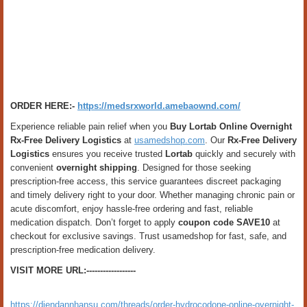
ORDER HERE:-
https://medsrxworld.amebaownd.com/
Experience reliable pain relief when you
Buy Lortab Online Overnight
Rx-Free Delivery Logistics
at
usamedshop.com
. Our
Rx-Free Delivery
Logistics
ensures you receive trusted
Lortab
quickly and securely with
convenient
overnight shipping
. Designed for those seeking
prescription-free access, this service guarantees discreet packaging
and timely delivery right to your door. Whether managing chronic pain or
acute discomfort, enjoy hassle-free ordering and fast, reliable
medication dispatch. Don’t forget to apply
coupon code SAVE10
at
checkout for exclusive savings. Trust usamedshop for fast, safe, and
prescription-free medication delivery.
VISIT MORE URL:------------------
https://diendannhansu.com/threads/order-hydrocodone-online-overnight-