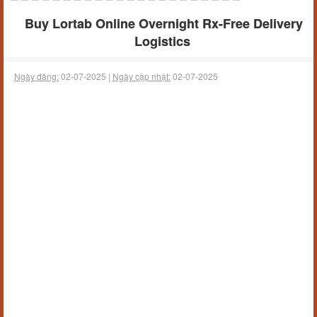
Buy Lortab Online Overnight Rx-Free Delivery
Logistics
Ngày đăng:
02-07-2025 |
Ngày cập nhật:
02-07-2025