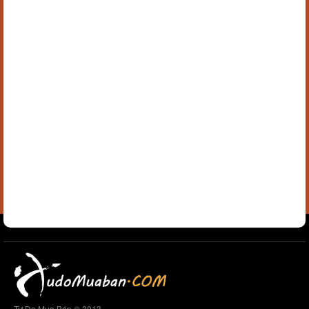
Tự Do Mua Bán © 2013