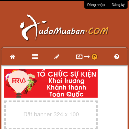
Đăng nhập
Đăng ký
Đặt banner 324 x 100