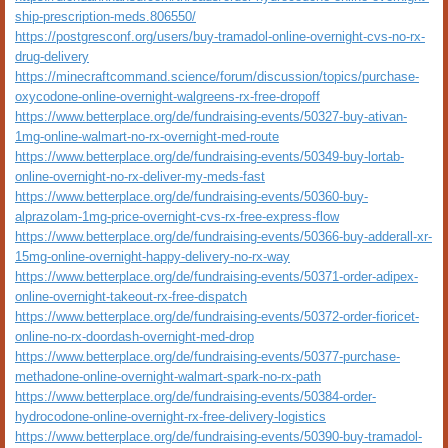
ship-prescription-meds.806550/
https://postgresconf.org/users/buy-tramadol-online-overnight-cvs-no-rx-
drug-delivery
https://minecraftcommand.science/forum/discussion/topics/purchase-
oxycodone-online-overnight-walgreens-rx-free-dropoff
https://www.betterplace.org/de/fundraising-events/50327-buy-ativan-
1mg-online-walmart-no-rx-overnight-med-route
https://www.betterplace.org/de/fundraising-events/50349-buy-lortab-
online-overnight-no-rx-deliver-my-meds-fast
https://www.betterplace.org/de/fundraising-events/50360-buy-
alprazolam-1mg-price-overnight-cvs-rx-free-express-flow
https://www.betterplace.org/de/fundraising-events/50366-buy-adderall-xr-
15mg-online-overnight-happy-delivery-no-rx-way
https://www.betterplace.org/de/fundraising-events/50371-order-adipex-
online-overnight-takeout-rx-free-dispatch
https://www.betterplace.org/de/fundraising-events/50372-order-fioricet-
online-no-rx-doordash-overnight-med-drop
https://www.betterplace.org/de/fundraising-events/50377-purchase-
methadone-online-overnight-walmart-spark-no-rx-path
https://www.betterplace.org/de/fundraising-events/50384-order-
hydrocodone-online-overnight-rx-free-delivery-logistics
https://www.betterplace.org/de/fundraising-events/50390-buy-tramadol-