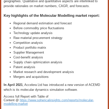
geographies. Qualitative and quantitative aspects are interlinked to
provide rationales on market numbers, CAGR, and forecasts.
Key highlights of the Molecular Modelling market report:
Regional demand estimation and forecast
Before commodity price fluctuations
Technology update analysis
Raw material procurement strategy
Competition analysis
Product portfolio matrix
Supplier Management
Cost-benefit analysis
Supply chain optimization analysis
Patent analysis
Market research and development analysis
Mergers and acquisitions
In April 2021
, Accelera Ltd has introduced a new version of ACEMD
which is its molecular dynamics simulation software.
Access full Report with Table of
Content @
https://www.sphericalinsights.com/reports/molecular-
modelling-market