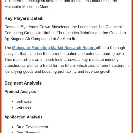
7. Recent technological advances and innovations influencing the
Molecular Modelling Market.
Key Players Detail:
Dassault Systèmes Crown Bioscience Inc Leadscope, Inc Chemical
Computing Group Ulc Nimbus Therapeutics Schrödinger, Inc Genedata
Ag Biognos Ab Compugen Ltd Acellera ltd.
The
Molecular Modelling Market Research Report
offers a thorough
analysis that includes the current situation and potential future growth.
This report offers an in-depth look at several key research industry
statistics as well as a trend for the future, which aids different sectors in
identifying goods and boosting profitability and revenue growth.
Segment Analysis
Product Analysis
Software
Services
Application Analysis
Drug Development
Dug Discovery