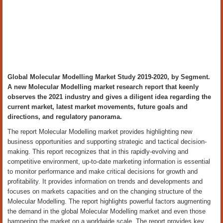
Global Molecular Modelling Market Study 2019-2020, by Segment.
A new Molecular Modelling market research report that keenly
observes the 2021 industry and gives a diligent idea regarding the
current market, latest market movements, future goals and
directions, and regulatory panorama.
The report Molecular Modelling market provides highlighting new
business opportunities and supporting strategic and tactical decision-
making. This report recognizes that in this rapidly-evolving and
competitive environment, up-to-date marketing information is essential
to monitor performance and make critical decisions for growth and
profitability. It provides information on trends and developments and
focuses on markets capacities and on the changing structure of the
Molecular Modelling. The report highlights powerful factors augmenting
the demand in the global Molecular Modelling market and even those
hampering the market on a worldwide scale. The report provides key