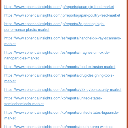
https://www.sphericalinsights.com/jp/reports/japan-pig-feed-market
https://www.sphericalinsights.com/jp/reports/japan-poultry-feed-market
https://www.sphericalinsights.com/jp/reports/3d-printing-high-
performance-plastic-market
https://www.sphericalinsights.com/es/reports/handheld-x-ray-scanners-
market
https://www.sphericalinsights.com/es/reports/magnesium-oxide-
nanoparticles-market
https://www.sphericalinsights.com/es/reports/food-extrusion-market
https://www.sphericalinsights.com/es/reports/drug-designing-tools-
market
https://www.sphericalinsights.com/es/reports/v2x-cybersecurity-market
https://www.sphericalinsights.com/ko/reports/united-states-
semiochemicals-market
https://www.sphericalinsights.com/ko/reports/united-states-biguanide-
market
https://www.sphericalinsights.com/ko/reports/south-korea-wireless-