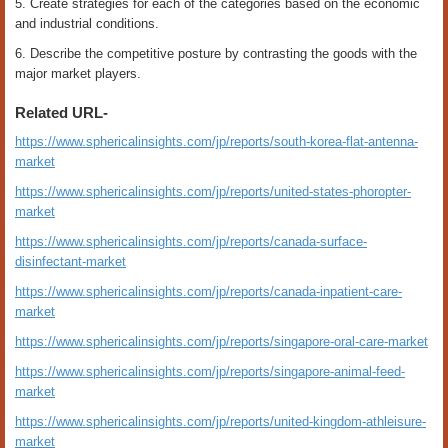
5. Create strategies for each of the categories based on the economic
and industrial conditions.
6. Describe the competitive posture by contrasting the goods with the
major market players.
Related URL-
https://www.sphericalinsights.com/jp/reports/south-korea-flat-antenna-
market
https://www.sphericalinsights.com/jp/reports/united-states-phoropter-
market
https://www.sphericalinsights.com/jp/reports/canada-surface-
disinfectant-market
https://www.sphericalinsights.com/jp/reports/canada-inpatient-care-
market
https://www.sphericalinsights.com/jp/reports/singapore-oral-care-market
https://www.sphericalinsights.com/jp/reports/singapore-animal-feed-
market
https://www.sphericalinsights.com/jp/reports/united-kingdom-athleisure-
market