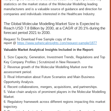
statistics on the market status of the Molecular Modelling leading
manufacturers and is a valuable source of guidance and direction for
companies and individuals interested in the Healthcare Industry.
The Global Molecular Modelling Market Size is Expected to
Reach USD 7.8 Billion by 2030, at a CAGR of 20.1% during the
forecast period 2021 to 2030.
Request To Download Free Sample copy of the
report @
https://www.sphericalinsights.com/request-sample/1877
Valuable Market Analytical Insights Included in the Report:
1. Size Capacity, Generation, Investment Trends, Regulations and Top
Key Company Profiles | Scrutinized in New Research.
2. Revenue growth of the Molecular Modelling Market over the
assessment period.
3. Rival Information about Future Scenarios and Main Business
Opportunity Analysis.
4. Recent collaborations, mergers, acquisitions, and partnerships.
5. Value chain analysis of prominent players in the Molecular Modelling
Market.
6. Regulatory framework across different regions impacting this market
trajectory.