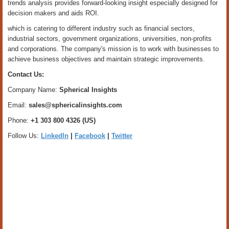
trends analysis provides forward-looking insight especially designed for
decision makers and aids ROI.
which is catering to different industry such as financial sectors,
industrial sectors, government organizations, universities, non-profits
and corporations. The company's mission is to work with businesses to
achieve business objectives and maintain strategic improvements.
Contact Us:
Company Name:
Spherical Insights
Email:
sales@sphericalinsights.com
Phone:
+1 303 800 4326 (US)
Follow Us:
LinkedIn
|
Facebook
|
Twitter