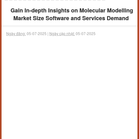
Gain In-depth Insights on Molecular Modelling
Market Size Software and Services Demand
Ngày đăng:
05-07-2025 |
Ngày cập nhật:
05-07-2025