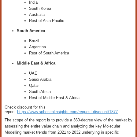
India
South Korea
Australia
Rest of Asia Pacific
South America
Brazil
Argentina
Rest of South America
Middle East & Africa
UAE
Saudi Arabia
Qatar
South Africa
Rest of Middle East & Africa
Check discount for this
report:
https://www.sphericalinsights.com/request-discount/1877
The scope of the report is to provide a 360-degree view of the market by
assessing the entire value chain and analyzing the key Molecular
Modelling market trends from 2021 to 2032 underlying in specific