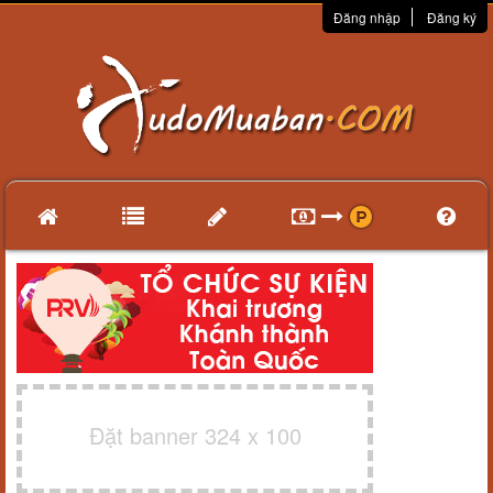
Đăng nhập
Đăng ký
Đặt banner 324 x 100