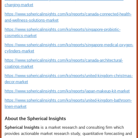
charging-market
https://www.sphericalinsights.com/ko/reports/canada-connected-health-
and-wellness-solutions-market
https://www.sphericalinsights.com/ko/reports/singapore-probiotic-
cosmetics-market
https://www.sphericalinsights.com/ko/reports/singapore-medical-oxygen-
cylinders-market
https://www.sphericalinsights.com/ko/reports/canada-architectural-
coatings-market
https://www.sphericalinsights.com/ko/reports/united-kingdom-christmas-
decor-market
https://www.sphericalinsights.com/ko/reports/japan-makeup-kit-market
https://www.sphericalinsights.com/ko/reports/united-kingdom-bathroom-
linen-market
About the Spherical Insights
Spherical Insights
is a market research and consulting firm which
provides actionable market research study, quantitative forecasting and