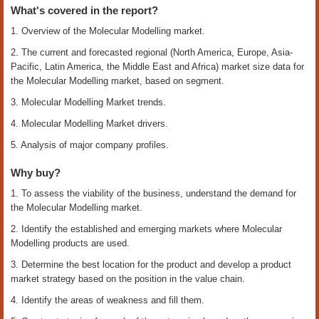
What's covered in the report?
1. Overview of the Molecular Modelling market.
2. The current and forecasted regional (North America, Europe, Asia-
Pacific, Latin America, the Middle East and Africa) market size data for
the Molecular Modelling market, based on segment.
3. Molecular Modelling Market trends.
4. Molecular Modelling Market drivers.
5. Analysis of major company profiles.
Why buy?
1. To assess the viability of the business, understand the demand for
the Molecular Modelling market.
2. Identify the established and emerging markets where Molecular
Modelling products are used.
3. Determine the best location for the product and develop a product
market strategy based on the position in the value chain.
4. Identify the areas of weakness and fill them.