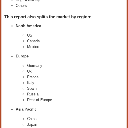
Others
This report also splits the market by region:
North America
US
Canada
Mexico
Europe
Germany
Uk
France
Italy
Spain
Russia
Rest of Europe
Asia Pacific
China
Japan