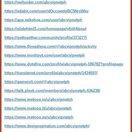
https://wefunder.com/abcvipnetph
https://edabit.com/user/dQccowdoBC5NrsWkv
https://app.talkshoe.com/user/abcvipnetph
https://slidehtml5.com/homepage/vfst#About
https://gettogether.community/profile/373277/
https://www.threadless.com/@abcvipnetph/activity
https://www.moshpyt.com/user/abcvipnetph
https://www.dotafire.com/profile/abcvipnetph-186782?profilepage
https://topsitenet.com/profile/abcvipnetph/1434697/
https://gamejolt.com/@abcvipnetph
https://talk.plesk.com/members/abcvipnetph.436238/
https://www.metooo.io/u/abcvipnetph
https://www.metooo.it/u/abcvipnetph
https://www.metooo.es/u/abcvipnetph
https://www.designspiration.com/abcvipnetph/