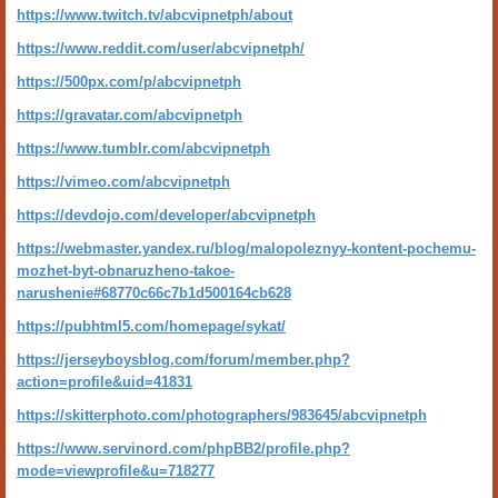
https://www.twitch.tv/abcvipnetph/about
https://www.reddit.com/user/abcvipnetph/
https://500px.com/p/abcvipnetph
https://gravatar.com/abcvipnetph
https://www.tumblr.com/abcvipnetph
https://vimeo.com/abcvipnetph
https://devdojo.com/developer/abcvipnetph
https://webmaster.yandex.ru/blog/malopoleznyy-kontent-pochemu-
mozhet-byt-obnaruzheno-takoe-
narushenie#68770c66c7b1d500164cb628
https://pubhtml5.com/homepage/sykat/
https://jerseyboysblog.com/forum/member.php?
action=profile&uid=41831
https://skitterphoto.com/photographers/983645/abcvipnetph
https://www.servinord.com/phpBB2/profile.php?
mode=viewprofile&u=718277