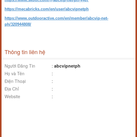
https://mecabricks.com/en/user/abcvipnetph
https://www.outdooractive.com/en/member/abcvip-net-
ph/320944808/
Thông tin liên hệ
Người Đăng Tin
:
abcvipnetph
Họ và Tên
:
Điện Thoại
:
Địa Chỉ
:
Website
: