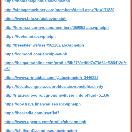
https://homepage.ninja/abcvipnetph
http://vintagemachinery.org/members/detail.aspx?id=131820
https://www.lola.vn/u/abcvipnetph
http://forum.cncprovn.com/members/369063-abcvipnetph
https://tooter.in/abcvipnetph
http://freestyler.ws/user/562282/abcvipnetph
https://cgmood.com/abcvip-net-ph
https://belgaumonline.com/profile/5fb2730cdffd7a73d54cf688412dfc
a6/
https://www.printables.com/@abcvipnetph_3446232
https://decide.enguera.es/profiles/abcvipnetph/activity
http://rias.ivanovo.ru/cgi-bin/mwf/user_info.pl?uid=51336
https://gov.trava.finance/user/abcvipnetph
https://baskadia.com/user/fvf3
https://www.upcarta.com/profile/abcvipnetph
https://chillspot1.com/user/abcvipnetph