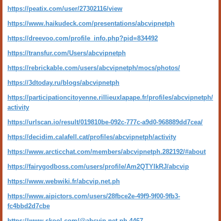
https://peatix.com/user/27302116/view
https://www.haikudeck.com/presentations/abcvipnetph
https://dreevoo.com/profile_info.php?pid=834492
https://transfur.com/Users/abcvipnetph
https://rebrickable.com/users/abcvipnetph/mocs/photos/
https://3dtoday.ru/blogs/abcvipnetph
https://participationcitoyenne.rillieuxlapape.fr/profiles/abcvipnetph/
activity
https://urlscan.io/result/019810be-092c-777c-a9d0-968889dd7cea/
https://decidim.calafell.cat/profiles/abcvipnetph/activity
https://www.arcticchat.com/members/abcvipnetph.282192/#about
https://fairygodboss.com/users/profile/Am2QTYIkRJ/abcvip
https://www.webwiki.fr/abcvip.net.ph
https://www.aipictors.com/users/28fbce2e-49f9-9f00-9fb3-
fc4bbd2d7cbe
https://www.skool.com/@abcvip-net-ph-4467