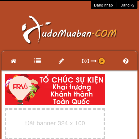
Đăng nhập
Đăng ký
Đặt banner 324 x 100