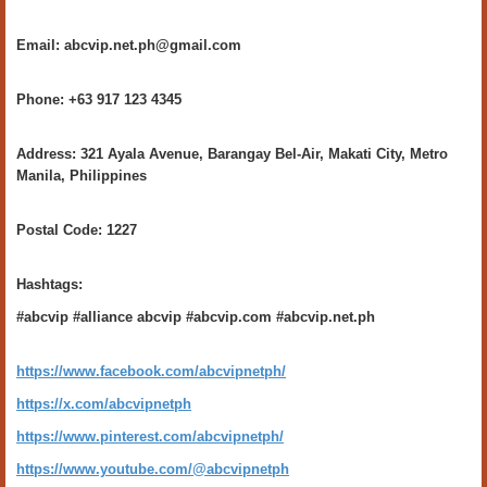
Email: abcvip.net.ph@gmail.com
Phone: +63 917 123 4345
Address: 321 Ayala Avenue, Barangay Bel-Air, Makati City, Metro
Manila, Philippines
Postal Code: 1227
Hashtags:
#abcvip #alliance abcvip #abcvip.com #abcvip.net.ph
https://www.facebook.com/abcvipnetph/
https://x.com/abcvipnetph
https://www.pinterest.com/abcvipnetph/
https://www.youtube.com/@abcvipnetph