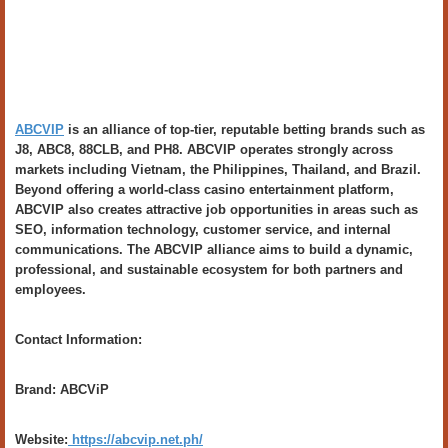
ABCVIP
is an alliance of top-tier, reputable betting brands such as
J8, ABC8, 88CLB, and PH8. ABCVIP operates strongly across
markets including Vietnam, the Philippines, Thailand, and Brazil.
Beyond offering a world-class casino entertainment platform,
ABCVIP also creates attractive job opportunities in areas such as
SEO, information technology, customer service, and internal
communications. The ABCVIP alliance aims to build a dynamic,
professional, and sustainable ecosystem for both partners and
employees.
Contact Information:
Brand: ABCViP
Website:
https://abcvip.net.ph/