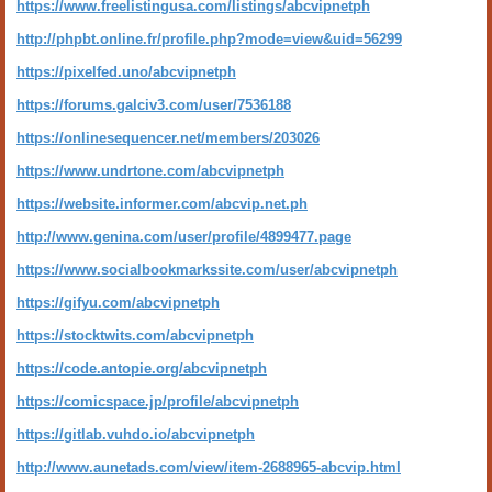
https://www.freelistingusa.com/listings/abcvipnetph
http://phpbt.online.fr/profile.php?mode=view&uid=56299
https://pixelfed.uno/abcvipnetph
https://forums.galciv3.com/user/7536188
https://onlinesequencer.net/members/203026
https://www.undrtone.com/abcvipnetph
https://website.informer.com/abcvip.net.ph
http://www.genina.com/user/profile/4899477.page
https://www.socialbookmarkssite.com/user/abcvipnetph
https://gifyu.com/abcvipnetph
https://stocktwits.com/abcvipnetph
https://code.antopie.org/abcvipnetph
https://comicspace.jp/profile/abcvipnetph
https://gitlab.vuhdo.io/abcvipnetph
http://www.aunetads.com/view/item-2688965-abcvip.html