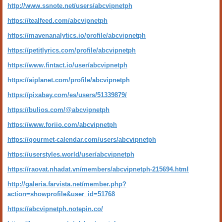
http://www.ssnote.net/users/abcvipnetph
https://tealfeed.com/abcvipnetph
https://mavenanalytics.io/profile/abcvipnetph
https://petitlyrics.com/profile/abcvipnetph
https://www.fintact.io/user/abcvipnetph
https://aiplanet.com/profile/abcvipnetph
https://pixabay.com/es/users/51339879/
https://bulios.com/@abcvipnetph
https://www.foriio.com/abcvipnetph
https://gourmet-calendar.com/users/abcvipnetph
https://userstyles.world/user/abcvipnetph
https://raovat.nhadat.vn/members/abcvipnetph-215694.html
http://galeria.farvista.net/member.php?
action=showprofile&user_id=51768
https://abcvipnetph.notepin.co/