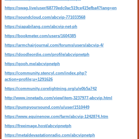
https://swag.live/user/68770edc0ac519ce415efba4?lang=en
https://soundcloud.com/abcvip-771033568
https://siapabilang.com/abcvip-net-ph
https://bookmeter.com/users/1604385
https://armchairjournal.com/forums/users/abcvip-4/
https://doodleordie.com/profile/abcvipnetph
https://qooh.me/abcvipnetph
https://community.stencyl.com/index.php?
action=profile;u=1291626
https://community.corelightning.org/u/e0b5a742
http://www.innetads.com/view/item-3237977-abcvip.html
https://pumpyoursound.com/u/user/1510449
https://www.equinenow.com/farm/abcvip-1242874.htm
https://freeimage.host/abcvipnetph
https://metaldevastationradio.com/abcvipnetph