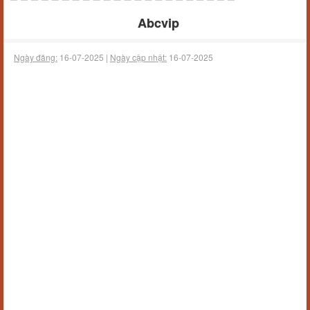
Abcvip
Ngày đăng:
16-07-2025 |
Ngày cập nhật:
16-07-2025