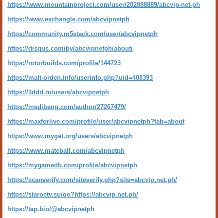
https://www.mountainproject.com/user/202088889/abcvip-net-ph
https://www.exchangle.com/abcvipnetph
https://community.m5stack.com/user/abcvipnetph
https://disqus.com/by/abcvipnetph/about/
https://rotorbuilds.com/profile/144723
https://malt-orden.info/userinfo.php?uid=408393
https://3ddd.ru/users/abcvipnetph
https://medibang.com/author/27267479/
https://maxforlive.com/profile/user/abcvipnetph?tab=about
https://www.myget.org/users/abcvipnetph
https://www.mateball.com/abcvipnetph
https://mygamedb.com/profile/abcvipnetph
https://scanverify.com/siteverify.php?site=abcvip.net.ph/
https://staroetv.su/go?https://abcvip.net.ph/
https://tap.bio/@abcvipnetph