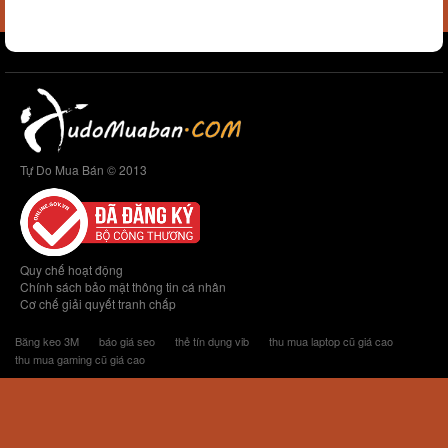
Tự Do Mua Bán © 2013
Quy chế hoạt động
Chính sách bảo mật thông tin cá nhân
Cơ chế giải quyết tranh chấp
Băng keo 3M
báo giá seo
thẻ tín dụng vib
thu mua laptop cũ giá cao
thu mua gaming cũ giá cao