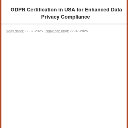
GDPR Certification in USA for Enhanced Data
Privacy Compliance
Ngày đăng:
22-07-2025 |
Ngày cập nhật:
22-07-2025