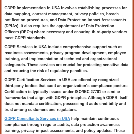
GDPR Implementation in USA involves establishing processes for
data mapping, consent management, privacy policies, breach
notification procedures, and Data Protection Impact Assessments
(DPIAs). It also requires the appointment of Data Protection
Officers (DPOs) where necessary and ensuring third-party vendors
meet GDPR standards.
GDPR Services in USA include comprehensive support such as
readiness assessments, privacy program development, employee
training, and implementation of technical and organizational
safeguards. These services are crucial for protecting sensitive data
and reducing the risk of regulatory penalties.
GDPR Certification Services in USA are offered by recognized
third-party bodies that audit an organization’s compliance posture.
Certification is typically issued under ISO/IEC 27701 or similar
frameworks that align with GDPR principles. Although GDPR itself
does not mandate certification, possessing it adds credibility and
trust among customers and regulators.
GDPR Consultants Services in USA
help maintain continuous
compliance through regular audits, data protection awareness
training, privacy impact assessments, and policy updates. These