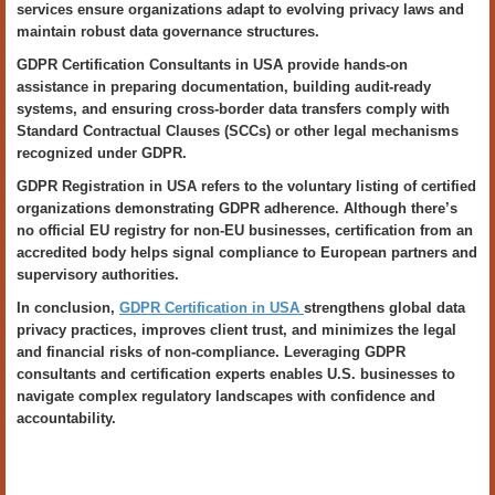
services ensure organizations adapt to evolving privacy laws and
maintain robust data governance structures.
GDPR Certification Consultants in USA provide hands-on
assistance in preparing documentation, building audit-ready
systems, and ensuring cross-border data transfers comply with
Standard Contractual Clauses (SCCs) or other legal mechanisms
recognized under GDPR.
GDPR Registration in USA refers to the voluntary listing of certified
organizations demonstrating GDPR adherence. Although there’s
no official EU registry for non-EU businesses, certification from an
accredited body helps signal compliance to European partners and
supervisory authorities.
In conclusion,
GDPR Certification in USA
strengthens global data
privacy practices, improves client trust, and minimizes the legal
and financial risks of non-compliance. Leveraging GDPR
consultants and certification experts enables U.S. businesses to
navigate complex regulatory landscapes with confidence and
accountability.