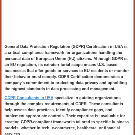
General Data Protection Regulation (GDPR) Certification in USA is
a critical compliance framework for organizations handling the
personal data of European Union (EU) citizens. Although GDPR is
an EU regulation, its extraterritorial scope means U.S.-based
businesses that offer goods or services to EU residents or monitor
their behavior must comply. GDPR Certification demonstrates a
company's commitment to protecting data privacy and upholding
the highest standards in data processing and management.
GDPR Consultants in USA
specialize in guiding organizations
through the complex requirements of GDPR. These consultants
help assess data practices, identify compliance gaps, and
implement appropriate controls. Their expertise is invaluable for
creating GDPR-compliant frameworks tailored to specific business
models, whether in tech, e-commerce, healthcare, or financial
services.