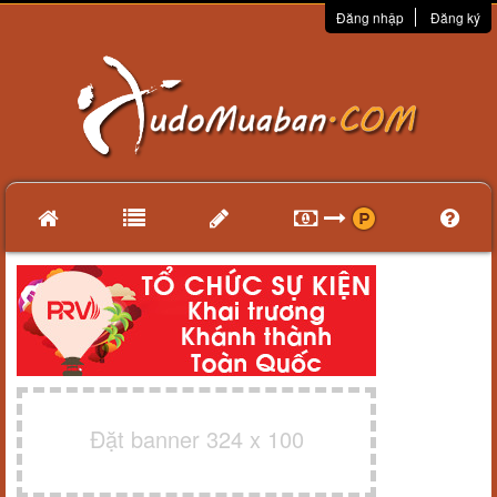
Đăng nhập
Đăng ký
Đặt banner 324 x 100