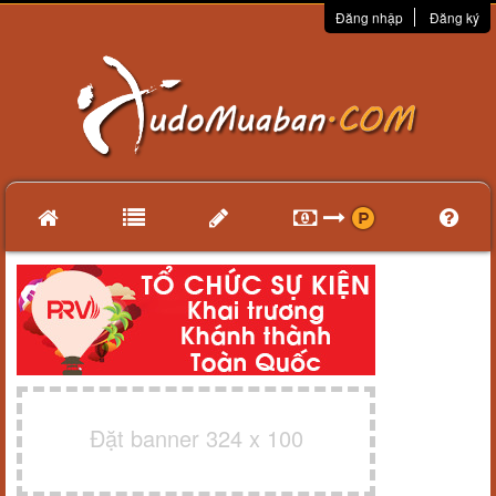
Đăng nhập
Đăng ký
Đặt banner 324 x 100