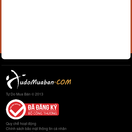
Tự Do Mua Bán © 2013
Quy chế hoạt động
Chính sách bảo mật thông tin cá nhân