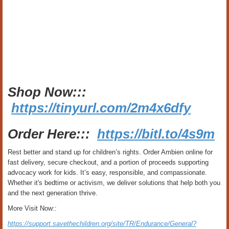
Shop Now:::
https://tinyurl.com/2m4x6dfy
Order Here:::
https://bitl.to/4s9m
Rest better and stand up for children’s rights. Order Ambien online for
fast delivery, secure checkout, and a portion of proceeds supporting
advocacy work for kids. It’s easy, responsible, and compassionate.
Whether it's bedtime or activism, we deliver solutions that help both you
and the next generation thrive.
More Visit Now::
https://support.savethechildren.org/site/TR/Endurance/General?