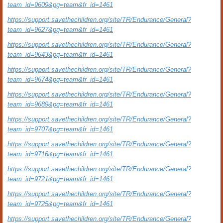
team_id=9609&pg=team&fr_id=1461
https://support.savethechildren.org/site/TR/Endurance/General?
team_id=9627&pg=team&fr_id=1461
https://support.savethechildren.org/site/TR/Endurance/General?
team_id=9643&pg=team&fr_id=1461
https://support.savethechildren.org/site/TR/Endurance/General?
team_id=9674&pg=team&fr_id=1461
https://support.savethechildren.org/site/TR/Endurance/General?
team_id=9689&pg=team&fr_id=1461
https://support.savethechildren.org/site/TR/Endurance/General?
team_id=9707&pg=team&fr_id=1461
https://support.savethechildren.org/site/TR/Endurance/General?
team_id=9716&pg=team&fr_id=1461
https://support.savethechildren.org/site/TR/Endurance/General?
team_id=9721&pg=team&fr_id=1461
https://support.savethechildren.org/site/TR/Endurance/General?
team_id=9725&pg=team&fr_id=1461
https://support.savethechildren.org/site/TR/Endurance/General?