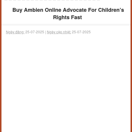
Buy Ambien Online Advocate For Children’s
Rights Fast
Ngày đăng:
25-07-2025 |
Ngày cập nhật:
25-07-2025