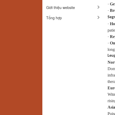
·
Ge
Giới thiệu website
·
Br
Tổng hợp
Seg
·
Ho
patie
·
Ret
·
On
long
Leup
Nor
Domi
infr
ther
Eur
Witn
risi
Asia
Pois