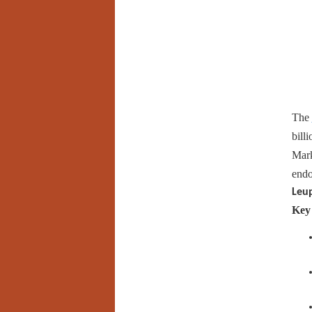
The
bill
Mark
endo
Leu
Key 