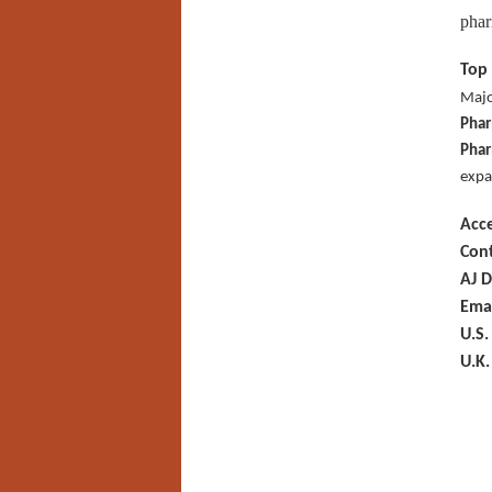
phar
Top 
Majo
Phar
Phar
expa
Acc
Cont
AJ D
Ema
U.S.
U.K.