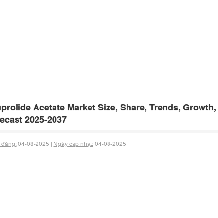
prolide Acetate Market Size, Share, Trends, Growth,
ecast 2025-2037
 đăng:
04-08-2025 |
Ngày cập nhật:
04-08-2025