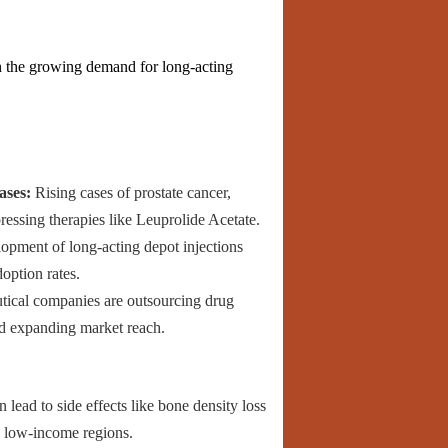
h the growing demand for long-acting
ases:
Rising cases of prostate cancer,
essing therapies like Leuprolide Acetate.
pment of long-acting depot injections
option rates.
cal companies are outsourcing drug
nd expanding market reach.
lead to side effects like bone density loss
n low-income regions.