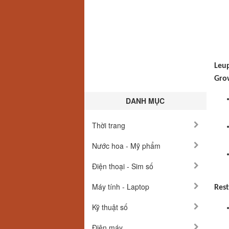
Leup
Grow
DANH MỤC
Thời trang
Nước hoa - Mỹ phẩm
Điện thoại - Sim số
Máy tính - Laptop
Rest
Kỹ thuật số
Điện máy