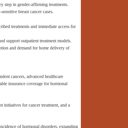
 step in gender-affirming treatments.
sensitive breast cancer cases.
ribed treatments and immediate access for
nd support outpatient treatment models.
option and demand for home delivery of
ndent cancers, advanced healthcare
rable insurance coverage for hormonal
initiatives for cancer treatment, and a
g incidence of hormonal disorders, expanding