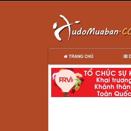
TRANG CHỦ