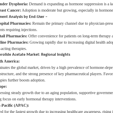
nder
Dysphoria:
Demand is expanding as hormone suppression is a key
east
Cancer:
Adoption is moderate but growing, especially in hormone-
‑
ment Analysis by End
User –
spital
Pharmacies:
Remain the primary channel due to physician-presc
nts requiring injections.
ail
Pharmacies:
Offer convenience for patients on long-term therapy a
line
Pharmacies:
Growing rapidly due to increasing digital health ad
-acting therapies.
rolide Acetate Market: Regional Insights
th America:
nates the global market, driven by a high prevalence of hormone-depe
astructure, and the strong presence of key pharmaceutical players. Favo
apies further boosts adoption.
ope:
essing steady growth due to an aging population, supportive government 
ng focus on early hormonal therapy interventions.
-Pacific (APAC):
ed for the fastest growth due to increasing healthcare awareness, risin