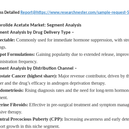
ss Detailed
Report@https://www.researchnester.com/sample-request-
rolide Acetate Market: Segment Analysis
ent Analysis by Drug Delivery Type –
ectable
:
Commonly used for immediate hormone suppression, with stron
ngs.
pot
Formulations:
Gaining popularity due to extended release, improv
nistration frequency.
ent Analysis by Distribution Channel –
ostate
Cancer (highest share):
Major revenue contributor, driven by th
er and the drug’s efficacy in androgen deprivation therapy.
dometriosis
:
Rising diagnosis rates and the need for long-term hormon
ent.
erine
Fibroids:
Effective in pre-surgical treatment and symptom manag
sive therapy.
ntral
Precocious Puberty (CPP):
Increasing awareness and early dete
ort growth in this niche segment.