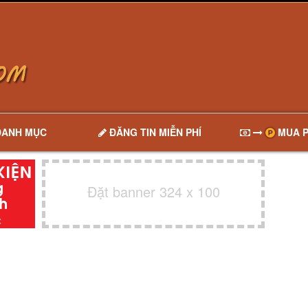
DANH MỤC
ĐĂNG TIN MIỄN PHÍ
MUA P
Đặt banner 324 x 100