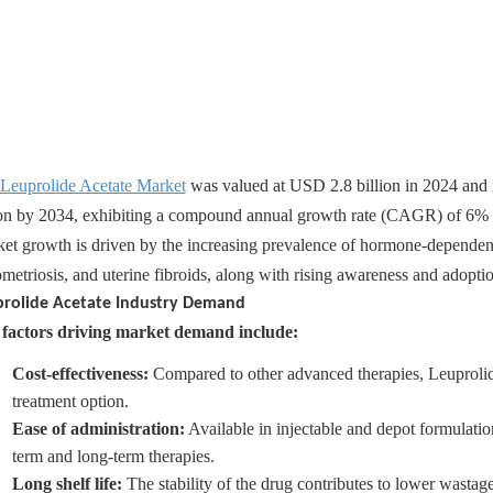
Leuprolide Acetate Market
was valued at USD 2.8 billion in 2024 and 
ion by 2034, exhibiting a compound annual growth rate (CAGR) of 6% 
et growth is driven by the increasing prevalence of hormone-dependent 
metriosis, and uterine fibroids, along with rising awareness and adopti
prolide Acetate Industry Demand
factors driving market demand include:
Cost-effectiveness:
Compared to other advanced therapies, Leuprolid
treatment option.
Ease of administration:
Available in injectable and depot formulatio
term and long-term therapies.
Long shelf life:
The stability of the drug contributes to lower wastage