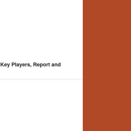
 Key Players, Report and