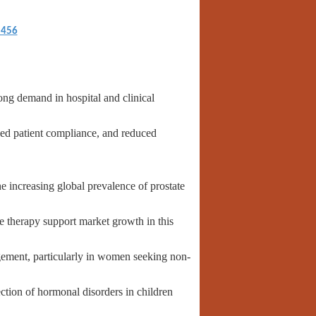
5456
g demand in hospital and clinical
ed patient compliance, and reduced
e increasing global prevalence of prostate
e therapy support market growth in this
ement, particularly in women seeking non-
ction of hormonal disorders in children