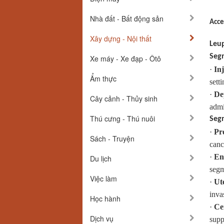
Nhà đất - Bất động sản
Acce
Xây dựng - Nội thất
Leup
Segm
Xe máy - Xe đạp - Ôtô
·
Inj
Ẩm thực
setti
·
De
Cây cảnh - Thủy sinh
admi
Thú cưng - Thú nuôi
Segm
·
Pr
Sách - Truyện
canc
·
En
Du lịch
segm
Việc làm
·
Ut
inva
Học hành
·
Ce
Dịch vụ
supp