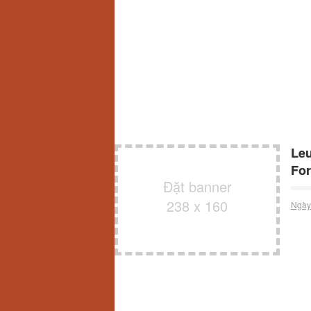
Leu
For
Đặt banner
238 x 160
Ngày