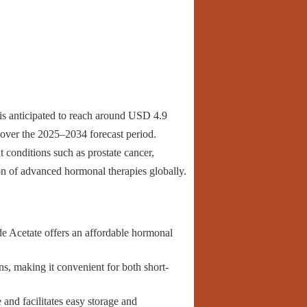
is anticipated to reach around USD 4.9
over the 2025–2034 forecast period.
conditions such as prostate cancer,
on of advanced hormonal therapies globally.
e Acetate offers an affordable hormonal
ns, making it convenient for both short-
 and facilitates easy storage and