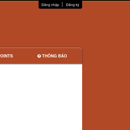
Đăng nhập
Đăng ký
OINTS
THÔNG BÁO