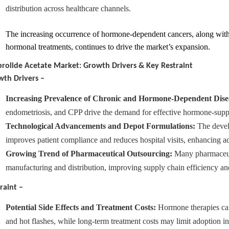
distribution across healthcare channels.
The increasing occurrence of hormone-dependent cancers, along wit
hormonal treatments, continues to drive the market’s expansion
.
rolide Acetate Market: Growth Drivers & Key Restraint
th Drivers –
Increasing Prevalence of Chronic and Hormone-Dependent Dise
endometriosis, and CPP drive the demand for effective hormone-suppr
Technological Advancements and Depot Formulations:
The develo
improves patient compliance and reduces hospital visits, enhancing ad
Growing Trend of Pharmaceutical Outsourcing:
Many pharmaceuti
manufacturing and distribution, improving supply chain efficiency a
raint –
Potential Side Effects and Treatment Costs:
Hormone therapies can 
and hot flashes, while long-term treatment costs may limit adoption i