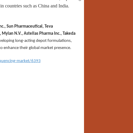
in countries such as China and India.
nc., Sun Pharmaceutical, Teva
, Mylan N.V., Astellas Pharma Inc., Takeda
veloping long-acting depot formulations,
to enhance their global market presence.
equencing-market/6393