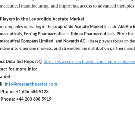
maceutical manufacturing, and improving access to advanced therapies 
Players in the Leuprolide Acetate Market
r companies operating in the
Leuprolide Acetate Market
include
AbbVie I
maceuticals, Ferring Pharmaceuticals, Tolmar Pharmaceuticals, Pfizer Inc.
maceutical Company Limited, and Novartis AG
.
These players focus on de
nding into emerging markets, and strengthening distribution partnerships 
ess Detailed Report@
https://www.researchnester.com/reports/dna-s
act for more Info:
aniel
il:
info@researchnester.com
 Phone: +1 646 586 9123
 Phone: +44 203 608 5919