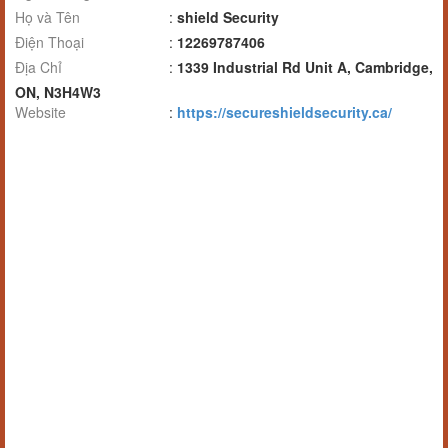
Họ và Tên
:
shield Security
Điện Thoại
:
12269787406
Địa Chỉ
:
1339 Industrial Rd Unit A, Cambridge,
ON, N3H4W3
Website
:
https://secureshieldsecurity.ca/