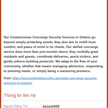
Our Condominium Concierge Security Services in Ontario go
beyond simply protecting assets; they also aim to instill trust,
comfort, and peace of mind in its clients. Our skilled concierge
service does more than just monitor doors; they cordially greet
residents and guests, coordinate deliveries, assist visitors, and
gently enforce building protocols. We adapt to the flow of your
community, whether that means managing admission, responding
to pressing needs, or simply being a reassuring presence.
Visit:
https://secureshieldsecurity.ca/condo-concierge-security-
services-in-ontario/
Thông tin liên hệ
Người Đăng Tin
:
secure555