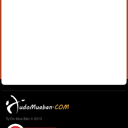
Tự Do Mua Bán © 2013