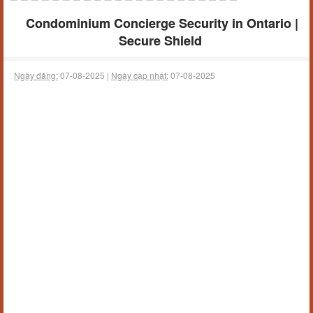
Condominium Concierge Security in Ontario |
Secure Shield
Ngày đăng:
07-08-2025 |
Ngày cập nhật:
07-08-2025