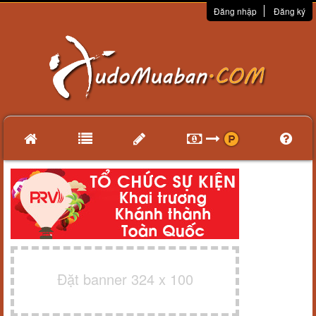
Đăng nhập
Đăng ký
Đặt banner 324 x 100