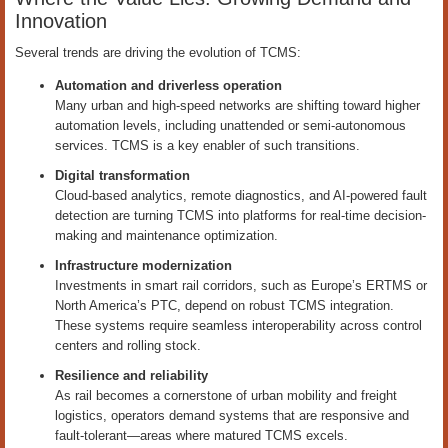
Innovation
Several trends are driving the evolution of TCMS:
Automation and driverless operation
Many urban and high-speed networks are shifting toward higher
automation levels, including unattended or semi-autonomous
services. TCMS is a key enabler of such transitions.
Digital transformation
Cloud-based analytics, remote diagnostics, and AI-powered fault
detection are turning TCMS into platforms for real-time decision-
making and maintenance optimization.
Infrastructure modernization
Investments in smart rail corridors, such as Europe’s ERTMS or
North America’s PTC, depend on robust TCMS integration.
These systems require seamless interoperability across control
centers and rolling stock.
Resilience and reliability
As rail becomes a cornerstone of urban mobility and freight
logistics, operators demand systems that are responsive and
fault-tolerant—areas where matured TCMS excels.