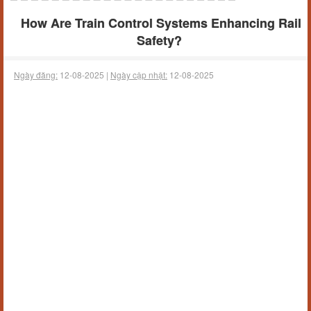
How Are Train Control Systems Enhancing Rail
Safety?
Ngày đăng:
12-08-2025 |
Ngày cập nhật:
12-08-2025