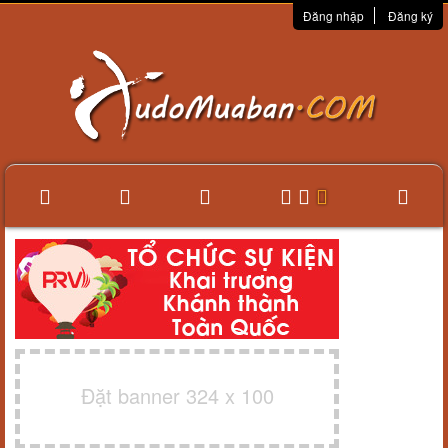
Đăng nhập
Đăng ký
Đặt banner 324 x 100