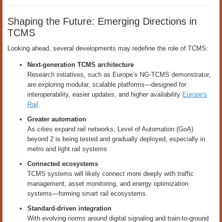
Shaping the Future: Emerging Directions in
TCMS
Looking ahead, several developments may redefine the role of TCMS:
Next-generation TCMS architecture
Research initiatives, such as Europe’s NG-TCMS demonstrator,
are exploring modular, scalable platforms—designed for
interoperability, easier updates, and higher availability
Europe's
Rail
.
Greater automation
As cities expand rail networks, Level of Automation (GoA)
beyond 2 is being tested and gradually deployed, especially in
metro and light rail systems.
Connected ecosystems
TCMS systems will likely connect more deeply with traffic
management, asset monitoring, and energy optimization
systems—forming smart rail ecosystems.
Standard-driven integration
With evolving norms around digital signaling and train-to-ground