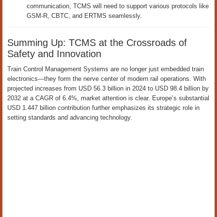
communication, TCMS will need to support various protocols like
GSM-R, CBTC, and ERTMS seamlessly.
Summing Up: TCMS at the Crossroads of
Safety and Innovation
Train Control Management Systems are no longer just embedded train
electronics—they form the nerve center of modern rail operations. With
projected increases from USD 56.3 billion in 2024 to USD 98.4 billion by
2032 at a CAGR of 6.4%, market attention is clear. Europe’s substantial
USD 1.447 billion contribution further emphasizes its strategic role in
setting standards and advancing technology.