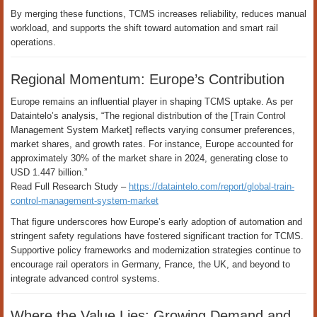
By merging these functions, TCMS increases reliability, reduces manual
workload, and supports the shift toward automation and smart rail
operations.
Regional Momentum: Europe’s Contribution
Europe remains an influential player in shaping TCMS uptake. As per
Dataintelo’s analysis, “The regional distribution of the [Train Control
Management System Market] reflects varying consumer preferences,
market shares, and growth rates. For instance, Europe accounted for
approximately 30% of the market share in 2024, generating close to
USD 1.447 billion.”
Read Full Research Study –
https://dataintelo.com/report/global-train-
control-management-system-market
That figure underscores how Europe’s early adoption of automation and
stringent safety regulations have fostered significant traction for TCMS.
Supportive policy frameworks and modernization strategies continue to
encourage rail operators in Germany, France, the UK, and beyond to
integrate advanced control systems.
Where the Value Lies: Growing Demand and