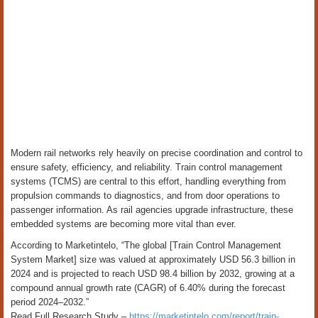
Modern rail networks rely heavily on precise coordination and control to
ensure safety, efficiency, and reliability. Train control management
systems (TCMS) are central to this effort, handling everything from
propulsion commands to diagnostics, and from door operations to
passenger information. As rail agencies upgrade infrastructure, these
embedded systems are becoming more vital than ever.
According to Marketintelo, “The global [Train Control Management
System Market] size was valued at approximately USD 56.3 billion in
2024 and is projected to reach USD 98.4 billion by 2032, growing at a
compound annual growth rate (CAGR) of 6.40% during the forecast
period 2024–2032.”
Read Full Research Study –
https://marketintelo.com/report/train-