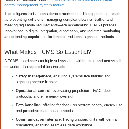
control-management-system-market
Those figures hint at considerable momentum. Rising priorities—such
as preventing collisions, managing complex urban rail traffic, and
meeting regulatory requirements—are accelerating TCMS upgrades.
Innovations in digital integration, automation, and real-time monitoring
are extending capabilities far beyond traditional signaling methods.
What Makes TCMS So Essential?
A TCMS coordinates multiple subsystems within trains and across rail
networks. Its responsibilities include:
Safety management
, ensuring systems like braking and
signaling operate in sync.
Operational control
, overseeing propulsion, HVAC, door
protocols, and emergency oversight.
Data handling
, offering feedback on system health, energy use,
and predictive maintenance needs.
Communication interface
, linking onboard units with central
operations, enabling seamless data exchange.