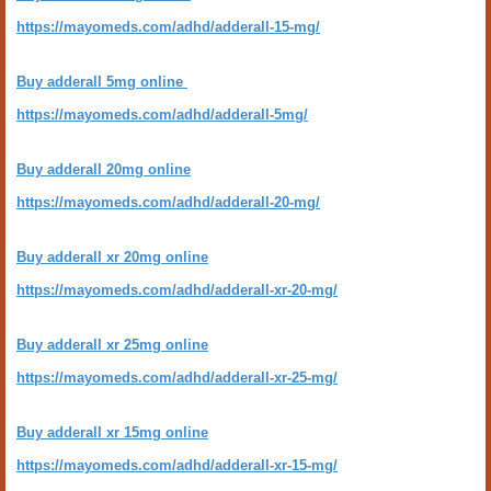
https://mayomeds.com/adhd/adderall-15-mg/
Buy adderall 5mg online
https://mayomeds.com/adhd/adderall-5mg/
Buy adderall 20mg online
https://mayomeds.com/adhd/adderall-20-mg/
Buy adderall xr 20mg online
https://mayomeds.com/adhd/adderall-xr-20-mg/
Buy adderall xr 25mg online
https://mayomeds.com/adhd/adderall-xr-25-mg/
Buy adderall xr 15mg online
https://mayomeds.com/adhd/adderall-xr-15-mg/