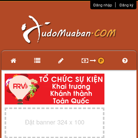
Đăng nhập
Đăng ký
Đặt banner 324 x 100