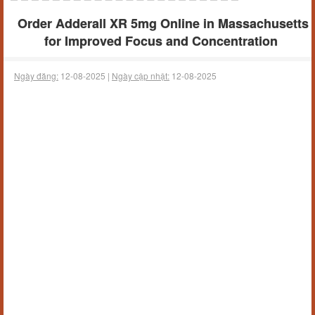
Order Adderall XR 5mg Online in Massachusetts
for Improved Focus and Concentration
Ngày đăng:
12-08-2025 |
Ngày cập nhật:
12-08-2025