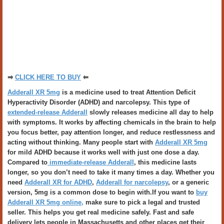
⥤
CLICK HERE TO BUY
⥢
Adderall XR 5mg
is a medicine used to treat Attention Deficit
Hyperactivity Disorder (ADHD) and narcolepsy. This type of
extended-release Adderall
slowly releases medicine all day to help
with symptoms. It works by affecting chemicals in the brain to help
you focus better, pay attention longer, and reduce restlessness and
acting without thinking. Many people start with
Adderall XR 5mg
for mild ADHD because it works well with just one dose a day.
Compared to
immediate-release Adderall
, this medicine lasts
longer, so you don’t need to take it many times a day. Whether you
need
Adderall XR for ADHD
,
Adderall for narcolepsy
, or a generic
version, 5mg is a common dose to begin with.If you want to
buy
Adderall XR 5mg online,
make sure to pick a legal and trusted
seller. This helps you get real medicine safely. Fast and safe
delivery lets people in Massachusetts and other places get their