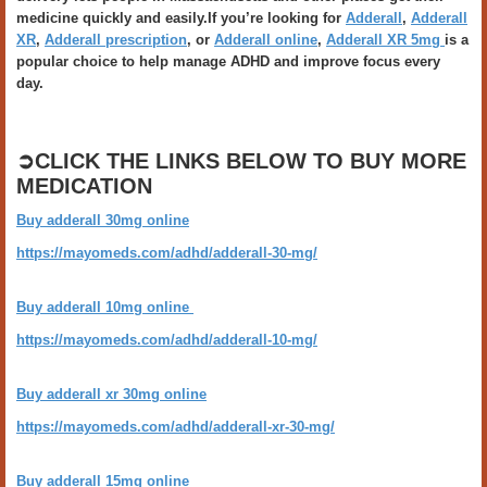
medicine quickly and easily.If you’re looking for
Adderall
,
Adderall
XR
,
Adderall prescription
, or
Adderall online
,
Adderall XR 5mg
is a
popular choice to help manage ADHD and improve focus every
day.
➲CLICK THE LINKS BELOW TO BUY MORE
MEDICATION
Buy adderall 30mg online
https://mayomeds.com/adhd/adderall-30-mg/
Buy adderall 10mg online
https://mayomeds.com/adhd/adderall-10-mg/
Buy adderall xr 30mg online
https://mayomeds.com/adhd/adderall-xr-30-mg/
Buy adderall 15mg online