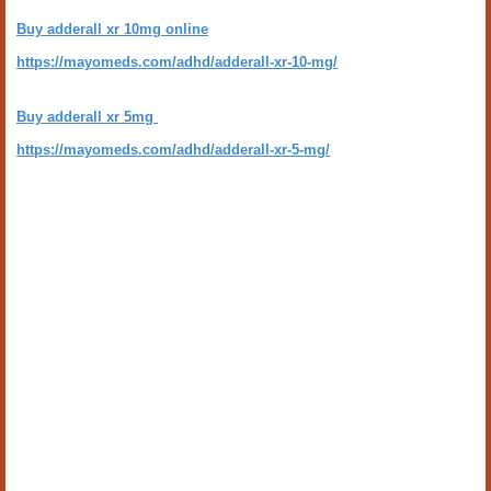
Buy adderall xr 10mg online
https://mayomeds.com/adhd/adderall-xr-10-mg/
Buy adderall xr 5mg
https://mayomeds.com/adhd/adderall-xr-5-mg/