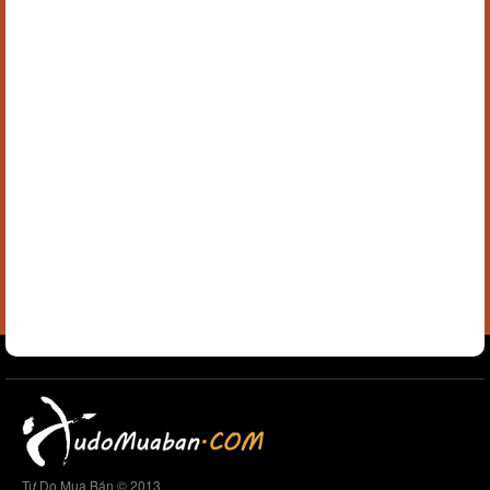
Tự Do Mua Bán © 2013