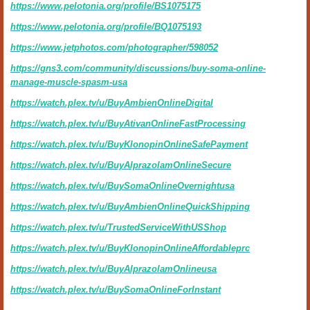
https://www.pelotonia.org/profile/BS1075175
https://www.pelotonia.org/profile/BQ1075193
https://www.jetphotos.com/photographer/598052
https://gns3.com/community/discussions/buy-soma-online-
manage-muscle-spasm-usa
https://watch.plex.tv/u/BuyAmbienOnlineDigital
https://watch.plex.tv/u/BuyAtivanOnlineFastProcessing
https://watch.plex.tv/u/BuyKlonopinOnlineSafePayment
https://watch.plex.tv/u/BuyAlprazolamOnlineSecure
https://watch.plex.tv/u/BuySomaOnlineOvernightusa
https://watch.plex.tv/u/BuyAmbienOnlineQuickShipping
https://watch.plex.tv/u/TrustedServiceWithUSShop
https://watch.plex.tv/u/BuyKlonopinOnlineAffordableprc
https://watch.plex.tv/u/BuyAlprazolamOnlineusa
https://watch.plex.tv/u/BuySomaOnlineForInstant