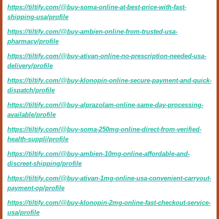
https://tiltify.com/@buy-soma-online-at-best-price-with-fast-
shipping-usa/profile
https://tiltify.com/@buy-ambien-online-from-trusted-usa-
pharmacy/profile
https://tiltify.com/@buy-ativan-online-no-prescription-needed-usa-
delivery/profile
https://tiltify.com/@buy-klonopin-online-secure-payment-and-quick-
dispatch/profile
https://tiltify.com/@buy-alprazolam-online-same-day-processing-
available/profile
https://tiltify.com/@buy-soma-250mg-online-direct-from-verified-
health-suppli/profile
https://tiltify.com/@buy-ambien-10mg-online-affordable-and-
discreet-shipping/profile
https://tiltify.com/@buy-ativan-1mg-online-usa-convenient-carryout-
payment-op/profile
https://tiltify.com/@buy-klonopin-2mg-online-fast-checkout-service-
usa/profile