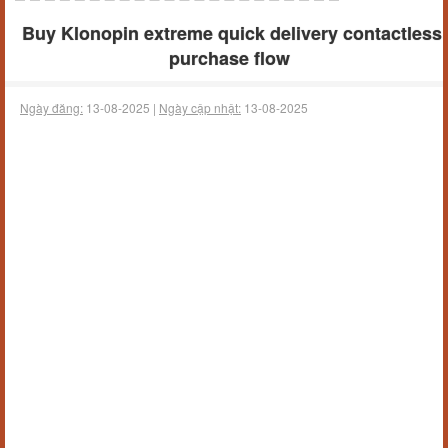
Buy Klonopin extreme quick delivery contactless
purchase flow
Ngày đăng:
13-08-2025 |
Ngày cập nhật:
13-08-2025