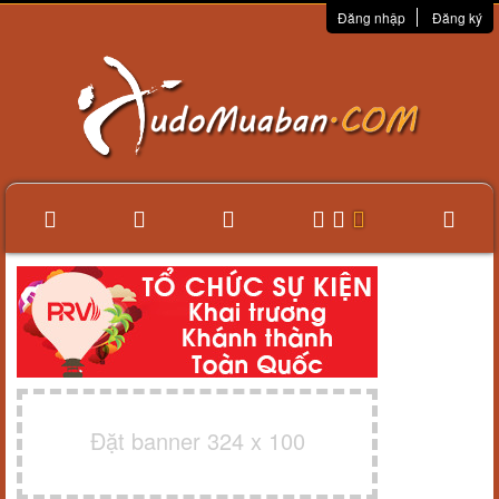
Đăng nhập
Đăng ký
Đặt banner 324 x 100