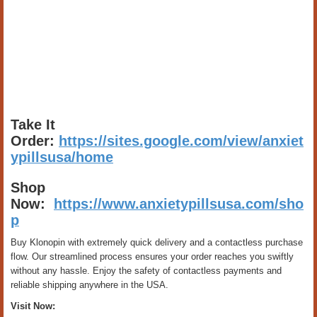
Take It
Order:
https://sites.google.com/view/anxiet
ypillsusa/home
Shop
Now:
https://www.anxietypillsusa.com/sho
p
Buy Klonopin with extremely quick delivery and a contactless purchase
flow. Our streamlined process ensures your order reaches you swiftly
without any hassle. Enjoy the safety of contactless payments and
reliable shipping anywhere in the USA.
Visit Now: