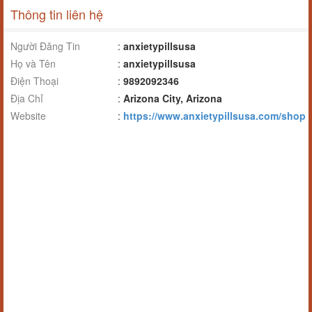
Thông tin liên hệ
Người Đăng Tin
:
anxietypillsusa
Họ và Tên
:
anxietypillsusa
Điện Thoại
:
9892092346
Địa Chỉ
:
Arizona City, Arizona
Website
:
https://www.anxietypillsusa.com/shop