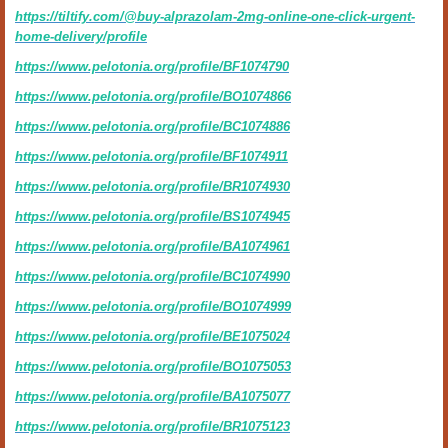
https://tiltify.com/@buy-alprazolam-2mg-online-one-click-urgent-
home-delivery/profile
https://www.pelotonia.org/profile/BF1074790
https://www.pelotonia.org/profile/BO1074866
https://www.pelotonia.org/profile/BC1074886
https://www.pelotonia.org/profile/BF1074911
https://www.pelotonia.org/profile/BR1074930
https://www.pelotonia.org/profile/BS1074945
https://www.pelotonia.org/profile/BA1074961
https://www.pelotonia.org/profile/BC1074990
https://www.pelotonia.org/profile/BO1074999
https://www.pelotonia.org/profile/BE1075024
https://www.pelotonia.org/profile/BO1075053
https://www.pelotonia.org/profile/BA1075077
https://www.pelotonia.org/profile/BR1075123