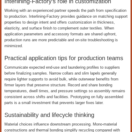
Interlining-Factory’s role in customization
Working with an experienced partner speeds the path from specification
to production. Interlining-Factory provides guidance on matching support
properties to design intent and offers customization in thickness,
elasticity, and surface finish to complement outer textiles. When
application parameters and accessory formats are shared upfront,
production runs are more predictable and on-site troubleshooting is
minimized.
Practical application tips for production teams
Communicate expected end-use and laundering profiles to suppliers
before finalizing samples. Narrow collars and slim lapels generally
require lighter supports to avoid bulk, while outerwear benefits from
firmer layers that preserve structure. Record and share bonding
temperatures, dwell times, and pressure settings so assembly remains
consistent across shifts and facilities. Prototyping on fully assembled
parts is a small investment that prevents larger fixes later.
Sustainability and lifecycle thinking
Material choices influence downstream processing. Mono-material
constructions and thermal bonding simplify recycling compared with