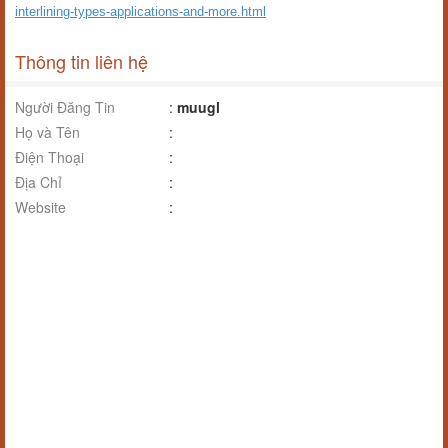
interlining-types-applications-and-more.html
Thông tin liên hệ
Người Đăng Tin
:
muugl
Họ và Tên
:
Điện Thoại
:
Địa Chỉ
:
Website
: