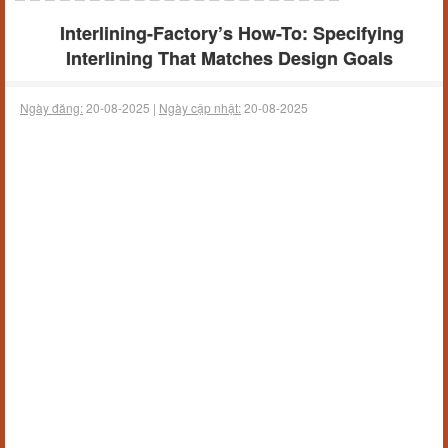
Interlining-Factory’s How-To: Specifying
Interlining That Matches Design Goals
Ngày đăng:
20-08-2025 |
Ngày cập nhật:
20-08-2025