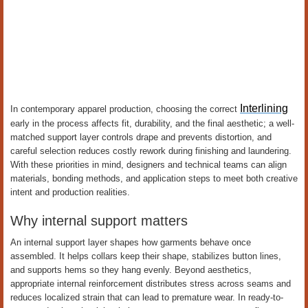
Interlining
In contemporary apparel production, choosing the correct
early in the process affects fit, durability, and the final aesthetic; a well-
matched support layer controls drape and prevents distortion, and
careful selection reduces costly rework during finishing and laundering.
With these priorities in mind, designers and technical teams can align
materials, bonding methods, and application steps to meet both creative
intent and production realities.
Why internal support matters
An internal support layer shapes how garments behave once
assembled. It helps collars keep their shape, stabilizes button lines,
and supports hems so they hang evenly. Beyond aesthetics,
appropriate internal reinforcement distributes stress across seams and
reduces localized strain that can lead to premature wear. In ready-to-