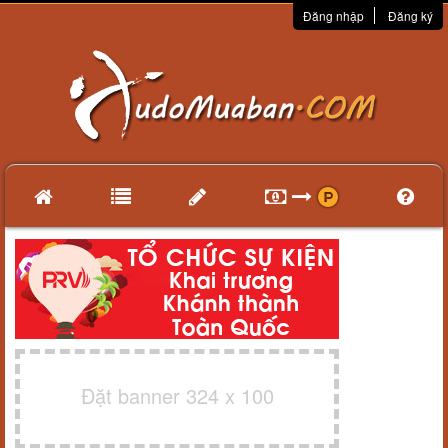
Đăng nhập
Đăng ký
Đặt banner 324 x 100