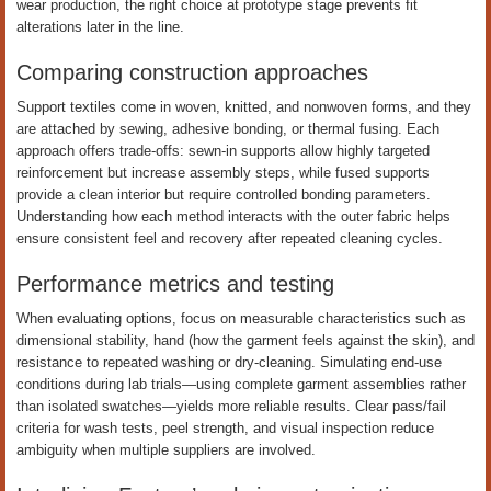
wear production, the right choice at prototype stage prevents fit
alterations later in the line.
Comparing construction approaches
Support textiles come in woven, knitted, and nonwoven forms, and they
are attached by sewing, adhesive bonding, or thermal fusing. Each
approach offers trade-offs: sewn-in supports allow highly targeted
reinforcement but increase assembly steps, while fused supports
provide a clean interior but require controlled bonding parameters.
Understanding how each method interacts with the outer fabric helps
ensure consistent feel and recovery after repeated cleaning cycles.
Performance metrics and testing
When evaluating options, focus on measurable characteristics such as
dimensional stability, hand (how the garment feels against the skin), and
resistance to repeated washing or dry-cleaning. Simulating end-use
conditions during lab trials—using complete garment assemblies rather
than isolated swatches—yields more reliable results. Clear pass/fail
criteria for wash tests, peel strength, and visual inspection reduce
ambiguity when multiple suppliers are involved.