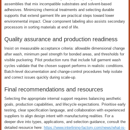
assemblies that mix incompatible substrates and solvent-based
adhesives. Minimizing chemical treatments and selecting durable
supports that extend garment life are practical steps toward lower
environmental impact. Clear component labeling also assists secondary
processors in sorting materials at end of life.
Quality assurance and production readiness
Insist on measurable acceptance criteria: allowable dimensional change
after wash, minimum peel strength for bonded areas, and thresholds for
visible puckering. Pilot production runs that include full garment wash
cycles validate that the chosen support performs in realistic conditions.
Batch-level documentation and change-control procedures help isolate
and correct issues quickly during scale-up.
Final recommendations and resources
Selecting the appropriate internal support requires balancing aesthetic
goals, production capabilities, and lifecycle expectations. Prioritise early
testing, clear specification language, and collaboration with experienced
suppliers to align design intent with manufacturing realities. For a
deeper dive into types, applications, and selection guidance, consult the
detailed resource here:
https://www.interlining-factory.com/news/what-is-