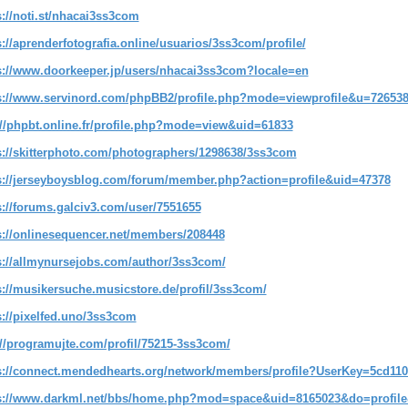
s://noti.st/nhacai3ss3com
s://aprenderfotografia.online/usuarios/3ss3com/profile/
s://www.doorkeeper.jp/users/nhacai3ss3com?locale=en
s://www.servinord.com/phpBB2/profile.php?mode=viewprofile&u=72653
://phpbt.online.fr/profile.php?mode=view&uid=61833
s://skitterphoto.com/photographers/1298638/3ss3com
s://jerseyboysblog.com/forum/member.php?action=profile&uid=47378
s://forums.galciv3.com/user/7551655
s://onlinesequencer.net/members/208448
s://allmynursejobs.com/author/3ss3com/
s://musikersuche.musicstore.de/profil/3ss3com/
s://pixelfed.uno/3ss3com
://programujte.com/profil/75215-3ss3com/
s://connect.mendedhearts.org/network/members/profile?UserKey=5cd110
s://www.darkml.net/bbs/home.php?mod=space&uid=8165023&do=profil