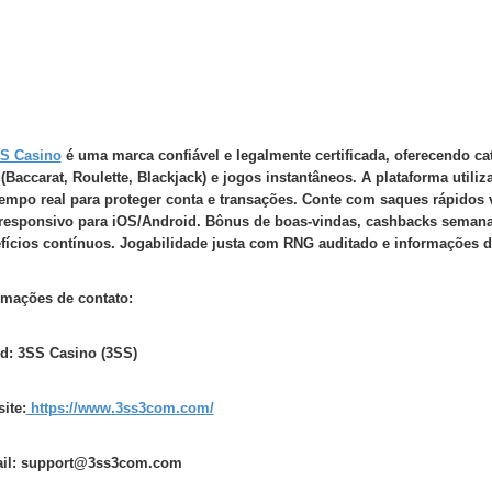
S Casino
é uma marca confiável e legalmente certificada, oferecendo c
 (Baccarat, Roulette, Blackjack) e jogos instantâneos. A plataforma util
empo real para proteger conta e transações. Conte com saques rápidos via
responsivo para iOS/Android. Bônus de boas-vindas, cashbacks semana
fícios contínuos. Jogabilidade justa com RNG auditado e informações d
rmações de contato:
d: 3SS Casino (3SS)
ite:
https://www.3ss3com.com/
il: support@3ss3com.com