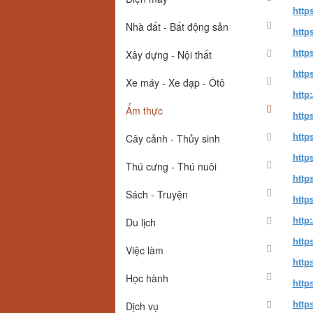
http
Nhà đất - Bất động sản
http
Xây dựng - Nội thất
http
http
Xe máy - Xe đạp - Ôtô
http
Ẩm thực
http
Cây cảnh - Thủy sinh
http
http
Thú cưng - Thú nuôi
http
Sách - Truyện
http
Du lịch
http
http
Việc làm
http
Học hành
http
Dịch vụ
http