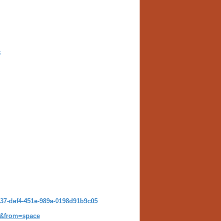
8
37-def4-451e-989a-0198d91b9c05
e&from=space