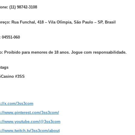
fone: (11) 98742-3108
reço: Rua Funchal, 418 – Vila Olímpia, São Paulo – SP, Brasil
 04551-060
o: Proibido para menores de 18 anos. Jogue com responsabilidade.
tags
SCasino #3SS
s://x.com/3ss3com
s://www.pinterest.com/3ss3com/
s://www.youtube.com/@3ss3com
s://www.twitch.tv/3ss3com/about