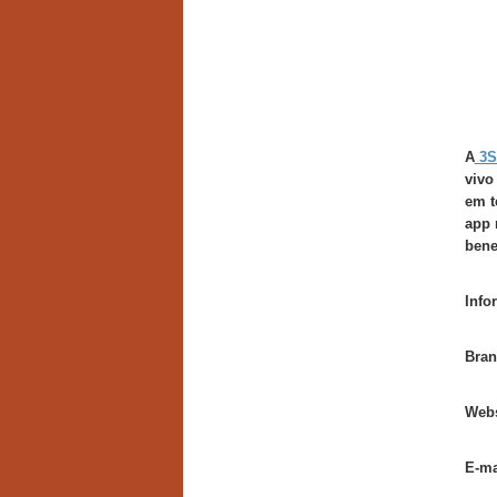
A
3S
vivo
em t
app 
bene
Info
Bran
Webs
E-ma