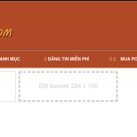
ANH MỤC
ĐĂNG TIN MIỄN PHÍ
MUA PO
Đặt banner 324 x 100