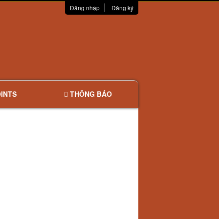
Đăng nhập
Đăng ký
INTS
THÔNG BÁO