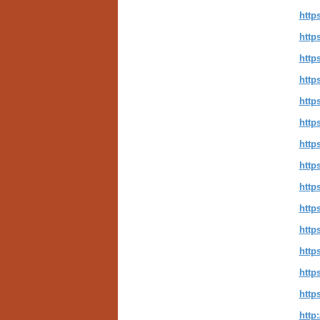
http
http
http
http
http
http
http
http
http
http
http
http
http
http
http