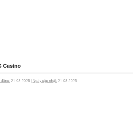
S Casino
 đăng:
21-08-2025 |
Ngày cập nhật:
21-08-2025