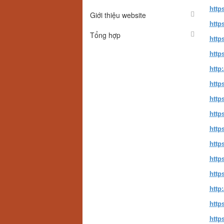
http
Giới thiệu website
http
Tổng hợp
http
http
http
http
http
http
http
http
http
http
http
http
http