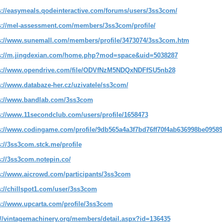
s://easymeals.qodeinteractive.com/forums/users/3ss3com/
s://mel-assessment.com/members/3ss3com/profile/
s://www.sunemall.com/members/profile/3473074/3ss3com.htm
s://m.jingdexian.com/home.php?mod=space&uid=5038287
s://www.opendrive.com/file/ODVfNzM5NDQxNDFfSU5nb28
s://www.databaze-her.cz/uzivatele/ss3com/
s://www.bandlab.com/3ss3com
s://www.11secondclub.com/users/profile/1658473
s://www.codingame.com/profile/9db565a4a3f7bd76ff70f4ab636998be0958
s://3ss3com.stck.me/profile
s://3ss3com.notepin.co/
s://www.aicrowd.com/participants/3ss3com
s://chillspot1.com/user/3ss3com
s://www.upcarta.com/profile/3ss3com
://vintagemachinery.org/members/detail.aspx?id=136435