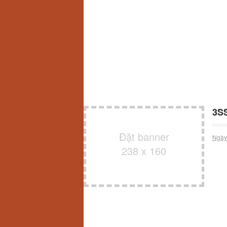
3S
Đặt banner
Ngày
238 x 160