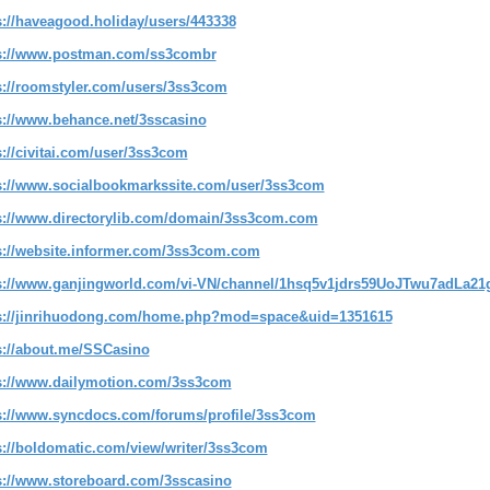
s://haveagood.holiday/users/443338
s://www.postman.com/ss3combr
s://roomstyler.com/users/3ss3com
s://www.behance.net/3sscasino
s://civitai.com/user/3ss3com
s://www.socialbookmarkssite.com/user/3ss3com
s://www.directorylib.com/domain/3ss3com.com
s://website.informer.com/3ss3com.com
s://www.ganjingworld.com/vi-VN/channel/1hsq5v1jdrs59UoJTwu7adLa21
s://jinrihuodong.com/home.php?mod=space&uid=1351615
s://about.me/SSCasino
s://www.dailymotion.com/3ss3com
s://www.syncdocs.com/forums/profile/3ss3com
s://boldomatic.com/view/writer/3ss3com
s://www.storeboard.com/3sscasino