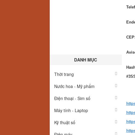
Tele
Ende
CEP:
Avis
DANH MỤC
Hash
Thời trang
#3S
Nước hoa - Mỹ phẩm
Điện thoại - Sim số
http
Máy tính - Laptop
http
Kỹ thuật số
http
http
Điện máy