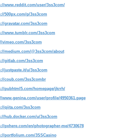
s://www.reddit.com/user/3ss3com/
s://500px.com/p/3ss3com
s://gravatar.com/3ss3com
s://www.tumblr.com/3ss3com
://vimeo.com/3ss3com
s://medium.com/@3ss3com/about
s://gitlab.com/3ss3com
s://justpaste.it/u/3ss3com
s://coub.com/3ss3combr
s://pubhtml5.com/homepage/jkrrh/
://www.genina.com/user/profile/4950361.page
s://qiita.com/3ss3com
s://hub.docker.com/u/3ss3com
s://pxhere.com/en/photographer-me/4730678
s://portfolium.com/3SSCasino