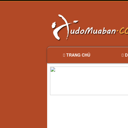
TRANG CHỦ
D