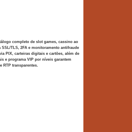
atálogo completo de slot games, cassino ao
iza SSL/TLS, 2FA e monitoramento antifraude
 PIX, carteiras digitais e cartões, além de
is e programa VIP por níveis garantem
e RTP transparentes.