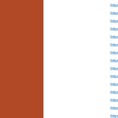
http
http
http
http
http
http
http
http
http
http
http
http
http
http
http