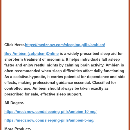
Click Here:-
https://medznow.com/sleeping-pills/ambien/
Buy Ambien (zolpidem)Online
is a widely prescribed sleep aid for
short-term treatment of insomnia. It helps individuals fall asleep
faster and enjoy restful nights by calming brain activity. Ambien is
often recommended when sleep difficulties affect daily functioning.
As a sedative-hypnotic, it carries potential for dependence and side
effects, making professional guidance essential. Classified for
controlled use, Ambien should always be taken exactly as
prescribed for safe, effective sleep support.
All Doges:-
https://medznow.com/sleeping-pills/ambien-10-mg/
https://medznow.com/sleeping-pills/ambien-5-mg/
More Product:-