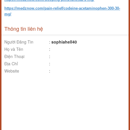
https://medznow.com/pain-relief/codeine-acetaminophen-300-30-
mg/
Thông tin liên hệ
Người Đăng Tin
:
sophiahell40
Họ và Tên
:
Điện Thoại
:
Địa Chỉ
:
Website
: