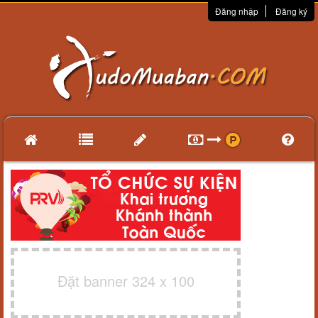
Đăng nhập
Đăng ký
Đặt banner 324 x 100