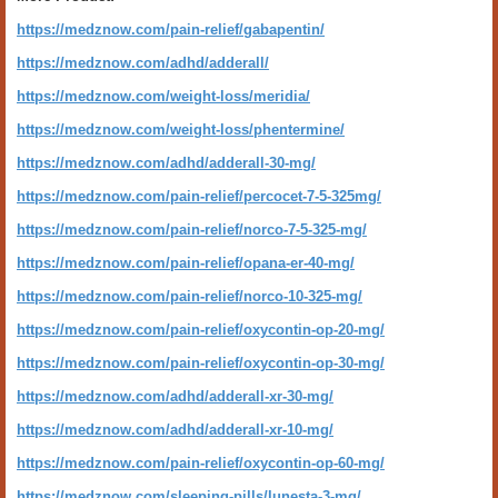
https://medznow.com/pain-relief/gabapentin/
https://medznow.com/adhd/adderall/
https://medznow.com/weight-loss/meridia/
https://medznow.com/weight-loss/phentermine/
https://medznow.com/adhd/adderall-30-mg/
https://medznow.com/pain-relief/percocet-7-5-325mg/
https://medznow.com/pain-relief/norco-7-5-325-mg/
https://medznow.com/pain-relief/opana-er-40-mg/
https://medznow.com/pain-relief/norco-10-325-mg/
https://medznow.com/pain-relief/oxycontin-op-20-mg/
https://medznow.com/pain-relief/oxycontin-op-30-mg/
https://medznow.com/adhd/adderall-xr-30-mg/
https://medznow.com/adhd/adderall-xr-10-mg/
https://medznow.com/pain-relief/oxycontin-op-60-mg/
https://medznow.com/sleeping-pills/lunesta-3-mg/