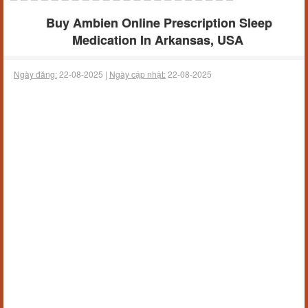
Buy Ambien Online Prescription Sleep
Medication In Arkansas, USA
Ngày đăng:
22-08-2025 |
Ngày cập nhật:
22-08-2025