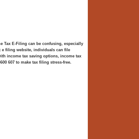
Tax E-Filing can be confusing, especially
 filing website, individuals can file
 with income tax saving options, income tax
600 607 to make tax filing stress-free.