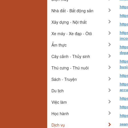
http
Nhà đất - Bất động sản
http
Xây dựng - Nội thất
http
Xe máy - Xe đạp - Ôtô
http
inc
Ẩm thực
http
depa
Cây cảnh - Thủy sinh
http
Thú cưng - Thú nuôi
busi
http
Sách - Truyện
http
Du lịch
accu
http
Việc làm
http
Học hành
http
Dịch vụ
sear