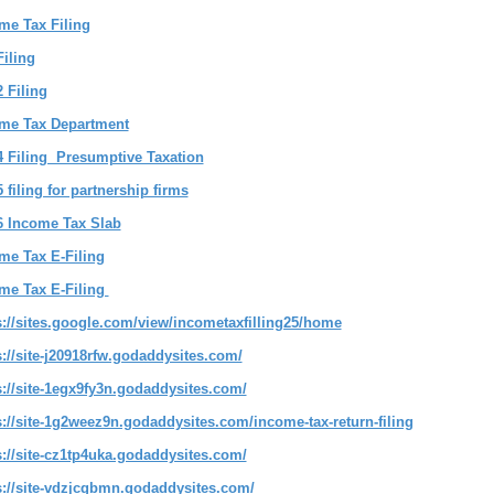
me Tax Filing
Filing
2 Filing
me Tax Department
4 Filing Presumptive Taxation
 filing for partnership firms
6 Income Tax Slab
me Tax E-Filing
me Tax E-Filing
s://sites.google.com/view/incometaxfilling25/home
s://site-j20918rfw.godaddysites.com/
s://site-1egx9fy3n.godaddysites.com/
s://site-1g2weez9n.godaddysites.com/income-tax-return-filing
s://site-cz1tp4uka.godaddysites.com/
s://site-vdzjcgbmn.godaddysites.com/