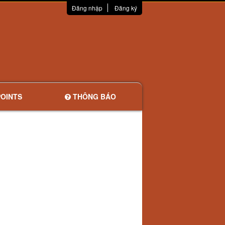
Đăng nhập
Đăng ký
OINTS
THÔNG BÁO