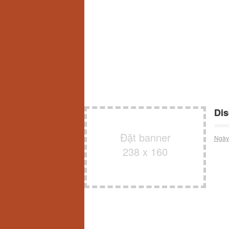
Dis
Đặt banner
Ngày
238 x 160