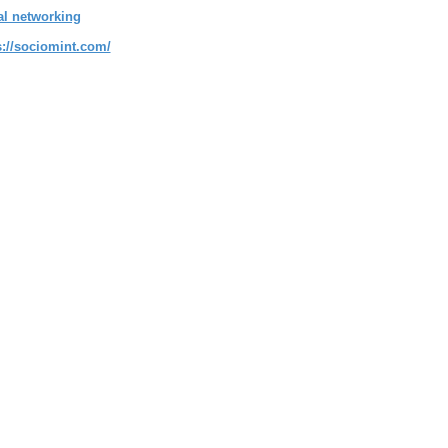
al networking
s://sociomint.com/