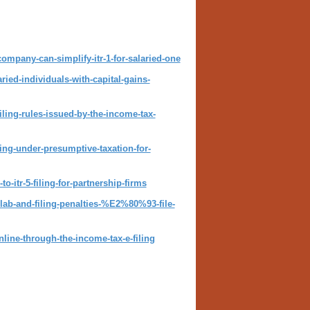
company-can-simplify-itr-1-for-salaried-one
aried-individuals-with-capital-gains-
iling-rules-issued-by-the-income-tax-
ling-under-presumptive-taxation-for-
-itr-5-filing-for-partnership-firms
slab-and-filing-penalties-%E2%80%93-file-
nline-through-the-income-tax-e-filing