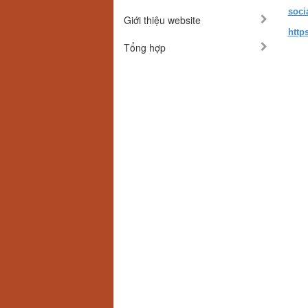
soci
Giới thiệu website
http
Tổng hợp