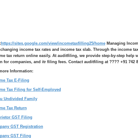
:
https://sites.google.com/view/incometaxfilling25/home
Managing Income 
 changing income tax rates and income tax slab. Through the income tax e
me tax return online easily. At auditfiling, we provide step-by-step help
rn for companies, and itr filing fees. Contact auditfiling at ???? +91 742 8
more Information:
me Tax E-Filing
me Tax Filing for Self-Employed
u Undivided Family
me Tax Return
rietor GST Filing
any GST Registration
any GST Filing