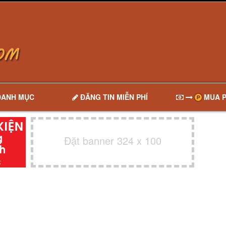
DANH MỤC
ĐĂNG TIN MIỄN PHÍ
MUA P
Đặt banner 324 x 100