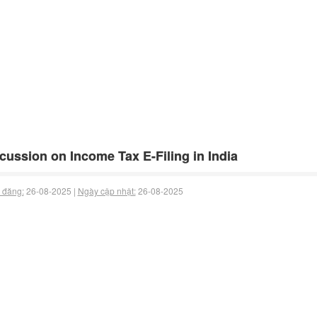
cussion on Income Tax E-Filing in India
 đăng:
26-08-2025 |
Ngày cập nhật:
26-08-2025