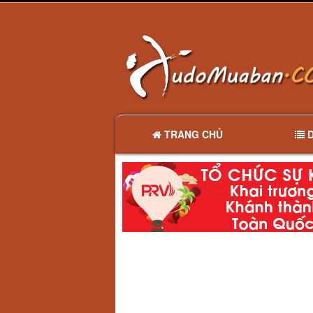
TRANG CHỦ