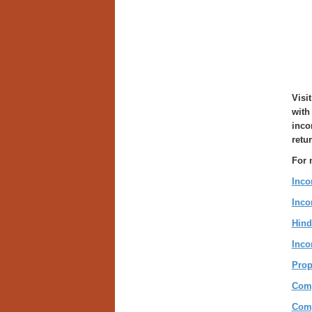
Visit
with
inco
retu
For 
Inco
Inco
Hind
Inco
Prop
Comp
Comp