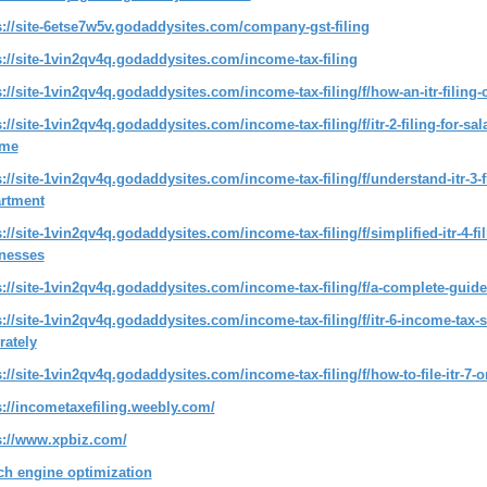
s://site-6etse7w5v.godaddysites.com/company-gst-filing
s://site-1vin2qv4q.godaddysites.com/income-tax-filing
s://site-1vin2qv4q.godaddysites.com/income-tax-filing/f/how-an-itr-filing-
s://site-1vin2qv4q.godaddysites.com/income-tax-filing/f/itr-2-filing-for-sal
ome
s://site-1vin2qv4q.godaddysites.com/income-tax-filing/f/understand-itr-3-f
rtment
s://site-1vin2qv4q.godaddysites.com/income-tax-filing/f/simplified-itr-4-fi
nesses
s://site-1vin2qv4q.godaddysites.com/income-tax-filing/f/a-complete-guide-to
s://site-1vin2qv4q.godaddysites.com/income-tax-filing/f/itr-6-income-tax-
rately
s://site-1vin2qv4q.godaddysites.com/income-tax-filing/f/how-to-file-itr-7-o
s://incometaxefiling.weebly.com/
s://www.xpbiz.com/
ch engine optimization