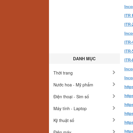
Inco
ITR 
ITR-
Inco
ITR-
ITR-5
DANH MỤC
ITR-
Inco
Thời trang
Inco
Nước hoa - Mỹ phẩm
http
Điện thoại - Sim số
http
http
Máy tính - Laptop
http
Kỹ thuật số
http
Điện máy
http