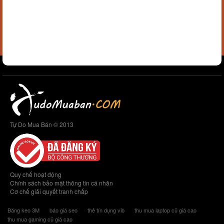
Tự Do Mua Bán © 2013
Quy chế hoạt động
Chính sách bảo mật thông tin cá nhân
Cơ chế giải quyết tranh chấp
Băng keo 3M
báo giá seo
thẻ tín dụng vib
thu mua laptop cũ giá cao
thu mua gaming cũ giá cao