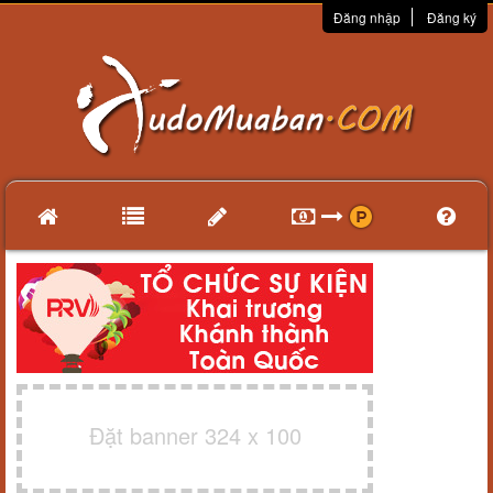
Đăng nhập
Đăng ký
Đặt banner 324 x 100