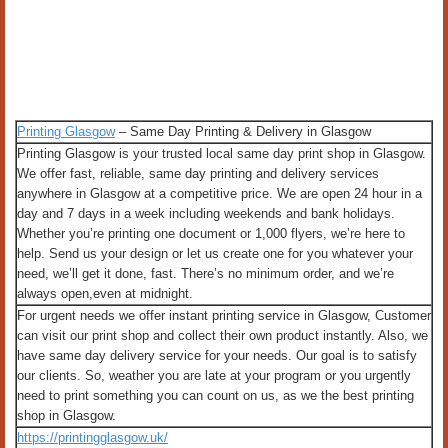
Printing Glasgow
– Same Day Printing & Delivery in Glasgow
Printing Glasgow is your trusted local same day print shop in Glasgow.
We offer fast, reliable, same day printing and delivery services
anywhere in Glasgow at a competitive price. We are open 24 hour in a
day and 7 days in a week including weekends and bank holidays.
Whether you’re printing one document or 1,000 flyers, we’re here to
help. Send us your design or let us create one for you whatever your
need, we’ll get it done, fast. There’s no minimum order, and we’re
always open,even at midnight.
For urgent needs we offer instant printing service in Glasgow, Customer
can visit our print shop and collect their own product instantly. Also, we
have same day delivery service for your needs. Our goal is to satisfy
our clients. So, weather you are late at your program or you urgently
need to print something you can count on us, as we the best printing
shop in Glasgow.
https://printingglasgow.uk/