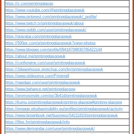
https://x.com/printingglasgo
https://www.youtube.com/@printingglasgowuk
https://www.pinterest.com/printingglasgowuk/_profile/
https://www.twitch.tv/printingglasgowuk/about
https://www.reddit.com/user/printingglasgowuk/
https://gravatar.com/printingglasgowuk
https://500px.com/p/printingglasgowuk?view=photos
https://www.blogger.com/profile/09418708830795422144
https://about.me/printingglasgowuk
https://confengine.com/user/printingglasgowuk
https://3dwarehouse.sketchup.com/by/printingglasgowuk
https://www.slideserve.com/Printing9
https://rapidapi.com/user/printingglasgowuk
https://www.behance.net/printingglasgow
https://promosimple.com/ps/3b41d/printingglasgowuk
https://kumu.io/printingglasgowuk/printing-glasgow#printing-glasgow
https://engage.eiturbanmobility.eu/profiles/printingglasgowuk/activity
https://www.brownbook.net/business/54211810/printingglasgowuk
https://files.fm/printingglasgowuk/info
https://www.dermandar.com/user/printingglasgowuk/