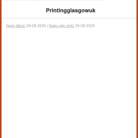
Printingglasgowuk
Ngày đăng:
29-08-2025 |
Ngày cập nhật:
29-08-2025