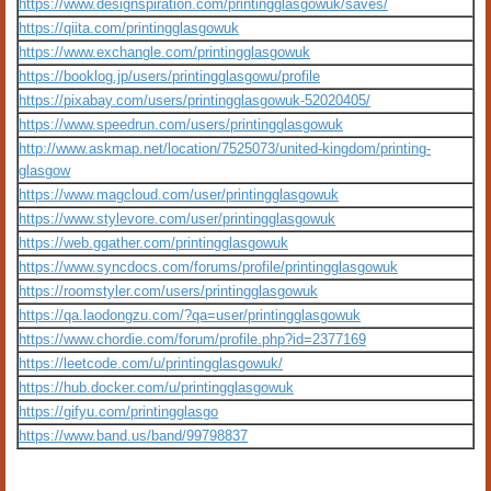
https://www.designspiration.com/printingglasgowuk/saves/
https://qiita.com/printingglasgowuk
https://www.exchangle.com/printingglasgowuk
https://booklog.jp/users/printingglasgowu/profile
https://pixabay.com/users/printingglasgowuk-52020405/
https://www.speedrun.com/users/printingglasgowuk
http://www.askmap.net/location/7525073/united-kingdom/printing-
glasgow
https://www.magcloud.com/user/printingglasgowuk
https://www.stylevore.com/user/printingglasgowuk
https://web.ggather.com/printingglasgowuk
https://www.syncdocs.com/forums/profile/printingglasgowuk
https://roomstyler.com/users/printingglasgowuk
https://qa.laodongzu.com/?qa=user/printingglasgowuk
https://www.chordie.com/forum/profile.php?id=2377169
https://leetcode.com/u/printingglasgowuk/
https://hub.docker.com/u/printingglasgowuk
https://gifyu.com/printingglasgo
https://www.band.us/band/99798837