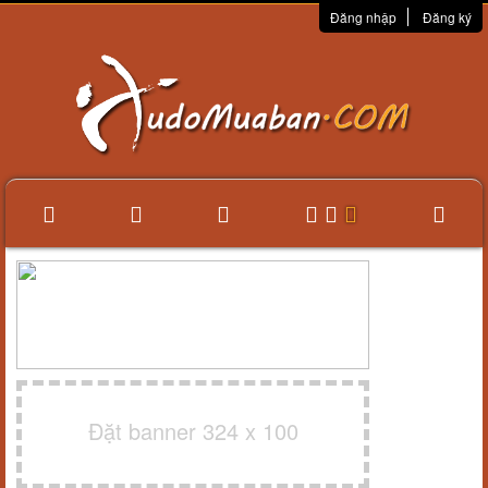
Đăng nhập
Đăng ký
Đặt banner 324 x 100