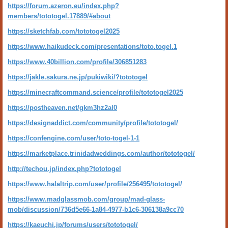
https://forum.azeron.eu/index.php?
members/tototogel.17889/#about
https://sketchfab.com/tototogel2025
https://www.haikudeck.com/presentations/toto.togel.1
https://www.40billion.com/profile/306851283
https://jakle.sakura.ne.jp/pukiwiki/?tototogel
https://minecraftcommand.science/profile/tototogel2025
https://postheaven.net/gkm3hz2al0
https://designaddict.com/community/profile/tototogel/
https://confengine.com/user/toto-togel-1-1
https://marketplace.trinidadweddings.com/author/tototogel/
http://techou.jp/index.php?tototogel
https://www.halaltrip.com/user/profile/256495/tototogel/
https://www.madglassmob.com/group/mad-glass-
mob/discussion/736d5e66-1a84-4977-b1c6-306138a9cc70
https://kaeuchi.jp/forums/users/tototogel/