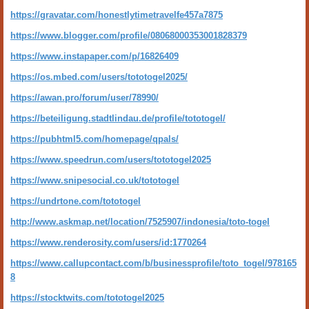
https://gravatar.com/honestlytimetravelfe457a7875
https://www.blogger.com/profile/08068000353001828379
https://www.instapaper.com/p/16826409
https://os.mbed.com/users/tototogel2025/
https://awan.pro/forum/user/78990/
https://beteiligung.stadtlindau.de/profile/tototogel/
https://pubhtml5.com/homepage/qpals/
https://www.speedrun.com/users/tototogel2025
https://www.snipesocial.co.uk/tototogel
https://undrtone.com/tototogel
http://www.askmap.net/location/7525907/indonesia/toto-togel
https://www.renderosity.com/users/id:1770264
https://www.callupcontact.com/b/businessprofile/toto_togel/978165
8
https://stocktwits.com/tototogel2025