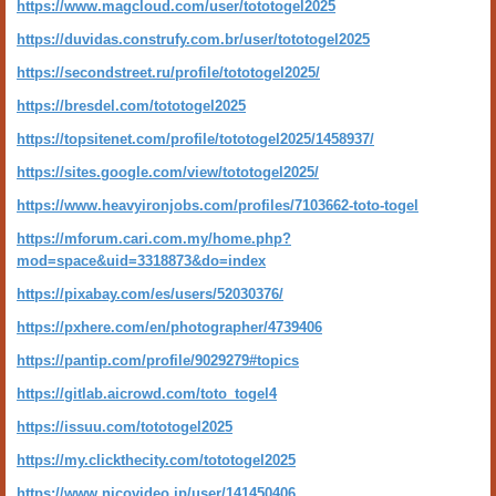
https://www.magcloud.com/user/tototogel2025
https://duvidas.construfy.com.br/user/tototogel2025
https://secondstreet.ru/profile/tototogel2025/
https://bresdel.com/tototogel2025
https://topsitenet.com/profile/tototogel2025/1458937/
https://sites.google.com/view/tototogel2025/
https://www.heavyironjobs.com/profiles/7103662-toto-togel
https://mforum.cari.com.my/home.php?
mod=space&uid=3318873&do=index
https://pixabay.com/es/users/52030376/
https://pxhere.com/en/photographer/4739406
https://pantip.com/profile/9029279#topics
https://gitlab.aicrowd.com/toto_togel4
https://issuu.com/tototogel2025
https://my.clickthecity.com/tototogel2025
https://www.nicovideo.jp/user/141450406