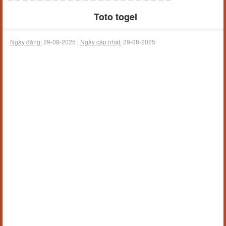
Toto togel
Ngày đăng:
29-08-2025 |
Ngày cập nhật:
29-08-2025