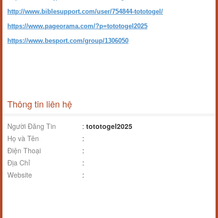
http://www.biblesupport.com/user/754844-tototogel/
https://www.pageorama.com/?p=tototogel2025
https://www.besport.com/group/1306050
Thông tin liên hệ
Người Đăng Tin
:
tototogel2025
Họ và Tên
:
Điện Thoại
:
Địa Chỉ
:
Website
: