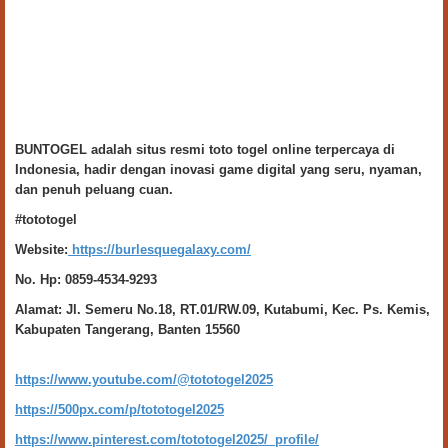
BUNTOGEL adalah situs resmi toto togel online terpercaya di
Indonesia, hadir dengan inovasi game digital yang seru, nyaman,
dan penuh peluang cuan.
#tototogel
Website:
https://burlesquegalaxy.com/
No. Hp: 0859-4534-9293
Alamat: Jl. Semeru No.18, RT.01/RW.09, Kutabumi, Kec. Ps. Kemis,
Kabupaten Tangerang, Banten 15560
https://www.youtube.com/@tototogel2025
https://500px.com/p/tototogel2025
https://www.pinterest.com/tototogel2025/_profile/