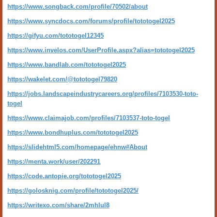
https://www.songback.com/profile/70502/about
https://www.syncdocs.com/forums/profile/tototogel2025
https://gifyu.com/tototogel12345
https://www.invelos.com/UserProfile.aspx?alias=tototogel2025
https://www.bandlab.com/tototogel2025
https://wakelet.com/@tototogel79820
https://jobs.landscapeindustrycareers.org/profiles/7103530-toto-
togel
https://www.claimajob.com/profiles/7103537-toto-togel
https://www.bondhuplus.com/tototogel2025
https://slidehtml5.com/homepage/ehnw#About
https://menta.work/user/202291
https://code.antopie.org/tototogel2025
https://golosknig.com/profile/tototogel2025/
https://writexo.com/share/2mhlul8