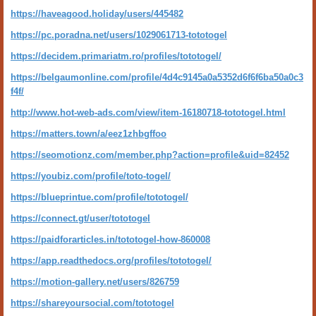
https://haveagood.holiday/users/445482
https://pc.poradna.net/users/1029061713-tototogel
https://decidem.primariatm.ro/profiles/tototogel/
https://belgaumonline.com/profile/4d4c9145a0a5352d6f6f6ba50a0c3
f4f/
http://www.hot-web-ads.com/view/item-16180718-tototogel.html
https://matters.town/a/eez1zhbgffoo
https://seomotionz.com/member.php?action=profile&uid=82452
https://youbiz.com/profile/toto-togel/
https://blueprintue.com/profile/tototogel/
https://connect.gt/user/tototogel
https://paidforarticles.in/tototogel-how-860008
https://app.readthedocs.org/profiles/tototogel/
https://motion-gallery.net/users/826759
https://shareyoursocial.com/tototogel