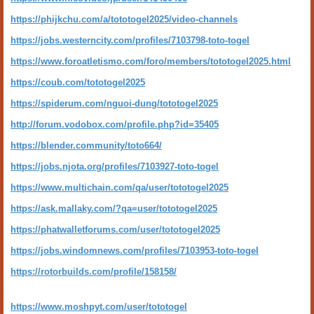
https://phijkchu.com/a/tototogel2025/video-channels
https://jobs.westerncity.com/profiles/7103798-toto-togel
https://www.foroatletismo.com/foro/members/tototogel2025.html
https://coub.com/tototogel2025
https://spiderum.com/nguoi-dung/tototogel2025
http://forum.vodobox.com/profile.php?id=35405
https://blender.community/toto664/
https://jobs.njota.org/profiles/7103927-toto-togel
https://www.multichain.com/qa/user/tototogel2025
https://ask.mallaky.com/?qa=user/tototogel2025
https://phatwalletforums.com/user/tototogel2025
https://jobs.windomnews.com/profiles/7103953-toto-togel
https://rotorbuilds.com/profile/158158/
https://www.moshpyt.com/user/tototogel