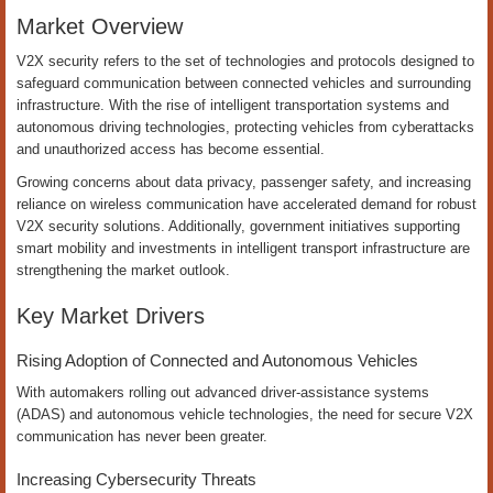
Market Overview
V2X security refers to the set of technologies and protocols designed to
safeguard communication between connected vehicles and surrounding
infrastructure. With the rise of intelligent transportation systems and
autonomous driving technologies, protecting vehicles from cyberattacks
and unauthorized access has become essential.
Growing concerns about data privacy, passenger safety, and increasing
reliance on wireless communication have accelerated demand for robust
V2X security solutions. Additionally, government initiatives supporting
smart mobility and investments in intelligent transport infrastructure are
strengthening the market outlook.
Key Market Drivers
Rising Adoption of Connected and Autonomous Vehicles
With automakers rolling out advanced driver-assistance systems
(ADAS) and autonomous vehicle technologies, the need for secure V2X
communication has never been greater.
Increasing Cybersecurity Threats