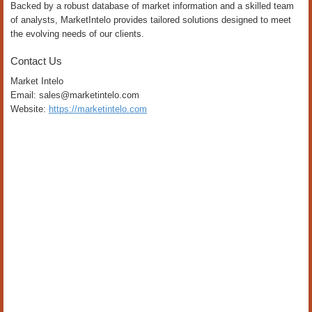
Backed by a robust database of market information and a skilled team
of analysts, MarketIntelo provides tailored solutions designed to meet
the evolving needs of our clients.
Contact Us
Market Intelo
Email: sales@marketintelo.com
Website:
https://marketintelo.com