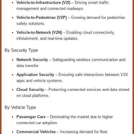
Vehicle-to-Infrastructure (V2I)
– Driving smart traffic
management and connected roadways.
Vehicle-to-Pedestrian (V2P)
– Growing demand for pedestrian
safety solutions.
Vehicle-to-Network (V2N)
– Enabling cloud connectivity,
infotainment, and real-time updates.
By Security Type
Network Security
– Safeguarding wireless communication and
data transfer.
Application Security
– Ensuring safe interactions between V2X
apps and vehicle systems.
Cloud Security
– Protecting connected services and data stored
on cloud platforms.
By Vehicle Type
Passenger Cars
– Dominating the market due to higher
connected car adoption.
Commercial Vehicles
– Increasing demand for fleet