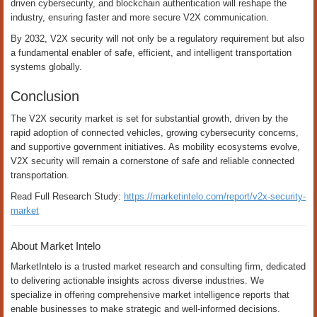
driven cybersecurity, and blockchain authentication will reshape the
industry, ensuring faster and more secure V2X communication.
By 2032, V2X security will not only be a regulatory requirement but also
a fundamental enabler of safe, efficient, and intelligent transportation
systems globally.
Conclusion
The V2X security market is set for substantial growth, driven by the
rapid adoption of connected vehicles, growing cybersecurity concerns,
and supportive government initiatives. As mobility ecosystems evolve,
V2X security will remain a cornerstone of safe and reliable connected
transportation.
Read Full Research Study:
https://marketintelo.com/report/v2x-security-
market
About Market Intelo
MarketIntelo is a trusted market research and consulting firm, dedicated
to delivering actionable insights across diverse industries. We
specialize in offering comprehensive market intelligence reports that
enable businesses to make strategic and well-informed decisions.