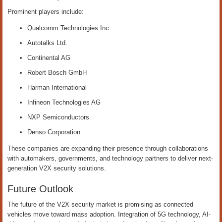
Prominent players include:
Qualcomm Technologies Inc.
Autotalks Ltd.
Continental AG
Robert Bosch GmbH
Harman International
Infineon Technologies AG
NXP Semiconductors
Denso Corporation
These companies are expanding their presence through collaborations
with automakers, governments, and technology partners to deliver next-
generation V2X security solutions.
Future Outlook
The future of the V2X security market is promising as connected
vehicles move toward mass adoption. Integration of 5G technology, AI-