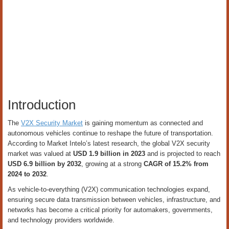
Introduction
The
V2X Security Market
is gaining momentum as connected and
autonomous vehicles continue to reshape the future of transportation.
According to Market Intelo’s latest research, the global V2X security
market was valued at
USD 1.9 billion in 2023
and is projected to reach
USD 6.9 billion by 2032
, growing at a strong
CAGR of 15.2% from
2024 to 2032
.
As vehicle-to-everything (V2X) communication technologies expand,
ensuring secure data transmission between vehicles, infrastructure, and
networks has become a critical priority for automakers, governments,
and technology providers worldwide.