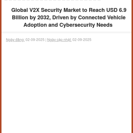
Global V2X Security Market to Reach USD 6.9
Billion by 2032, Driven by Connected Vehicle
Adoption and Cybersecurity Needs
Ngày đăng:
02-09-2025 |
Ngày cập nhật:
02-09-2025