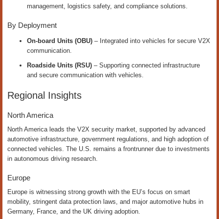
management, logistics safety, and compliance solutions.
By Deployment
On-board Units (OBU)
– Integrated into vehicles for secure V2X
communication.
Roadside Units (RSU)
– Supporting connected infrastructure
and secure communication with vehicles.
Regional Insights
North America
North America leads the V2X security market, supported by advanced
automotive infrastructure, government regulations, and high adoption of
connected vehicles. The U.S. remains a frontrunner due to investments
in autonomous driving research.
Europe
Europe is witnessing strong growth with the EU’s focus on smart
mobility, stringent data protection laws, and major automotive hubs in
Germany, France, and the UK driving adoption.