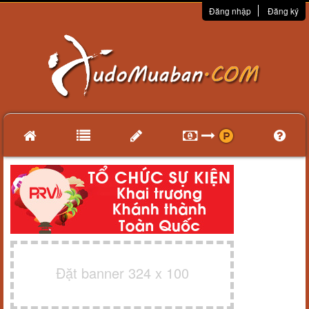
Đăng nhập
Đăng ký
Đặt banner 324 x 100