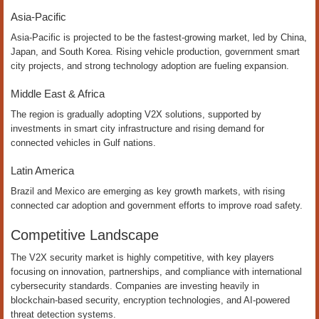
Asia-Pacific
Asia-Pacific is projected to be the fastest-growing market, led by China,
Japan, and South Korea. Rising vehicle production, government smart
city projects, and strong technology adoption are fueling expansion.
Middle East & Africa
The region is gradually adopting V2X solutions, supported by
investments in smart city infrastructure and rising demand for
connected vehicles in Gulf nations.
Latin America
Brazil and Mexico are emerging as key growth markets, with rising
connected car adoption and government efforts to improve road safety.
Competitive Landscape
The V2X security market is highly competitive, with key players
focusing on innovation, partnerships, and compliance with international
cybersecurity standards. Companies are investing heavily in
blockchain-based security, encryption technologies, and AI-powered
threat detection systems.