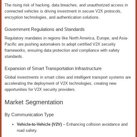
The rising risk of hacking, data breaches, and unauthorized access in
connected vehicles is driving investment in secure V2X protocols,
encryption technologies, and authentication solutions.
Government Regulations and Standards
Regulatory mandates in regions like North America, Europe, and Asia-
Pacific are pushing automakers to adopt certified V2X security
frameworks, ensuring data protection and compliance with safety
standards.
Expansion of Smart Transportation Infrastructure
Global investments in smart cities and intelligent transport systems are
accelerating the deployment of V2X technologies, creating new
opportunities for V2X security providers.
Market Segmentation
By Communication Type
Vehicle-to-Vehicle (V2V)
– Enhancing collision avoidance and
road safety.