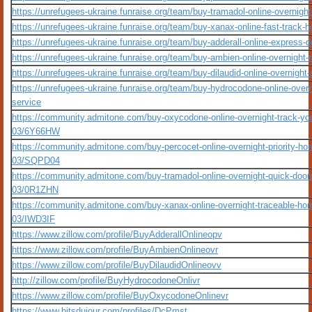
https://unrefugees-ukraine.funraise.org/team/buy-tramadol-online-overnight
https://unrefugees-ukraine.funraise.org/team/buy-xanax-online-fast-track-
https://unrefugees-ukraine.funraise.org/team/buy-adderall-online-express-d
https://unrefugees-ukraine.funraise.org/team/buy-ambien-online-overnight-
https://unrefugees-ukraine.funraise.org/team/buy-dilaudid-online-overnight
https://unrefugees-ukraine.funraise.org/team/buy-hydrocodone-online-overni
service
https://community.admitone.com/buy-oxycodone-online-overnight-track-you
03/6Y66HW
https://community.admitone.com/buy-percocet-online-overnight-priority-ho
03/SQPD04
https://community.admitone.com/buy-tramadol-online-overnight-quick-door
03/0R1ZHN
https://community.admitone.com/buy-xanax-online-overnight-traceable-hom
03/IWD3IF
https://www.zillow.com/profile/BuyAdderallOnlineopv
https://www.zillow.com/profile/BuyAmbienOnlineovr
https://www.zillow.com/profile/BuyDilaudidOnlineovv
http://zillow.com/profile/BuyHydrocodoneOnlivr
https://www.zillow.com/profile/BuyOxycodoneOnlinevr
https://www.bitsdujour.com/profiles/DcPmst