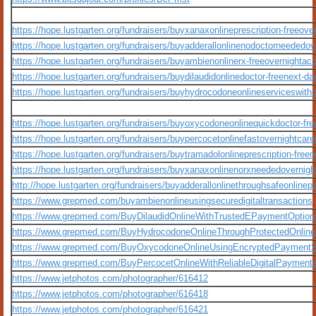
https://hope.lustgarten.org/fundraisers/buyxanaxonlineprescription-freeove
https://hope.lustgarten.org/fundraisers/buyadderallonlinenodoctorneededo
https://hope.lustgarten.org/fundraisers/buyambienonlinerx-freeovernighta
https://hope.lustgarten.org/fundraisers/buydilaudidonlinedoctor-freenext-d
https://hope.lustgarten.org/fundraisers/buyhydrocodoneonlineserviceswitho
https://hope.lustgarten.org/fundraisers/buyoxycodoneonlinequickdoctor-fr
https://hope.lustgarten.org/fundraisers/buypercocetonlinefastovernightcar
https://hope.lustgarten.org/fundraisers/buytramadolonlineprescription-free
https://hope.lustgarten.org/fundraisers/buyxanaxonlinenorxneededovernigh
http://hope.lustgarten.org/fundraisers/buyadderallonlinethroughsafeonline
https://www.grepmed.com/buyambienonlineusingsecuredigitaltransactions
https://www.grepmed.com/BuyDilaudidOnlineWithTrustedEPaymentOption
https://www.grepmed.com/BuyHydrocodoneOnlineThroughProtectedOnlin
https://www.grepmed.com/BuyOxycodoneOnlineUsingEncryptedPayment
https://www.grepmed.com/BuyPercocetOnlineWithReliableDigitalPayment
https://www.jetphotos.com/photographer/616412
https://www.jetphotos.com/photographer/616418
https://www.jetphotos.com/photographer/616421