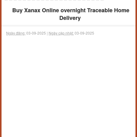
Buy Xanax Online overnight Traceable Home
Delivery
Ngày đăng:
03-09-2025 |
Ngày cập nhật:
03-09-2025