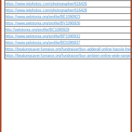
https://www.jetphotos.com/photographer/616426
https://www.jetphotos.com/photographer/616428
https://www.pelotonia.org/profile/BE1090923
https://www.pelotonia.org/profile/BV1090926
http://pelotonia.org/profile/BC1090929
https://www.pelotonia.org/profile/BP1090932
https://www.pelotonia.org/profile/BD1090937
https://bealungsaver.funraise.org/fundraiser/buy-adderall-online-hassle-fr
https://bealungsaver.funraise.org/fundraiser/buy-ambien-online-wide-range