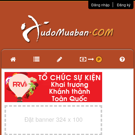
Đăng nhập
Đăng ký
Đặt banner 324 x 100