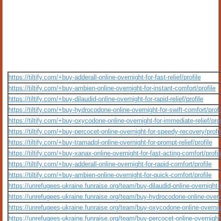
https://tiltify.com/+buy-adderall-online-overnight-for-fast-relief/profile
https://tiltify.com/+buy-ambien-online-overnight-for-instant-comfort/profile
https://tiltify.com/+buy-dilaudid-online-overnight-for-rapid-relief/profile
https://tiltify.com/+buy-hydrocodone-online-overnight-for-swift-comfort/profi
https://tiltify.com/+buy-oxycodone-online-overnight-for-immediate-relief/prof
https://tiltify.com/+buy-percocet-online-overnight-for-speedy-recovery/profi
https://tiltify.com/+buy-tramadol-online-overnight-for-prompt-relief/profile
https://tiltify.com/+buy-xanax-online-overnight-for-fast-acting-comfort/profil
https://tiltify.com/+buy-adderall-online-overnight-for-rapid-comfort/profile
https://tiltify.com/+buy-ambien-online-overnight-for-quick-comfort/profile
https://unrefugees-ukraine.funraise.org/team/buy-dilaudid-online-overnight-
https://unrefugees-ukraine.funraise.org/team/buy-hydrocodone-online-overni
https://unrefugees-ukraine.funraise.org/team/buy-oxycodone-online-overnight
https://unrefugees-ukraine.funraise.org/team/buy-percocet-online-overnigh