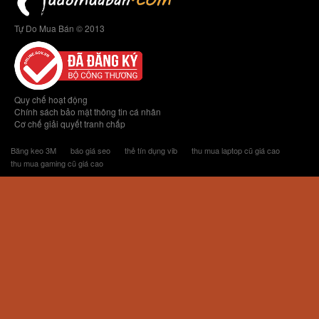
Tự Do Mua Bán © 2013
Quy chế hoạt động
Chính sách bảo mật thông tin cá nhân
Cơ chế giải quyết tranh chấp
Băng keo 3M
báo giá seo
thẻ tín dụng vib
thu mua laptop cũ giá cao
thu mua gaming cũ giá cao