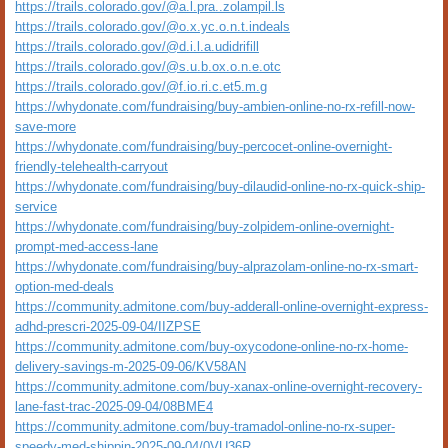
https://trails.colorado.gov/@a.l.pra..zolampil.ls
https://trails.colorado.gov/@o.x.yc.o.n.t.indeals
https://trails.colorado.gov/@d.i.l.a.udidrifill
https://trails.colorado.gov/@s.u.b.ox.o.n.e.otc
https://trails.colorado.gov/@f.io.ri.c.et5.m.g
https://whydonate.com/fundraising/buy-ambien-online-no-rx-refill-now-
save-more
https://whydonate.com/fundraising/buy-percocet-online-overnight-
friendly-telehealth-carryout
https://whydonate.com/fundraising/buy-dilaudid-online-no-rx-quick-ship-
service
https://whydonate.com/fundraising/buy-zolpidem-online-overnight-
prompt-med-access-lane
https://whydonate.com/fundraising/buy-alprazolam-online-no-rx-smart-
option-med-deals
https://community.admitone.com/buy-adderall-online-overnight-express-
adhd-prescri-2025-09-04/IIZPSE
https://community.admitone.com/buy-oxycodone-online-no-rx-home-
delivery-savings-m-2025-09-06/KV58AN
https://community.admitone.com/buy-xanax-online-overnight-recovery-
lane-fast-trac-2025-09-04/08BME4
https://community.admitone.com/buy-tramadol-online-no-rx-super-
speedy-med-shippin-2025-09-04/0VU36R