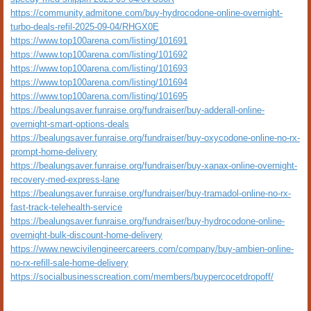
https://community.admitone.com/buy-hydrocodone-online-overnight-
turbo-deals-refil-2025-09-04/RHGX0E
https://www.top100arena.com/listing/101691
https://www.top100arena.com/listing/101692
https://www.top100arena.com/listing/101693
https://www.top100arena.com/listing/101694
https://www.top100arena.com/listing/101695
https://bealungsaver.funraise.org/fundraiser/buy-adderall-online-
overnight-smart-options-deals
https://bealungsaver.funraise.org/fundraiser/buy-oxycodone-online-no-rx-
prompt-home-delivery
https://bealungsaver.funraise.org/fundraiser/buy-xanax-online-overnight-
recovery-med-express-lane
https://bealungsaver.funraise.org/fundraiser/buy-tramadol-online-no-rx-
fast-track-telehealth-service
https://bealungsaver.funraise.org/fundraiser/buy-hydrocodone-online-
overnight-bulk-discount-home-delivery
https://www.newcivilengineercareers.com/company/buy-ambien-online-
no-rx-refill-sale-home-delivery
https://socialbusinesscreation.com/members/buypercocetdropoff/