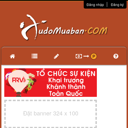
Đăng nhập
Đăng ký
Đặt banner 324 x 100