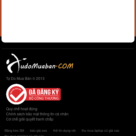
Tự Do Mua Bán © 2013
Quy chế hoạt động
Chính sách bảo mật thông tin cá nhân
Cơ chế giải quyết tranh chấp
Băng keo 3M
báo giá seo
thẻ tín dụng vib
thu mua laptop cũ giá cao
thu mua gaming cũ giá cao