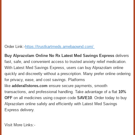
Order Link:-
https://trustkartmeds.amebaownd.com/
Buy Alprazolam Online No Rx Latest Med Savings Express
delivers
fast, safe, and convenient access to trusted anxiety relief medication.
With Latest Med Savings Express, users can buy Alprazolam online
quickly and discreetly without a prescription. Many prefer online ordering
for privacy, ease, and cost savings. Platforms
like
adderallstores.com
ensure secure payments, smooth
transactions, and professional handling. Take advantage of a flat
10%
OFF
on all medicines using coupon code
SAVE10
. Order today to buy
Alprazolam online safely and efficiently with Latest Med Savings
Express delivery.
Visit More Links:-