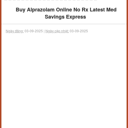
Buy Alprazolam Online No Rx Latest Med
Savings Express
Ngày đăng:
03-09-2025 |
Ngày cập nhật:
03-09-2025