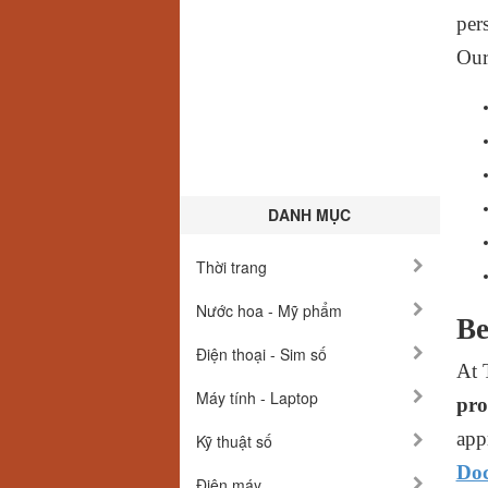
per
Ou
DANH MỤC
Thời trang
Nước hoa - Mỹ phẩm
Be
Điện thoại - Sim số
At 
Máy tính - Laptop
pro
app
Kỹ thuật số
Doc
Điện máy