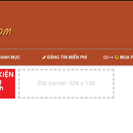
DANH MỤC
ĐĂNG TIN MIỄN PHÍ
MUA P
Đặt banner 324 x 100