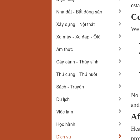
esta
Nhà đất - Bất động sản
Co
Xây dựng - Nội thất
We 
Xe máy - Xe đạp - Ôtô
Ẩm thực
Cây cảnh - Thủy sinh
Thú cưng - Thú nuôi
Sách - Truyện
No 
Du lịch
and 
Việc làm
Af
Học hành
Hea
Dịch vụ
pro