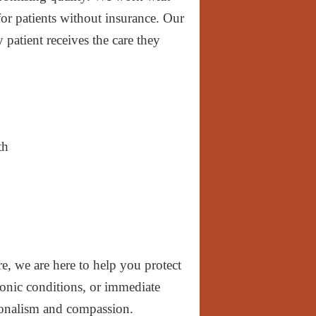
for patients without insurance. Our
 patient receives the care they
th
, we are here to help you protect
ronic conditions, or immediate
sionalism and compassion.