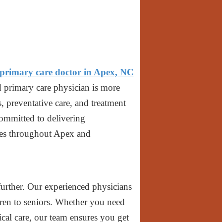
primary care doctor in Apex, NC
d primary care physician is more
, preventative care, and treatment
committed to delivering
lies throughout Apex and
urther. Our experienced physicians
dren to seniors. Whether you need
cal care, our team ensures you get