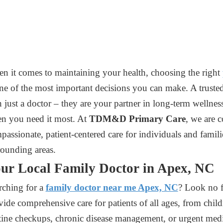
n it comes to maintaining your health, choosing the right
one of the most important decisions you can make. A truste
n just a doctor – they are your partner in long-term wellness
n you need it most. At
TDM&D Primary Care
, we are 
passionate, patient-centered care for individuals and fami
rounding areas.
ur Local Family Doctor in Apex, NC
rching for a
family doctor near me Apex, NC
? Look no f
vide comprehensive care for patients of all ages, from chil
tine checkups, chronic disease management, or urgent medi