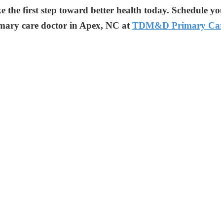
e the first step toward better health today. Schedule y
mary care doctor in Apex, NC at
TDM&D Primary Ca