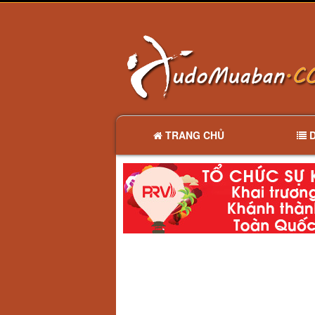
TRANG CHỦ