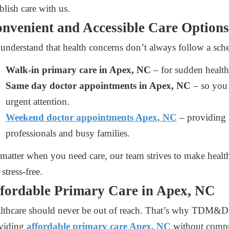
blish care with us.
nvenient and Accessible Care Options
understand that health concerns don’t always follow a sched
Walk-in primary care in Apex, NC
– for sudden health
Same day doctor appointments in Apex, NC
– so you 
urgent attention.
Weekend doctor appointments Apex, NC
– providing f
professionals and busy families.
matter when you need care, our team strives to make health
stress-free.
fordable Primary Care in Apex, NC
lthcare should never be out of reach. That’s why TDM&D 
viding
affordable primary care Apex, NC
without compr