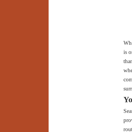
Whe
is 
tha
whe
com
sur
Yo
Sea
pro
rou