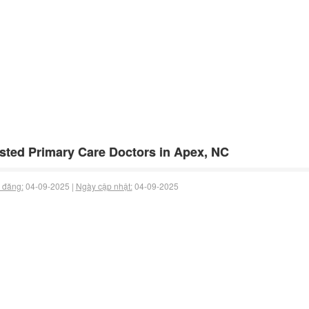
sted Primary Care Doctors in Apex, NC
 đăng:
04-09-2025 |
Ngày cập nhật:
04-09-2025