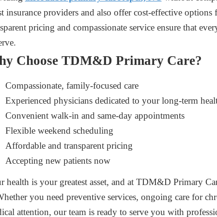
t insurance providers and also offer cost-effective options 
nsparent pricing and compassionate service ensure that every
erve.
hy Choose TDM&D Primary Care?
Compassionate, family-focused care
Experienced physicians dedicated to your long-term heal
Convenient walk-in and same-day appointments
Flexible weekend scheduling
Affordable and transparent pricing
Accepting new patients now
r health is your greatest asset, and at TDM&D Primary Care
 Whether you need preventive services, ongoing care for ch
ical attention, our team is ready to serve you with profes