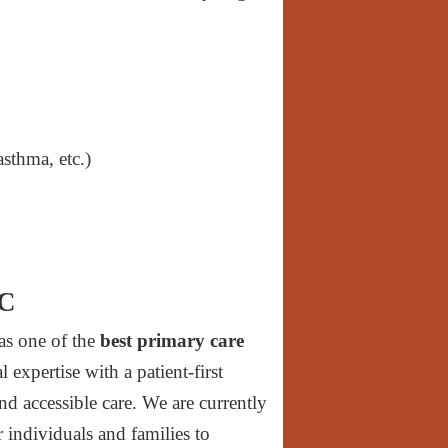
sthma, etc.)
NC
as one of the
best primary care
expertise with a patient-first
nd accessible care. We are currently
r individuals and families to