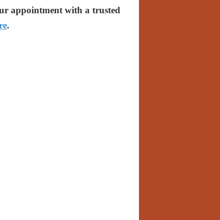
our appointment with a trusted
re
.