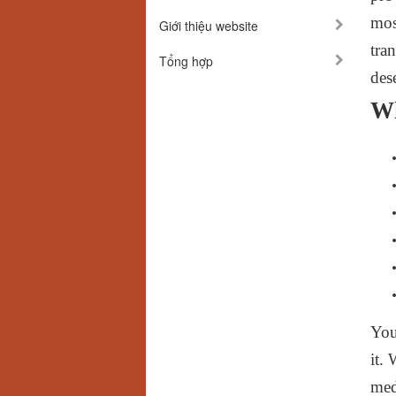
mos
Giới thiệu website
tra
Tổng hợp
des
W
You
it.
med