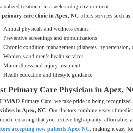
sonalized treatment in a welcoming environment.
r
primary care clinic in Apex, NC
offers services such as:
Annual physicals and wellness exams
Preventive screenings and immunizations
Chronic condition management (diabetes, hypertension, a
Women’s and men’s health services
Minor illness and injury treatment
Health education and lifestyle guidance
st Primary Care Physician in Apex, 
TDM&D Primary Care, we take pride in being recognized 
viders in Apex, NC
. Our doctors combine years of medical 
roach, ensuring that you receive high-quality, affordable, a
tors accepting new patients Apex NC
, making it easy fo