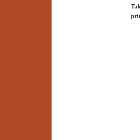
Tak
pri