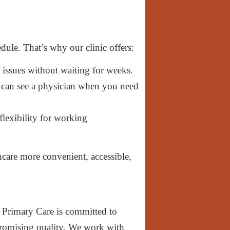
ule. That’s why our clinic offers:
 issues without waiting for weeks.
can see a physician when you need
lexibility for working
care more convenient, accessible,
Primary Care is committed to
omising quality. We work with