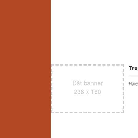
Tru
Đặt banner
Ngày
238 x 160