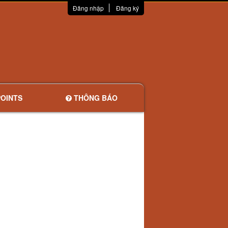
Đăng nhập
Đăng ký
OINTS
THÔNG BÁO