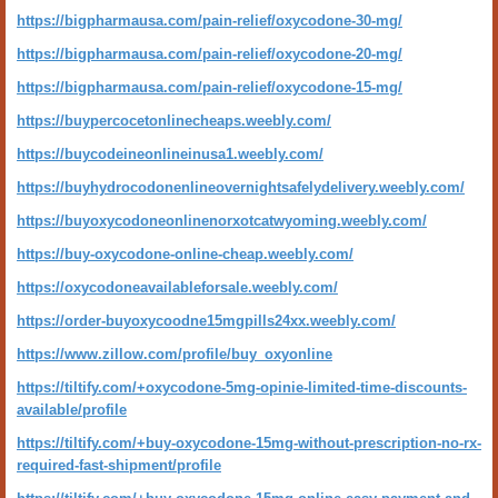
https://bigpharmausa.com/pain-relief/oxycodone-30-mg/
https://bigpharmausa.com/pain-relief/oxycodone-20-mg/
https://bigpharmausa.com/pain-relief/oxycodone-15-mg/
https://buypercocetonlinecheaps.weebly.com/
https://buycodeineonlineinusa1.weebly.com/
https://buyhydrocodonenlineovernightsafelydelivery.weebly.com/
https://buyoxycodoneonlinenorxotcatwyoming.weebly.com/
https://buy-oxycodone-online-cheap.weebly.com/
https://oxycodoneavailableforsale.weebly.com/
https://order-buyoxycoodne15mgpills24xx.weebly.com/
https://www.zillow.com/profile/buy_oxyonline
https://tiltify.com/+oxycodone-5mg-opinie-limited-time-discounts-
available/profile
https://tiltify.com/+buy-oxycodone-15mg-without-prescription-no-rx-
required-fast-shipment/profile