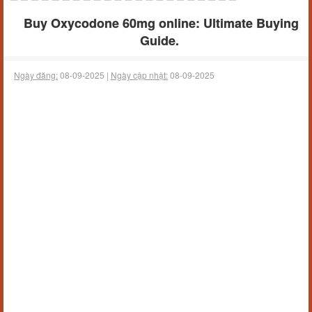
Buy Oxycodone 60mg online: Ultimate Buying
Guide.
Ngày đăng:
08-09-2025 |
Ngày cập nhật:
08-09-2025