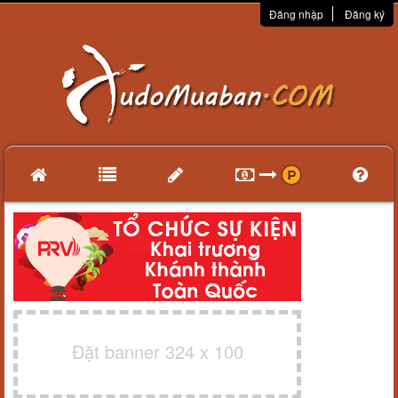
Đăng nhập
Đăng ký
Đặt banner 324 x 100