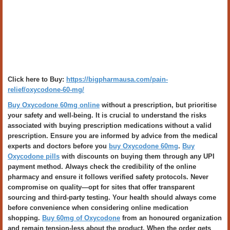
Click here to Buy:
https://bigpharmausa.com/pain-
relief/oxycodone-60-mg/
Buy Oxycodone 60mg online
without a prescription, but prioritise
your safety and well-being. It is crucial to understand the risks
associated with buying prescription medications without a valid
prescription. Ensure you are informed by advice from the medical
experts and doctors before you
buy Oxycodone 60mg
.
Buy
Oxycodone pills
with discounts on buying them through any UPI
payment method. Always check the credibility of the online
pharmacy and ensure it follows verified safety protocols. Never
compromise on quality—opt for sites that offer transparent
sourcing and third-party testing. Your health should always come
before convenience when considering online medication
shopping.
Buy 60mg of Oxycodone
from an honoured organization
and remain tension-less about the product. When the order gets