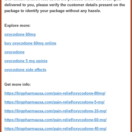
delivered to you, please verify the customer details present on the
package to identify your package without any hassle.
Explore more:
oxycodone 60mg
buy oxycodone 60mg online
oxycodone
oxycodone 5 mg opinie
oxycodone side effects
Get more info:
https://bigpharmausa.com/pain-relief/oxycodone-80mg/
https://bigpharmausa.com/pain-relief/oxycodone-5-mg/
https://bigpharmausa.com/pain-relief/oxycodone-10-mg/
https://bigpharmausa.com/pain-relief/oxycodone-60-mg/
https://bigpharmausa.com/pain-relief/oxycodone-40-mg/