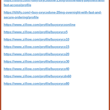
https://tiltify.com/+buy-oxycodone-15mg-online-easy-payment-and-
fast-access/profile
https://tiltify.com/+buy-oxycodone-20mg-overnight-with-fast-and-
secure-ordering/profile
https://www.zillow.com/profile/buyoxycoonline
https://www.zillow.com/profile/buyoxyco5
https://www.zillow.com/profile/buyoxyco10
https://www.zillow.com/profile/buyoxyco15
https://www.zillow.com/profile/buyoxyco20
https://www.zillow.com/profile/buyoxyco30
https://www.zillow.com/profile/buyoxyco40
https://www.zillow.com/profile/buyoxycdn60
https://www.zillow.com/profile/buyoxyco80