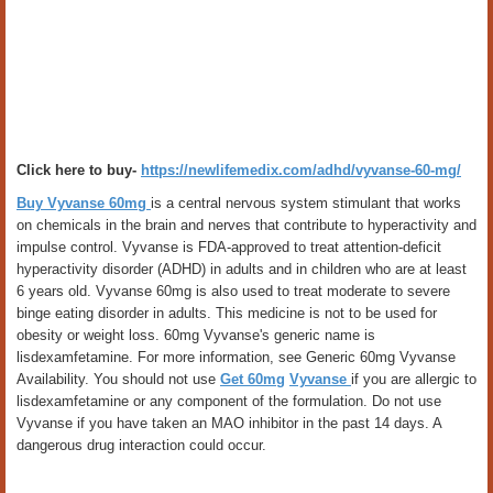
Click here to buy-
https://newlifemedix.com/adhd/vyvanse-60-mg/
Buy Vyvanse 60mg
is a central nervous system stimulant that works
on chemicals in the brain and nerves that contribute to hyperactivity and
impulse control. Vyvanse is FDA-approved to treat attention-deficit
hyperactivity disorder (ADHD) in adults and in children who are at least
6 years old. Vyvanse 60mg is also used to treat moderate to severe
binge eating disorder in adults. This medicine is not to be used for
obesity or weight loss. 60mg Vyvanse's generic name is
lisdexamfetamine. For more information, see Generic 60mg Vyvanse
Availability. You should not use
Get 60mg
Vyvanse
if you are allergic to
lisdexamfetamine or any component of the formulation. Do not use
Vyvanse if you have taken an MAO inhibitor in the past 14 days. A
dangerous drug interaction could occur.