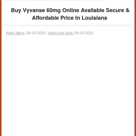
Buy Vyvanse 60mg Online Available Secure &
Affordable Price In Louisiana
Ngày đăng:
08-09-2025 |
Ngày cập nhật:
08-09-2025