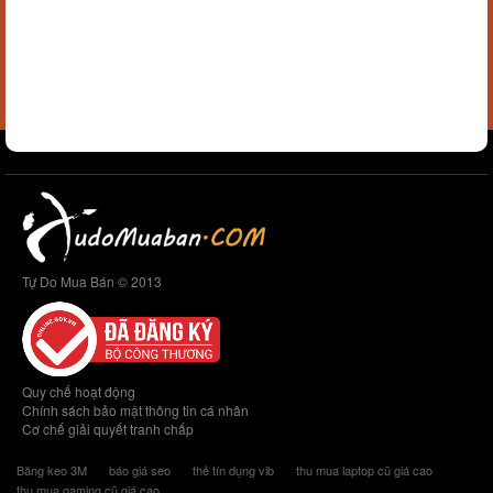
Tự Do Mua Bán © 2013
Quy chế hoạt động
Chính sách bảo mật thông tin cá nhân
Cơ chế giải quyết tranh chấp
Băng keo 3M
báo giá seo
thẻ tín dụng vib
thu mua laptop cũ giá cao
thu mua gaming cũ giá cao