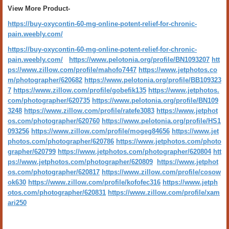
View More Product-
https://buy-oxycontin-60-mg-online-potent-relief-for-chronic-
pain.weebly.com/
https://buy-oxycontin-60-mg-online-potent-relief-for-chronic-
pain.weebly.com/
https://www.pelotonia.org/profile/BN1093207
htt
ps://www.zillow.com/profile/mahofo7447
https://www.jetphotos.co
m/photographer/620682
https://www.pelotonia.org/profile/BB109323
7
https://www.zillow.com/profile/gobefik135
https://www.jetphotos.
com/photographer/620735
https://www.pelotonia.org/profile/BN109
3248
https://www.zillow.com/profile/ratefe3083
https://www.jetphot
os.com/photographer/620760
https://www.pelotonia.org/profile/HS1
093256
https://www.zillow.com/profile/mogeg84656
https://www.jet
photos.com/photographer/620786
https://www.jetphotos.com/photo
grapher/620799
https://www.jetphotos.com/photographer/620804
htt
ps://www.jetphotos.com/photographer/620809
https://www.jetphot
os.com/photographer/620817
https://www.zillow.com/profile/cosow
ok630
https://www.zillow.com/profile/kofofec316
https://www.jetph
otos.com/photographer/620831
https://www.zillow.com/profile/xam
ari250