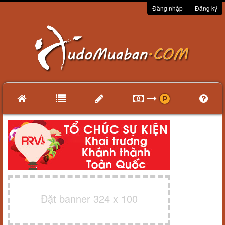
Đăng nhập
Đăng ký
Đặt banner 324 x 100