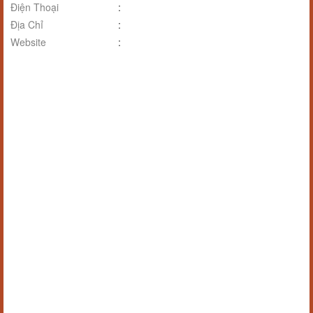
Điện Thoại
:
Địa Chỉ
:
Website
: