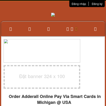
Đăng nhập
Đăng ký
Đặt banner 324 x 100
Order Adderall Online Pay Via Smart Cards in
Michigan @ USA