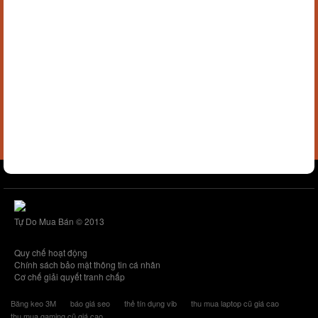
Tự Do Mua Bán © 2013
Quy chế hoạt động
Chính sách bảo mật thông tin cá nhân
Cơ chế giải quyết tranh chấp
Băng keo 3M
báo giá seo
thẻ tín dụng vib
thu mua laptop cũ giá cao
thu mua gaming cũ giá cao