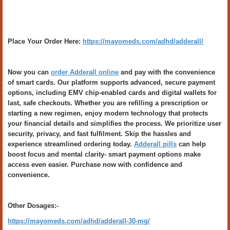
Place Your Order Here:
https://mayomeds.com/adhd/adderall/
Now you can
order Adderall online
and pay with the convenience
of smart cards. Our platform supports advanced, secure payment
options, including EMV chip-enabled cards and digital wallets for
last, safe checkouts. Whether you are refilling a prescription or
starting a new regimen, enjoy modern technology that protects
your financial details and simplifies the process. We prioritize user
security, privacy, and fast fulfilment. Skip the hassles and
experience streamlined ordering today.
Adderall pills
can help
boost focus and mental clarity- smart payment options make
access even easier. Purchase now with confidence and
convenience.
Other Dosages:-
https://mayomeds.com/adhd/adderall-30-mg/