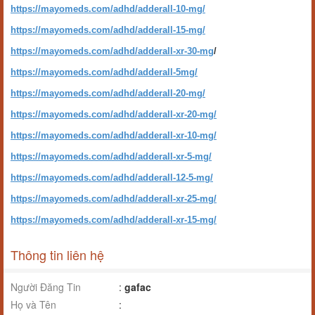
https://mayomeds.com/adhd/adderall-10-mg/
https://mayomeds.com/adhd/adderall-15-mg/
https://mayomeds.com/adhd/adderall-xr-30-mg
/
https://mayomeds.com/adhd/adderall-5mg/
https://mayomeds.com/adhd/adderall-20-mg/
https://mayomeds.com/adhd/adderall-xr-20-mg/
https://mayomeds.com/adhd/adderall-xr-10-mg/
https://mayomeds.com/adhd/adderall-xr-5-mg/
https://mayomeds.com/adhd/adderall-12-5-mg/
https://mayomeds.com/adhd/adderall-xr-25-mg/
https://mayomeds.com/adhd/adderall-xr-15-mg/
Thông tin liên hệ
Người Đăng Tin
:
gafac
Họ và Tên
: