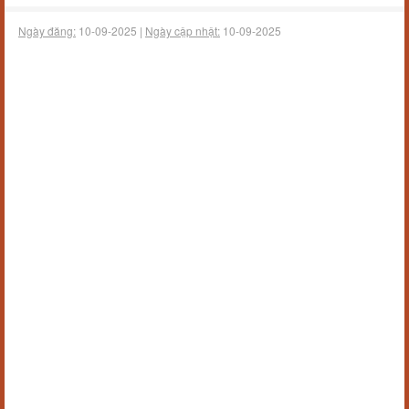
Ngày đăng:
10-09-2025 |
Ngày cập nhật:
10-09-2025