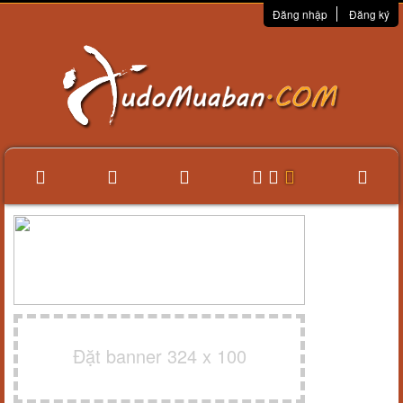
Đăng nhập
Đăng ký
Đặt banner 324 x 100