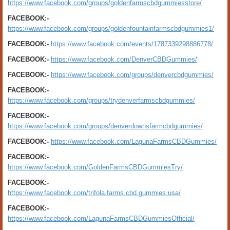
https://www.facebook.com/groups/goldenfarmscbdgummiesstore/
FACEBOOK:-
https://www.facebook.com/groups/goldenfountainfarmscbdgummies1/
FACEBOOK:-
https://www.facebook.com/events/1787339298886778/
FACEBOOK:-
https://www.facebook.com/DenverCBDGummies/
FACEBOOK:-
https://www.facebook.com/groups/denvercbdgummies/
FACEBOOK:-
https://www.facebook.com/groups/trydenverfarmscbdgummies/
FACEBOOK:-
https://www.facebook.com/groups/denverdownsfarmcbdgummies/
FACEBOOK:-
https://www.facebook.com/LagunaFarmsCBDGummies/
FACEBOOK:-
https://www.facebook.com/GoldenFarmsCBDGummiesTry/
FACEBOOK:-
https://www.facebook.com/trifola.farms.cbd.gummies.usa/
FACEBOOK:-
https://www.facebook.com/LagunaFarmsCBDGummiesOfficial/