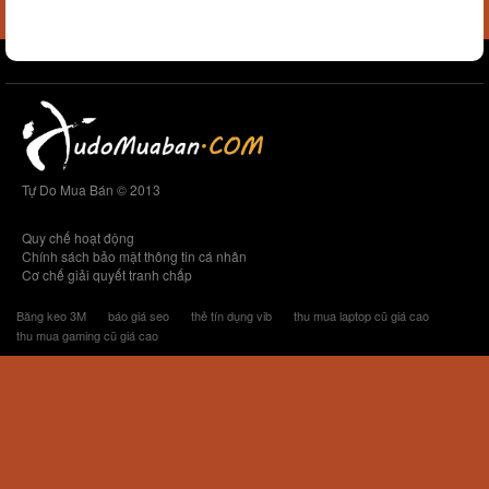
Tự Do Mua Bán © 2013
Quy chế hoạt động
Chính sách bảo mật thông tin cá nhân
Cơ chế giải quyết tranh chấp
Băng keo 3M
báo giá seo
thẻ tín dụng vib
thu mua laptop cũ giá cao
thu mua gaming cũ giá cao