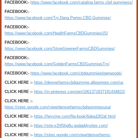
FACEBOOK:-
https://www.facebook.com/catalina.farms.cbd.gummiess/
FACEBOOK:-
https://www.facebook.com/Try.Dana.Perino.CBD.Gummies/
FACEBOOK:-
https://www.facebook.com/HealthFarmsCBDGummiesUS/
FACEBOOK:-
https://www.facebook.com/StoreGreenerFarmsCBDGummies/
FACEBOOK:-
https://www.facebook.com/GoldenFarmsCBDGummiesTry/
FACEBOOK:-
https://www.facebook.com/cbdgummiestigerwoods/
CLICK HERE :-
https://denverfarmscbdgummie.alboompro.com/us
CLICK HERE :-
https://in.pinterest.com/pin/1061371837191434822/
CLICK HERE :-
https://sites.google.com/view/denverfarmscbdgummiesusa/
CLICK HERE :-
https://heyzine.com/flip-book/6dea10f2af.html
CLICK HERE :-
https://site-x2hf5hg8u.godaddysites.com/
CLICK HERE :-
https://sites.google.com/view/denverfarms-