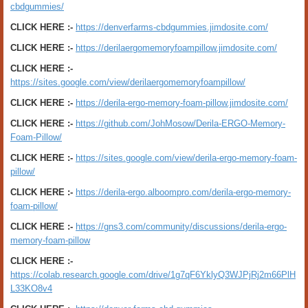
cbdgummies/
CLICK HERE :-
https://denverfarms-cbdgummies.jimdosite.com/
CLICK HERE :-
https://derilaergomemoryfoampillow.jimdosite.com/
CLICK HERE :-
https://sites.google.com/view/derilaergomemoryfoampillow/
CLICK HERE :-
https://derila-ergo-memory-foam-pillow.jimdosite.com/
CLICK HERE :-
https://github.com/JohMosow/Derila-ERGO-Memory-
Foam-Pillow/
CLICK HERE :-
https://sites.google.com/view/derila-ergo-memory-foam-
pillow/
CLICK HERE :-
https://derila-ergo.alboompro.com/derila-ergo-memory-
foam-pillow/
CLICK HERE :-
https://gns3.com/community/discussions/derila-ergo-
memory-foam-pillow
CLICK HERE :-
https://colab.research.google.com/drive/1g7qF6YklyQ3WJPjRj2m66PlH
L33KO8v4