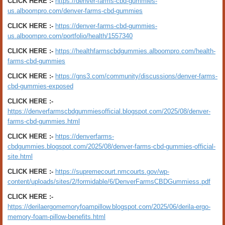
CLICK HERE :-
https://denver-farms-cbd-gummies-
us.alboompro.com/denver-farms-cbd-gummies
CLICK HERE :-
https://denver-farms-cbd-gummies-
us.alboompro.com/portfolio/health/1557340
CLICK HERE :-
https://healthfarmscbdgummies.alboompro.com/health-
farms-cbd-gummies
CLICK HERE :-
https://gns3.com/community/discussions/denver-farms-
cbd-gummies-exposed
CLICK HERE :-
https://denverfarmscbdgummiesofficial.blogspot.com/2025/08/denver-
farms-cbd-gummies.html
CLICK HERE :-
https://denverfarms-
cbdgummies.blogspot.com/2025/08/denver-farms-cbd-gummies-official-
site.html
CLICK HERE :-
https://supremecourt.nmcourts.gov/wp-
content/uploads/sites/2/formidable/6/DenverFarmsCBDGummiess.pdf
CLICK HERE :-
https://derilaergomemoryfoampillow.blogspot.com/2025/06/derila-ergo-
memory-foam-pillow-benefits.html