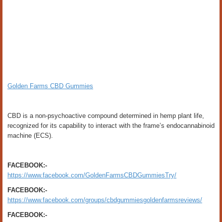
Golden Farms CBD Gummies
CBD is a non-psychoactive compound determined in hemp plant life,
recognized for its capability to interact with the frame’s endocannabinoid
machine (ECS).
FACEBOOK:-
https://www.facebook.com/GoldenFarmsCBDGummiesTry/
FACEBOOK:-
https://www.facebook.com/groups/cbdgummiesgoldenfarmsreviews/
FACEBOOK:-