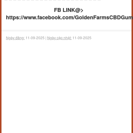
FB LINK@>
https://www.facebook.com/GoldenFarmsCBDGum
Ngày đăng:
11-09-2025 |
Ngày cập nhật:
11-09-2025