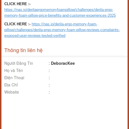
CLICK HERE :-
https://nas.io/derilaergomemoryfoampillow/challenges/derila-ergo-
memory-foam-pillow-price-benefits-and-customer-experiences-2025
CLICK HERE :-
https://nas.io/derila-ergo-memory-foam-
pillow/challenges/derila-ergo-memory-foam-pillow-reviews-complaints-
exposed-user-reviews-tested-verified
Thông tin liên hệ
Người Đăng Tin
:
DeboracKee
Họ và Tên
:
Điện Thoại
:
Địa Chỉ
:
Website
: