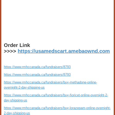
Order Link
>>>>
https://usamedscart.amebaownd.com
https://www.rmhccanada.ca/fundraisers/8793
https://www.rmhccanada.ca/fundraisers/8793
https://www.rmhccanada.ca/fundraisers/buy-methadone-online-
overnight-2-day-shipping-us
https://www.rmhccanada.ca/fundraisers/buy-fioricet-online-overnight-2-
day-shipping-us
https://www.rmhccanada.ca/fundraisers/buy-lorazepam-online-overnight-
2-day-shipping-us