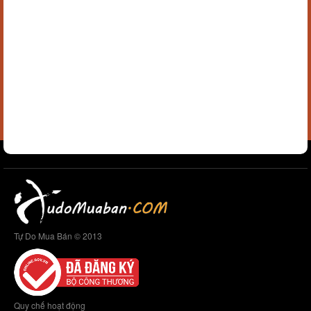
Tự Do Mua Bán © 2013
Quy chế hoạt động