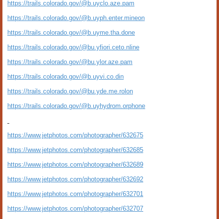
https://trails.colorado.gov/@b.uyclo.aze.pam
https://trails.colorado.gov/@b.uyph.enter.mineon
https://trails.colorado.gov/@b.uyme.tha.done
https://trails.colorado.gov/@bu.yfiori.ceto.nline
https://trails.colorado.gov/@bu.ylor.aze.pam
https://trails.colorado.gov/@b.uyvi.co.din
https://trails.colorado.gov/@bu.yde.me.rolon
https://trails.colorado.gov/@b.uyhydrom.orphone
https://www.jetphotos.com/photographer/632675
https://www.jetphotos.com/photographer/632685
https://www.jetphotos.com/photographer/632689
https://www.jetphotos.com/photographer/632692
https://www.jetphotos.com/photographer/632701
https://www.jetphotos.com/photographer/632707