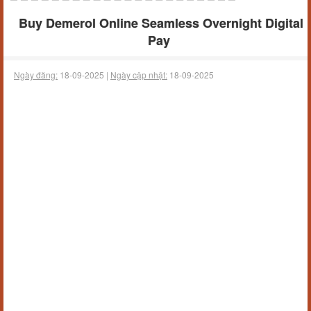
Buy Demerol Online Seamless Overnight Digital
Pay
Ngày đăng:
18-09-2025 |
Ngày cập nhật:
18-09-2025