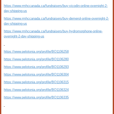
https://www.rmhccanada.ca/fundraisers/buy-vicodin-online-overnight-2-
day-shipping-us
https://www.rmhccanada.ca/fundraisers/buy-demerol-online-overnight-2-
day-shipping-us
https://www.rmhccanada.ca/fundraisers/buy-hydromorphone-online-
overnight-2-day-shipping-us
https://www.pelotonia.org/profile/BO1106258
https://www.pelotonia.org/profile/BO1106280
https://www.pelotonia.org/profile/BO1106293
https://www.pelotonia.org/profile/BO1106304
https://www.pelotonia.org/profile/BO1106315
https://www.pelotonia.org/profile/BO1106324
https://www.pelotonia.org/profile/BO1106335