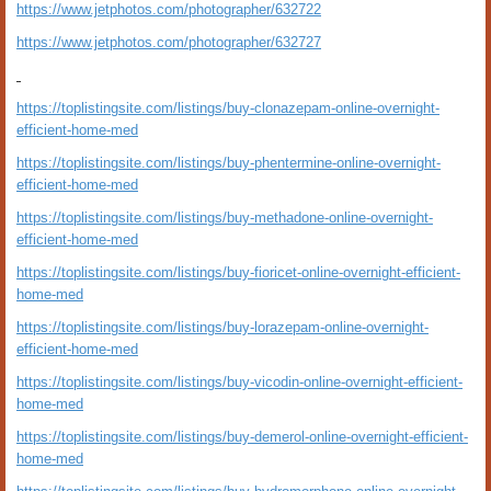
https://www.jetphotos.com/photographer/632722
https://www.jetphotos.com/photographer/632727
https://toplistingsite.com/listings/buy-clonazepam-online-overnight-
efficient-home-med
https://toplistingsite.com/listings/buy-phentermine-online-overnight-
efficient-home-med
https://toplistingsite.com/listings/buy-methadone-online-overnight-
efficient-home-med
https://toplistingsite.com/listings/buy-fioricet-online-overnight-efficient-
home-med
https://toplistingsite.com/listings/buy-lorazepam-online-overnight-
efficient-home-med
https://toplistingsite.com/listings/buy-vicodin-online-overnight-efficient-
home-med
https://toplistingsite.com/listings/buy-demerol-online-overnight-efficient-
home-med