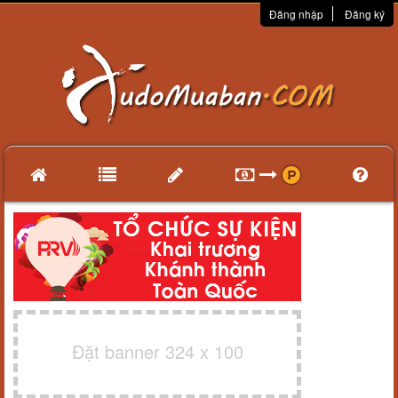
Đăng nhập
Đăng ký
Đặt banner 324 x 100