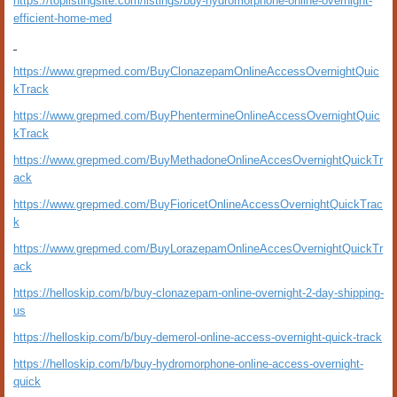
https://toplistingsite.com/listings/buy-hydromorphone-online-overnight-
efficient-home-med
https://www.grepmed.com/BuyClonazepamOnlineAccessOvernightQuic
kTrack
https://www.grepmed.com/BuyPhentermineOnlineAccessOvernightQuic
kTrack
https://www.grepmed.com/BuyMethadoneOnlineAccesOvernightQuickTr
ack
https://www.grepmed.com/BuyFioricetOnlineAccessOvernightQuickTrac
k
https://www.grepmed.com/BuyLorazepamOnlineAccesOvernightQuickTr
ack
https://helloskip.com/b/buy-clonazepam-online-overnight-2-day-shipping-
us
https://helloskip.com/b/buy-demerol-online-access-overnight-quick-track
https://helloskip.com/b/buy-hydromorphone-online-access-overnight-
quick