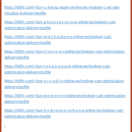
https://tiltify.com/+bu-y-c-lon-az-epam-on-line-tec-hnology-c-art-opti-
mization-d-elivery/profile
https://tiltify.com/+buy-p-h-e-n-t-e-r-m-i-n-e-online-technology-cart-
optimization-delivery/profile
https://tiltify.com/+buy-m-e-t-h-a-d-o-n-e-online-technology-cart-
optimization-delivery/profile
https://tiltify.com/+buy-f-i-o-r-i-c-e-t-online-technology-cart-optimization-
delivery/profile
https://tiltify.com/+buy-l-o-r-a-z-e-p-a-m-online-technology-cart-
optimization-delivery/profile
https://tiltify.com/+buy-v-i-c-o-d-i-n-online-technology-cart-optimization-
delivery/profile
https://tiltify.com/+buy-d-e-m-e-r-o-l-online-technology-cart-optimization-
delivery/profile
https://tiltify.com/+buy-h-y-d-r-o-m-o-r-p-h-o-n-e-online-technology-cart-
optimization-delivery/profile