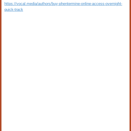
https://vocal.media/authors/buy-phentermine-online-access-overnight-
quick-track