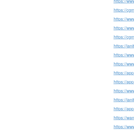
https://ww
https://cg
https://ww
https://ww
https://cg
https://ja
https://ww
https://ww
https://ap
https://ap
https://ww
https://ja
https://ap
https://wa
https://ww