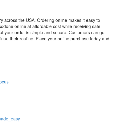
ery across the USA. Ordering online makes it easy to
odone online at affordable cost while receiving safe
out your order is simple and secure. Customers can get
tinue their routine. Place your online purchase today and
focus
_made_easy