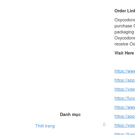
Order Lin
Oxycodone 
purchase O
packaging 
Oxycodone 
receive Ox
Visit Her
https://ww
https://ap
https://vge
https://fu
https://www
Danh mục
https://ap
https://vg
Thời trang
https://fu