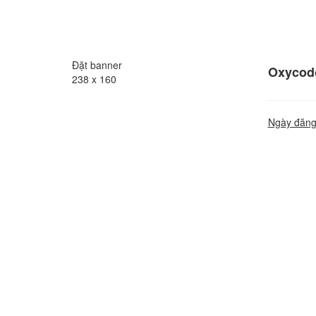
Đặt banner
Oxycodo
238 x 160
Ngày đăng