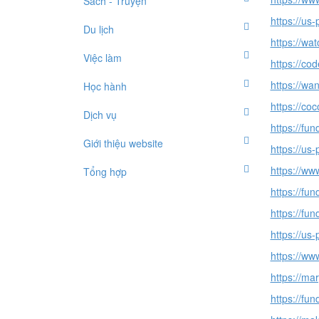
Sách - Truyện
https://us
Du lịch
https://wat
Việc làm
https://co
https://wa
Học hành
https://c
Dịch vụ
https://fu
Giới thiệu website
https://us
https://ww
Tổng hợp
https://fu
https://fu
https://u
https://ww
https://m
https://fu