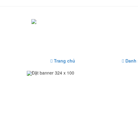
Trang chủ
Danh
Đặt banner 324 x 100