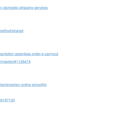
on-domestic-shipping-services
-method/shared
cription-seamless-order-e-carryout
harmacies/#1126474
etaminophen-online-smoothly
126187100