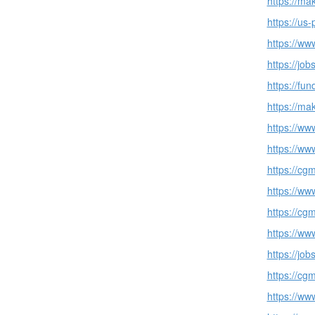
https://ma
https://us
https://w
https://jo
https://fu
https://ma
https://ww
https://ww
https://cg
https://ww
https://cg
https://ww
https://jo
https://cg
https://ww