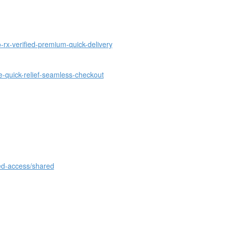
rx-verified-premium-quick-delivery
-quick-relief-seamless-checkout
ed-access/shared