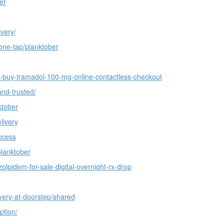
er
very/
one-tap/planktober
f-buy-tramadol-100-mg-online-contactless-checkout
and-trusted/
ktober
livery
ccess
planktober
olpidem-for-sale-digital-overnight-rx-drop
very-at-doorstep/shared
ption/