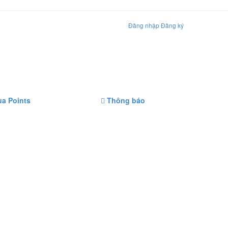
Đăng nhập
Đăng ký
a Points
Thông báo