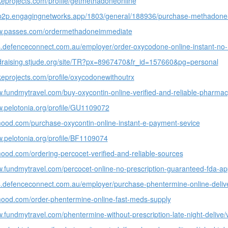
keprojects.com/profile/getmethadoneonline
-p2p.engagingnetworks.app/1803/general/188936/purchase-methadone-o
ww.passes.com/ordermethadoneimmediate
bs.defenceconnect.com.au/employer/order-oxycodone-online-instant-no-r
ndraising.stjude.org/site/TR?px=8967470&fr_id=157660&pg=personal
keprojects.com/profile/oxycodonewithoutrx
w.fundmytravel.com/buy-oxycontin-online-verified-and-reliable-pharmacy
w.pelotonia.org/profile/GU1109072
mood.com/purchase-oxycontin-online-instant-e-payment-sevice
w.pelotonia.org/profile/BF1109074
mood.com/ordering-percocet-verified-and-reliable-sources
w.fundmytravel.com/percocet-online-no-prescription-guaranteed-fda-ap
bs.defenceconnect.com.au/employer/purchase-phentermine-online-deliver
mood.com/order-phentermine-online-fast-meds-supply
w.fundmytravel.com/phentermine-without-prescription-late-night-delive/v