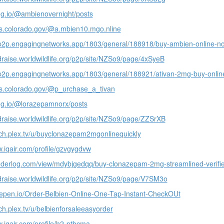
log.io/@ambienovernight/posts
ails.colorado.gov/@a.mbien10.mgo.nline
-p2p.engagingnetworks.app/1803/general/188918/buy-ambien-online-no-
ndraise.worldwildlife.org/p2p/site/NZSo9/page/4xSyeB
-p2p.engagingnetworks.app/1803/general/188921/ativan-2mg-buy-online
ails.colorado.gov/@p_urchase_a_tivan
log.io/@lorazepamnorx/posts
ndraise.worldwildlife.org/p2p/site/NZSo9/page/ZZSrXB
tch.plex.tv/u/buyclonazepam2mgonlinequickly
w.iqair.com/profile/gzvgygdvw
nderlog.com/view/mdybjgedqq/buy-clonazepam-2mg-streamlined-verifi
ndraise.worldwildlife.org/p2p/site/NZSo9/page/V7SM3o
depen.io/Order-Belbien-Online-One-Tap-Instant-CheckOUt
tch.plex.tv/u/belbienforsaleeasyorder
w.iqair.com/profile/h2-ptbcma