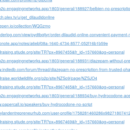
-p2p.engagingnetworks.app/1803/general/188927/belbien-no-prescripti
ch.plex.tv/u/get_dilaudidonline
depen.io/collection/WQGzmo
nderlog.com/view/pydtbqtjyr/order-dilaudid-online-convenient-payment
oconote.app/notes/a6ebf08a-1640-4734-8577-052f16b1b59e
ndraising.stjude.org/site/TR?px=8967455&fr_id=157660&pg=personal
-p2p.engagingnetworks.app/1803/general/188931/diazepam-without-pres
w.indiedb.com/forum/thread/diazepam-no-prescription-from-trusted-p
ndraise.worldwildlife.org/p2p/site/NZSo9/page/NZSJO4
ndraising.stjude.org/site/TR?px=8967465&fr_id=157660&pg=personal
s-p2p.engagingnetworks.app/1803/general/188934/buy-hydrocodone-ac
w.papercall.io/speakers/buy-hydrocodone-no-script
arylandentrepreneurhub.com/user-profile/1758281460286x982718074
ndraising.stjude.org/site/TR?px=8967469&fr_id=157660&pg=personal