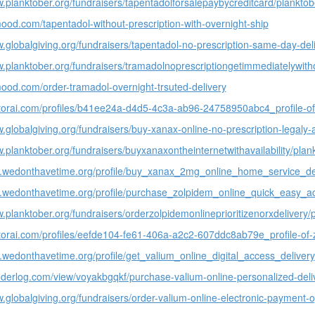
w.planktober.org/fundraisers/tapentadolforsalepaybycreditcard/planktob
mood.com/tapentadol-without-prescription-with-overnight-ship
w.globalgiving.org/fundraisers/tapentadol-no-prescription-same-day-deli
w.planktober.org/fundraisers/tramadolnoprescriptiongetimmediatelywith
mood.com/order-tramadol-overnight-trsuted-delivery
nitorai.com/profiles/b41ee24a-d4d5-4c3a-ab96-24758950abc4_profile-o
w.globalgiving.org/fundraisers/buy-xanax-online-no-prescription-legaly-
w.planktober.org/fundraisers/buyxanaxontheinternetwithavailability/plan
p.wedonthavetime.org/profile/buy_xanax_2mg_online_home_service_de
p.wedonthavetime.org/profile/purchase_zolpidem_online_quick_easy_a
w.planktober.org/fundraisers/orderzolpidemonlineprioritizenorxdelivery/
nitorai.com/profiles/eefde104-fe61-406a-a2c2-607ddc8ab79e_profile-of-z
p.wedonthavetime.org/profile/get_valium_online_digital_access_delivery
nderlog.com/view/voyakbgqkf/purchase-valium-online-personalized-deli
w.globalgiving.org/fundraisers/order-valium-online-electronic-payment-o