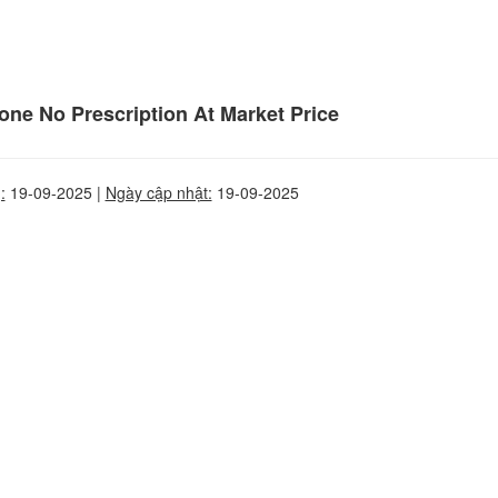
ne No Prescription At Market Price
:
19-09-2025 |
Ngày cập nhật:
19-09-2025