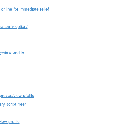
nline-for-immediate-relief
x-carry-option/
/view-profile
proved/view-profile
y-script-free/
iew-profile