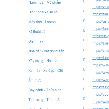
Nước hoa - Mỹ phẩm
https://ve
Điện thoại - Sim số
https://tr
https://us
Máy tính - Laptop
https://fu
Kỹ thuật số
https://us
Điện máy
https://tr
https://ve
Nhà đất - Bất động sản
https://fu
Xây dựng - Nội thất
https://wa
Xe máy - Xe đạp - Ôtô
https://ww
https://wa
Ẩm thực
https://fu
Cây cảnh - Thủy sinh
https://co
Thú cưng - Thú nuôi
https://wa
https://ww