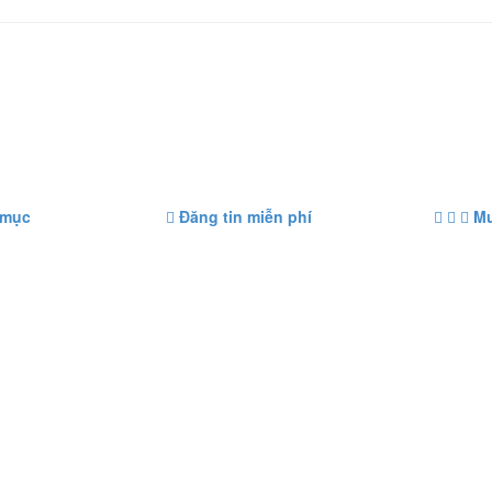
 mục
Đăng tin miễn phí
Mu