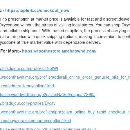
k:-
https://taplink.cc/checkout_now
no prescription at market price is available for fast and discreet deliv
xycodone without the stress of visiting local stores. You can shop Oxyc
and reliable shipment. With trusted suppliers, the process of carrying 
at a fair price with quick shipping options, making it convenient to con
ycodone at true market value with dependable delivery.
e For More:-
https://apothestore.amebaownd.com/
w.bitsdujour.com/profiles/zNoIWt
p.wedonthavetime.org/profile/adderall_online_order_genuine_pills_for_
n.co/adderalltobuyonline/liked
ndraise.worldwildlife.org/p2p/site/NZSo9/page/J7SB9J
.bitsdujour.com/profiles/Elvxfv
p.wedonthavetime.org/profile/alprazolam_online_buy_rapid_checkout
en.co/buyalprazolamnoprescription/liked
ndraise.worldwildlife.org/p2p/site/NZSo9/page/9XSaLg