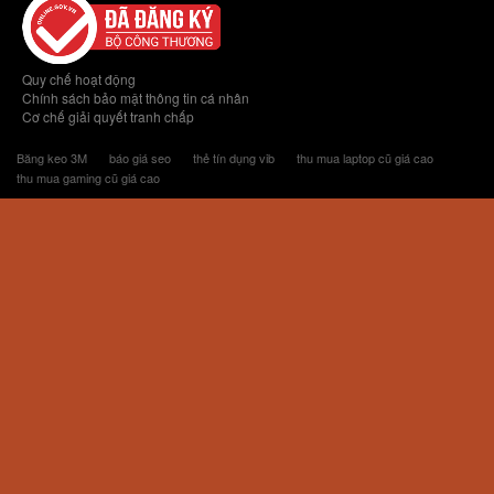
Quy chế hoạt động
Chính sách bảo mật thông tin cá nhân
Cơ chế giải quyết tranh chấp
Băng keo 3M
báo giá seo
thẻ tín dụng vib
thu mua laptop cũ giá cao
thu mua gaming cũ giá cao