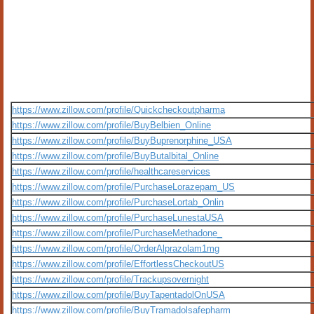
https://www.zillow.com/profile/Quickcheckoutpharma
https://www.zillow.com/profile/BuyBelbien_Online
https://www.zillow.com/profile/BuyBuprenorphine_USA
https://www.zillow.com/profile/BuyButalbital_Online
https://www.zillow.com/profile/healthcareservices
https://www.zillow.com/profile/PurchaseLorazepam_US
https://www.zillow.com/profile/PurchaseLortab_Onlin
https://www.zillow.com/profile/PurchaseLunestaUSA
https://www.zillow.com/profile/PurchaseMethadone_
https://www.zillow.com/profile/OrderAlprazolam1mg
https://www.zillow.com/profile/EffortlessCheckoutUS
https://www.zillow.com/profile/Trackupsovernight
https://www.zillow.com/profile/BuyTapentadolOnUSA
https://www.zillow.com/profile/BuyTramadolsafepharm