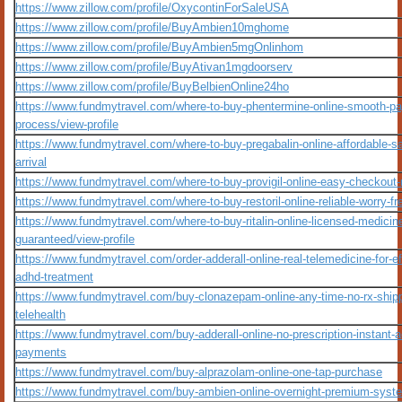
https://www.zillow.com/profile/OxycontinForSaleUSA
https://www.zillow.com/profile/BuyAmbien10mghome
https://www.zillow.com/profile/BuyAmbien5mgOnlinhom
https://www.zillow.com/profile/BuyAtivan1mgdoorserv
https://www.zillow.com/profile/BuyBelbienOnline24ho
https://www.fundmytravel.com/where-to-buy-phentermine-online-smooth-p
process/view-profile
https://www.fundmytravel.com/where-to-buy-pregabalin-online-affordable-
arrival
https://www.fundmytravel.com/where-to-buy-provigil-online-easy-checkout
https://www.fundmytravel.com/where-to-buy-restoril-online-reliable-worry-fr
https://www.fundmytravel.com/where-to-buy-ritalin-online-licensed-medicin
guaranteed/view-profile
https://www.fundmytravel.com/order-adderall-online-real-telemedicine-for-ef
adhd-treatment
https://www.fundmytravel.com/buy-clonazepam-online-any-time-no-rx-shipp
telehealth
https://www.fundmytravel.com/buy-adderall-online-no-prescription-instant-
payments
https://www.fundmytravel.com/buy-alprazolam-online-one-tap-purchase
https://www.fundmytravel.com/buy-ambien-online-overnight-premium-syst