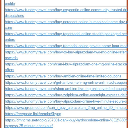
profile
https://www.fundmytravel.com/buy-oxycontin-online-community-trusted-dru
dispatchers
https://www.fundmytravel.com/buy-percocet-online-humanized-same-day-m
care
https://www.fundmytravel.com/buy-tapentadol-online-stealth-packaged-hea
orders
https://www.fundmytravel.com/buy-tramadol-online-private-same-hour-medic
https://www.fundmytravel.com/how-to-buy-alprazolam-two-mg-online-referr
rewards
https://www.fundmytravel.com/can-i-buy-alprazolam-one-mg-online-stacka
offers
https://www.fundmytravel.com/buy-ambien-online-time-limited-coupons
https://www.fundmytravel.com/get-ambien-ten-mg-online-unlimited-coupon
https://www.fundmytravel.com/shop-ambien-five-mg-online-verified-coupo
https://www.fundmytravel.com/buy-zolpidem-online-overnight-express-deli
https://www.fundmytravel.com/buy-alprazolam-online-five-minute-secure-o
https://www.grepmed.com/can_i_buy_alprazolam_2mg_online_30_minute_p
https://freepaste.link/vembp9bypg
https://dmncms.net/topic/267501-can-i-buy-hydrocodone-online-%E2%80
express-25-minute-checkout/