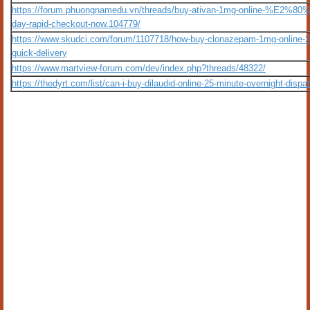
https://forum.phuongnamedu.vn/threads/buy-ativan-1mg-online-%E2%80
day-rapid-checkout-now.104779/
https://www.skudci.com/forum/1107718/how-buy-clonazepam-1mg-online-2
quick-delivery
https://www.martview-forum.com/dev/index.php?threads/48322/
https://thedyrt.com/list/can-i-buy-dilaudid-online-25-minute-overnight-dispa