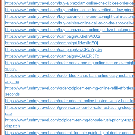
https://www.fundmytravel.com/buy-alprazolam-online-one-click-re-order-pa
https://www.fundmytravel.com/buy-ambien-online-fda-verified-at-low-prices
https://www.fundmytravel.com/buy-ativan-online-one-tap-night-calm-auto-de
https://www.fundmytravel.com/buy-belbien-online-call-to-on-the-spot-delive
https://www.fundmytravel.com/buy-clonazepam-online-get-live-tracking-ser
https://www.fundmytravel.com/campaign/uXhekWxQ2r
https://www.fundmytravel.com/campaign/JHwpIInEOj
https://www.fundmytravel.com/campaign/ZwCRUYryUw
https://www.fundmytravel.com/campaign/v8AuERiJTx
https://www.fundmytravel.com/order-xanax-one-mg-online-secure-overnight
supply
https://www.fundmytravel.com/order-blue-xanax-bars-online-easy-instant-re
anytime
https://www.fundmytravel.com/order-zolpidem-ten-mg-online-refill-effortless
seconds
https://www.fundmytravel.com/order-adderall-online-trusted-twenty-hour-fa
https://www.fundmytravel.com/green-xanax-bar-for-sale-fast-acting-sleep-a
rate
https://www.fundmytravel.com/zolpidem-ten-mg-for-sale-rush-priority-usps-
dispatch
https://www.fundmytravel.com/adderall-for-sale-quick-digital-doctor-access