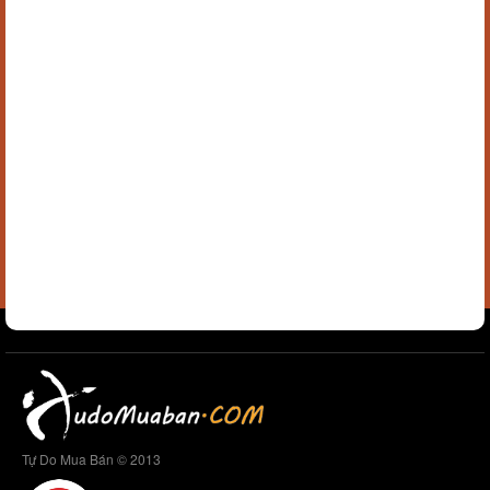
Tự Do Mua Bán © 2013