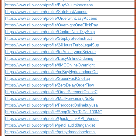
https://www.zillow.com/profile/BuyValiumkeysteps
https://www.zillow.com/profile/SafeFastAccess
https://www.zillow.com/profile/OrderwithEasyAccees
https://www.zillow.com/profile/OvernightOneClickPay
https://www.zillow.com/profile/ConfirmNextDayShip
https://www.zillow.com/profile/StepbyStepInstruct
https://www.zillow.com/profile/24HoursTurboLegalSup
https://www.zillow.com/profile/forAnxietyandSeizure
https://www.zillow.com/profile/EasyOnlineOrdering
https://www.zillow.com/profile/8MGOnlineOvernight
https://www.zillow.com/profile/onBuyHydrocodoneOnl
https://www.zillow.com/profile/SuperFastOneTap
https://www.zillow.com/profile/ZeroDelayOrderFlow
https://www.zillow.com/profile/OrderPercocetOnlineC
https://www.zillow.com/profile/MailForwardingNoRx
https://www.zillow.com/profile/PercocetOnlinebuyusa
https://www.zillow.com/profile/ShopTaPenTaDoL100MG
https://www.zillow.com/profile/Quick_LinkAPI_Vendor
https://www.zillow.com/profile/getdilaudid8mganxiet
https://www.zillow.com/profile/gethydrocodoneforsal