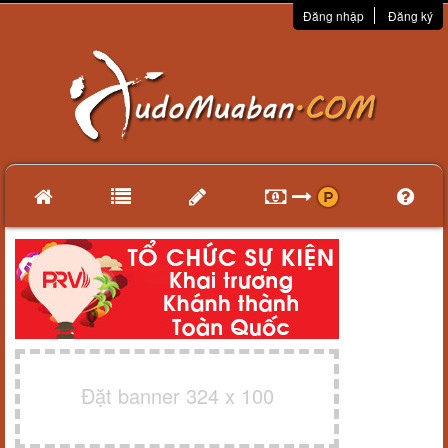
Đăng nhập
Đăng ký
Đặt banner 324 x 100