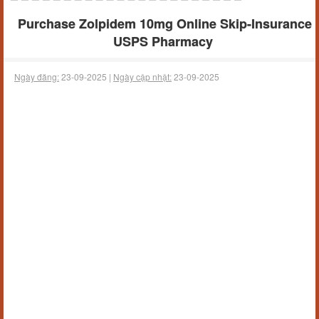
Purchase Zolpidem 10mg Online Skip-Insurance
USPS Pharmacy
Ngày đăng:
23-09-2025 |
Ngày cập nhật:
23-09-2025