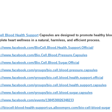
ell Blood Health Support
Capsules are designed to promote healthy blood
lete heart wellness in a natural, harmless, and efficient process.
s://www.facebook.com/BioCell.Blood.Health.Support.Official/
s://www.facebook.com/Bio.Cell.Blood.Pressure.Capsules
s://www.facebook.com/Bio.Cell.Blood.Sugar.Official
s://www.facebook.com/groups/bio.cell.blood.pressure.capsules
s://www.facebook.com/groups/bio.cell.blood.health.support.official
s://www.facebook.com/groups/bio.cell.blood.health.support.capsules
s://www.facebook.com/groups/bio.cell.blood.sugar.capsules
s://www.facebook.com/events/1384530026348233
s://biocell-blood-health-support-us.alboompro.com/bio-cell-blood-sugar