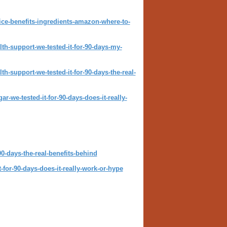
ice-benefits-ingredients-amazon-where-to-
th-support-we-tested-it-for-90-days-my-
h-support-we-tested-it-for-90-days-the-real-
-we-tested-it-for-90-days-does-it-really-
0-days-the-real-benefits-behind
-for-90-days-does-it-really-work-or-hype