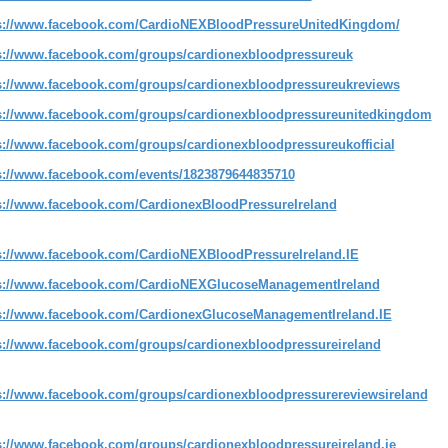
s://www.facebook.com/CardioNEXBloodPressureUnitedKingdom/
s://www.facebook.com/groups/cardionexbloodpressureuk
s://www.facebook.com/groups/cardionexbloodpressureukreviews
s://www.facebook.com/groups/cardionexbloodpressureunitedkingdom
s://www.facebook.com/groups/cardionexbloodpressureukofficial
s://www.facebook.com/events/1823879644835710
s://www.facebook.com/CardionexBloodPressureIreland
s://www.facebook.com/CardioNEXBloodPressureIreland.IE
s://www.facebook.com/CardioNEXGlucoseManagementIreland
s://www.facebook.com/CardionexGlucoseManagementIreland.IE
s://www.facebook.com/groups/cardionexbloodpressureireland
s://www.facebook.com/groups/cardionexbloodpressurereviewsireland
s://www.facebook.com/groups/cardionexbloodpressureireland.ie