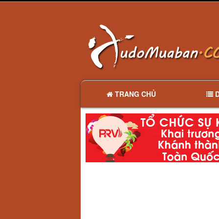
TRANG CHỦ