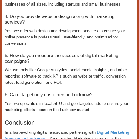
businesses of all sizes, including startups and small businesses.
4. Do you provide website design along with marketing
services?
Yes, we offer web design and development services to ensure your
online presence is professional, user-friendly, and optimized for
conversions.
5. How do you measure the success of digital marketing
campaigns?
We use tools like Google Analytics, social media insights, and other
reporting software to track KPIs such as website traffic, conversion
rates, lead generation, and ROI.
6. Can I target only customers in Lucknow?
Yes, we specialize in local SEO and geo-targeted ads to ensure your
marketing efforts focus on the Lucknow market.
Conclusion
In a fast-evolving digital landscape, partnering with
Digital Marketing
Services in Lucknow
– Your Trusted Marketing Company is the