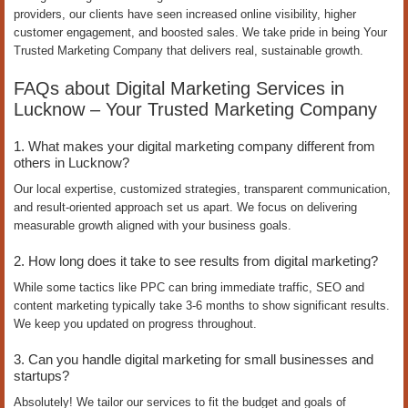
providers, our clients have seen increased online visibility, higher
customer engagement, and boosted sales. We take pride in being Your
Trusted Marketing Company that delivers real, sustainable growth.
FAQs about Digital Marketing Services in
Lucknow – Your Trusted Marketing Company
1. What makes your digital marketing company different from
others in Lucknow?
Our local expertise, customized strategies, transparent communication,
and result-oriented approach set us apart. We focus on delivering
measurable growth aligned with your business goals.
2. How long does it take to see results from digital marketing?
While some tactics like PPC can bring immediate traffic, SEO and
content marketing typically take 3-6 months to show significant results.
We keep you updated on progress throughout.
3. Can you handle digital marketing for small businesses and
startups?
Absolutely! We tailor our services to fit the budget and goals of