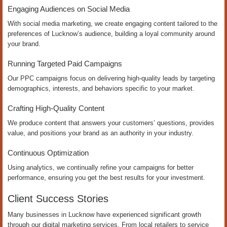
Engaging Audiences on Social Media
With social media marketing, we create engaging content tailored to the
preferences of Lucknow’s audience, building a loyal community around
your brand.
Running Targeted Paid Campaigns
Our PPC campaigns focus on delivering high-quality leads by targeting
demographics, interests, and behaviors specific to your market.
Crafting High-Quality Content
We produce content that answers your customers’ questions, provides
value, and positions your brand as an authority in your industry.
Continuous Optimization
Using analytics, we continually refine your campaigns for better
performance, ensuring you get the best results for your investment.
Client Success Stories
Many businesses in Lucknow have experienced significant growth
through our digital marketing services. From local retailers to service