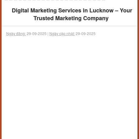
Digital Marketing Services in Lucknow – Your
Trusted Marketing Company
Ngày đăng:
29-09-2025 |
Ngày cập nhật:
29-09-2025