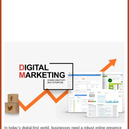
In today’s digital-first world, businesses need a robust online presence