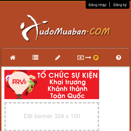
Đăng nhập
Đăng ký
Đặt banner 324 x 100