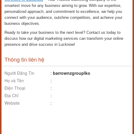
smartest move for any business aiming to grow. With our expertise,
personalized approach, and commitment to excellence, we help you
connect with your audience, outshine competitors, and achieve your
business objectives.
Ready to take your business to the next level? Contact us today to
discuss how our digital marketing services can transform your online
presence and drive success in Lucknow!
Thông tin liên hệ
Người Đăng Tin
:
barrownzgrouplko
Họ và Tên
:
Điện Thoại
:
Địa Chỉ
:
Website
: