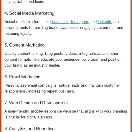
driving traffic and leads.
4. Social Media Marketing
Social media platforms like
Facebook
,
Instagram
, and
LinkedIn
are
powerful tools for building brand awareness, engaging customers, and
fostering loyalty.
5. Content Marketing
Quality content is king. Blog posts, videos, infographics, and other
content formats help educate your audience, build trust, and position
your brand as an industry leader.
6. Email Marketing
Personalized email campaigns nurture leads and maintain customer
relationships, increasing repeat business.
7. Web Design and Development
A user-friendly, mobile-responsive website that aligns with your branding
is crucial for digital success.
8. Analytics and Reporting