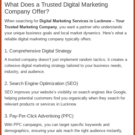
What Does a Trusted Digital Marketing
Company Offer?
When searching for
Digital Marketing Services in Lucknow – Your
Trusted Marketing Company
, you want a partner who understands
your unique business goals and local market dynamics. Here’s what a
reliable digital marketing company typically offers:
1. Comprehensive Digital Strategy
A trusted company doesn’t just implement random tactics; it creates a
cohesive digital marketing strategy tailored to your business needs,
industry, and audience.
2. Search Engine Optimization (SEO)
SEO improves your website’s visibility on search engines like Google,
helping potential customers find you organically when they search for
relevant products or services in Lucknow.
3. Pay-Per-Click Advertising (PPC)
With PPC campaigns, you can target specific keywords and
demographics, ensuring your ads reach the right audience instantly,