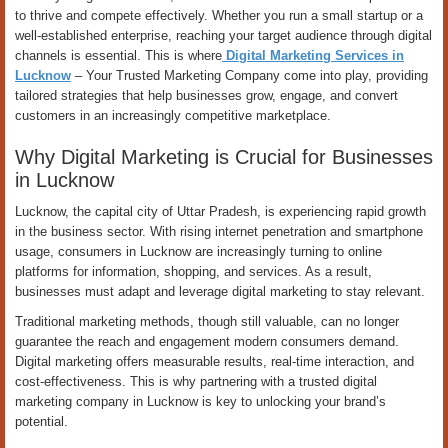
to thrive and compete effectively. Whether you run a small startup or a
well-established enterprise, reaching your target audience through digital
channels is essential. This is where
Digital Marketing Services in
Lucknow
– Your Trusted Marketing Company come into play, providing
tailored strategies that help businesses grow, engage, and convert
customers in an increasingly competitive marketplace.
Why Digital Marketing is Crucial for Businesses
in Lucknow
Lucknow, the capital city of Uttar Pradesh, is experiencing rapid growth
in the business sector. With rising internet penetration and smartphone
usage, consumers in Lucknow are increasingly turning to online
platforms for information, shopping, and services. As a result,
businesses must adapt and leverage digital marketing to stay relevant.
Traditional marketing methods, though still valuable, can no longer
guarantee the reach and engagement modern consumers demand.
Digital marketing offers measurable results, real-time interaction, and
cost-effectiveness. This is why partnering with a trusted digital
marketing company in Lucknow is key to unlocking your brand’s
potential.