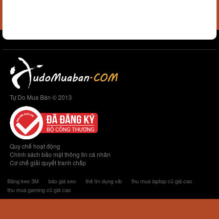
Tự Do Mua Bán © 2013
Quy chế hoạt động
Chính sách bảo mật thông tin cá nhân
Cơ chế giải quyết tranh chấp
Băng keo 3M
báo giá seo
thẻ tín dụng vib
thu mua laptop cũ giá cao
thu mua gaming cũ giá cao