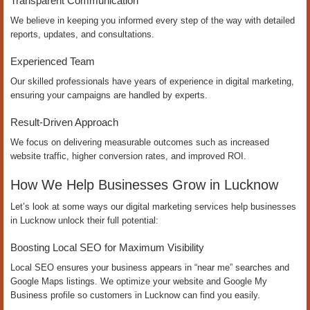
Transparent Communication
We believe in keeping you informed every step of the way with detailed
reports, updates, and consultations.
Experienced Team
Our skilled professionals have years of experience in digital marketing,
ensuring your campaigns are handled by experts.
Result-Driven Approach
We focus on delivering measurable outcomes such as increased
website traffic, higher conversion rates, and improved ROI.
How We Help Businesses Grow in Lucknow
Let’s look at some ways our digital marketing services help businesses
in Lucknow unlock their full potential:
Boosting Local SEO for Maximum Visibility
Local SEO ensures your business appears in “near me” searches and
Google Maps listings. We optimize your website and Google My
Business profile so customers in Lucknow can find you easily.