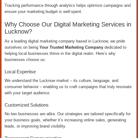
Tracking performance through analytics helps optimize campaigns and
ensure your marketing budget is well-spent.
Why Choose Our Digital Marketing Services in
Lucknow?
As a leading digital marketing company based in Lucknow, we pride
ourselves on being
Your Trusted Marketing Company
dedicated to
helping local businesses thrive in the digital realm. Here’s why
businesses choose us:
Local Expertise
We understand the Lucknow market – its culture, language, and
consumer behavior – enabling us to craft campaigns that truly resonate
with your target audience.
Customized Solutions
No two businesses are alike. Our strategies are tailored specifically for
your business goals, whether it’s increasing online sales, generating
leads, or improving brand visibility.