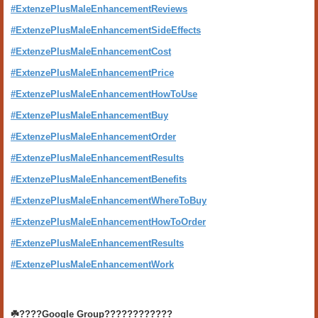
#ExtenzePlusMaleEnhancementReviews
#ExtenzePlusMaleEnhancementSideEffects
#ExtenzePlusMaleEnhancementCost
#ExtenzePlusMaleEnhancementPrice
#ExtenzePlusMaleEnhancementHowToUse
#ExtenzePlusMaleEnhancementBuy
#ExtenzePlusMaleEnhancementOrder
#ExtenzePlusMaleEnhancementResults
#ExtenzePlusMaleEnhancementBenefits
#ExtenzePlusMaleEnhancementWhereToBuy
#ExtenzePlusMaleEnhancementHowToOrder
#ExtenzePlusMaleEnhancementResults
#ExtenzePlusMaleEnhancementWork
☘️????Google Group????????????