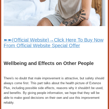
➽➽(Official Website)→Click Here To Buy Now
From Official Website Special Offer
Wellbeing and Effects on Other People
There's no doubt that male improvement is attractive, but safety should
always come first. This part talks about the health picture of Extenze
Plus, including possible side effects, reasons why it shouldn't be used,
and benefits. By giving people information, we hope that they will be
able to make good decisions on their own and use this improvement
reliably.