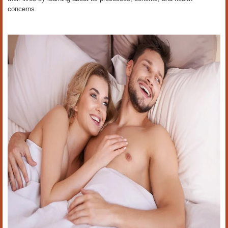
concerns.