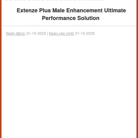
Extenze Plus Male Enhancement Ultimate
Performance Solution
Ngày đăng:
01-10-2025 |
Ngày cập nhật:
01-10-2025