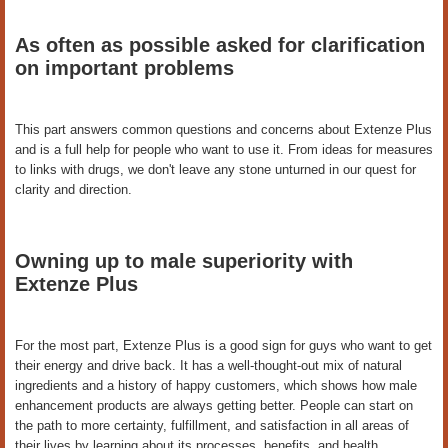
As often as possible asked for clarification
on important problems
This part answers common questions and concerns about Extenze Plus
and is a full help for people who want to use it. From ideas for measures
to links with drugs, we don't leave any stone unturned in our quest for
clarity and direction.
Owning up to male superiority with
Extenze Plus
For the most part, Extenze Plus is a good sign for guys who want to get
their energy and drive back. It has a well-thought-out mix of natural
ingredients and a history of happy customers, which shows how male
enhancement products are always getting better. People can start on
the path to more certainty, fulfillment, and satisfaction in all areas of
their lives by learning about its processes, benefits, and health