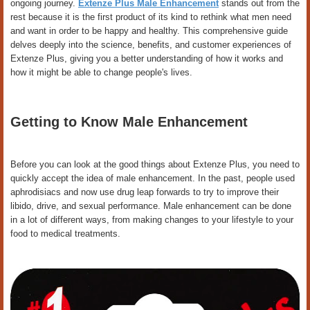
ongoing journey.
Extenze Plus Male Enhancement
stands out from the
rest because it is the first product of its kind to rethink what men need
and want in order to be happy and healthy. This comprehensive guide
delves deeply into the science, benefits, and customer experiences of
Extenze Plus, giving you a better understanding of how it works and
how it might be able to change people's lives.
Getting to Know Male Enhancement
Before you can look at the good things about Extenze Plus, you need to
quickly accept the idea of male enhancement. In the past, people used
aphrodisiacs and now use drug leap forwards to try to improve their
libido, drive, and sexual performance. Male enhancement can be done
in a lot of different ways, from making changes to your lifestyle to your
food to medical treatments.