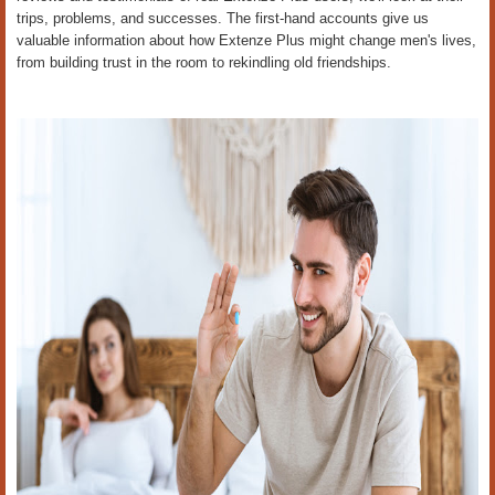
trips, problems, and successes. The first-hand accounts give us
valuable information about how Extenze Plus might change men's lives,
from building trust in the room to rekindling old friendships.