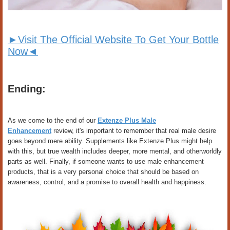
►Visit The Official Website To Get Your Bottle
Now◄
Ending:
As we come to the end of our
Extenze Plus Male
Enhancement
review, it's important to remember that real male desire
goes beyond mere ability. Supplements like Extenze Plus might help
with this, but true wealth includes deeper, more mental, and otherworldly
parts as well. Finally, if someone wants to use male enhancement
products, that is a very personal choice that should be based on
awareness, control, and a promise to overall health and happiness.