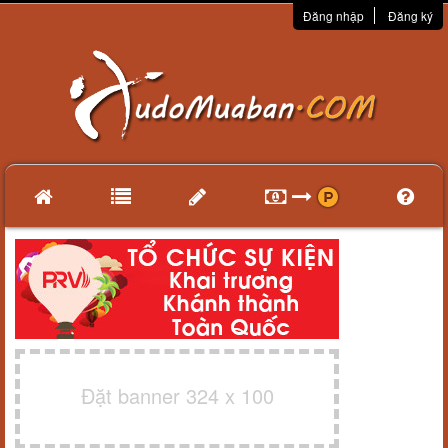
Đăng nhập
Đăng ký
Đặt banner 324 x 100