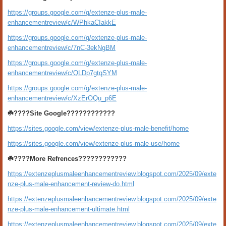
https://groups.google.com/g/extenze-plus-male-
enhancementreview/c/WPhkaCIakkE
https://groups.google.com/g/extenze-plus-male-
enhancementreview/c/7nC-3ekNgBM
https://groups.google.com/g/extenze-plus-male-
enhancementreview/c/QLDp7gtqSYM
https://groups.google.com/g/extenze-plus-male-
enhancementreview/c/XzErOQu_p6E
☘️????Site Google????????????
https://sites.google.com/view/extenze-plus-male-benefit/home
https://sites.google.com/view/extenze-plus-male-use/home
☘️????More Refrences????????????
https://extenzeplusmaleenhancementreview.blogspot.com/2025/09/exte
nze-plus-male-enhancement-review-do.html
https://extenzeplusmaleenhancementreview.blogspot.com/2025/09/exte
nze-plus-male-enhancement-ultimate.html
https://extenzeplusmaleenhancementreview.blogspot.com/2025/09/exte