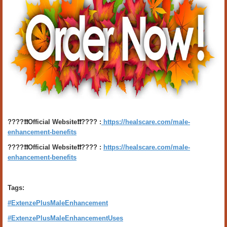
????❗️❗️Official Website❗️❗️???? :
https://healscare.com/male-
enhancement-benefits
????❗️❗️Official Website❗️❗️???? :
https://healscare.com/male-
enhancement-benefits
Tags:
#ExtenzePlusMaleEnhancement
#ExtenzePlusMaleEnhancementUses