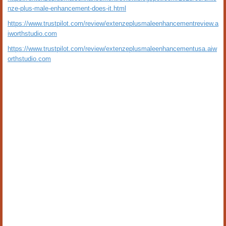
nze-plus-male-enhancement-does-it.html
https://www.trustpilot.com/review/extenzeplusmaleenhancementreview.a
iworthstudio.com
https://www.trustpilot.com/review/extenzeplusmaleenhancementusa.aiw
orthstudio.com