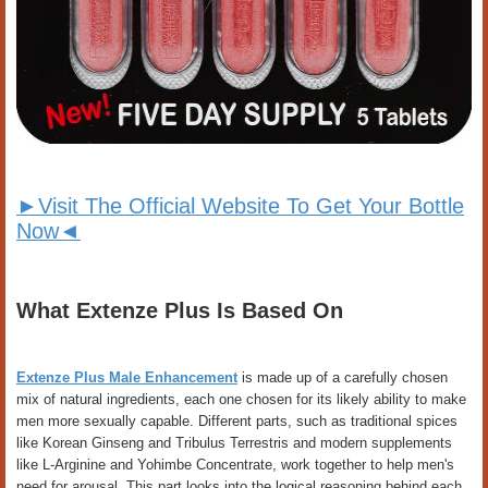
►Visit The Official Website To Get Your Bottle
Now◄
What Extenze Plus Is Based On
Extenze Plus Male Enhancement
is made up of a carefully chosen
mix of natural ingredients, each one chosen for its likely ability to make
men more sexually capable. Different parts, such as traditional spices
like Korean Ginseng and Tribulus Terrestris and modern supplements
like L-Arginine and Yohimbe Concentrate, work together to help men's
need for arousal. This part looks into the logical reasoning behind each