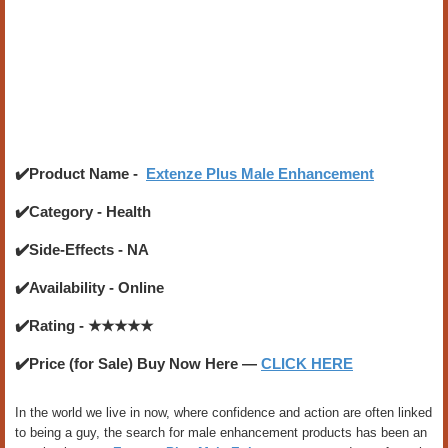
✔️Product Name -
Extenze Plus Male Enhancement
✔️Category - Health
✔️Side-Effects - NA
✔️Availability - Online
✔️Rating - ★★★★★
✔️Price (for Sale) Buy Now Here —
CLICK HERE
In the world we live in now, where confidence and action are often linked
to being a guy, the search for male enhancement products has been an