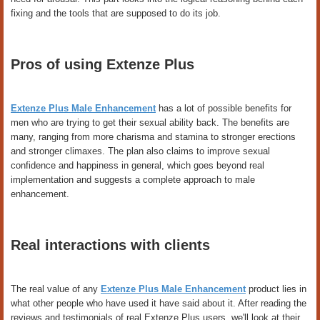
fixing and the tools that are supposed to do its job.
Pros of using Extenze Plus
Extenze Plus Male Enhancement
has a lot of possible benefits for
men who are trying to get their sexual ability back. The benefits are
many, ranging from more charisma and stamina to stronger erections
and stronger climaxes. The plan also claims to improve sexual
confidence and happiness in general, which goes beyond real
implementation and suggests a complete approach to male
enhancement.
Real interactions with clients
The real value of any
Extenze Plus Male Enhancement
product lies in
what other people who have used it have said about it. After reading the
reviews and testimonials of real Extenze Plus users, we'll look at their