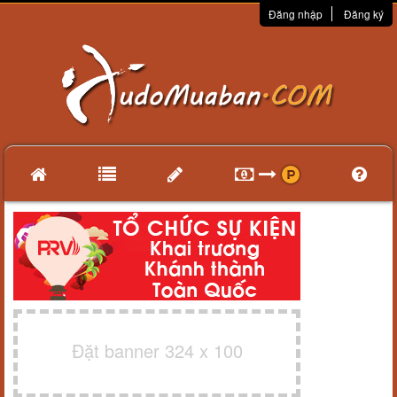
Đăng nhập
Đăng ký
Đặt banner 324 x 100