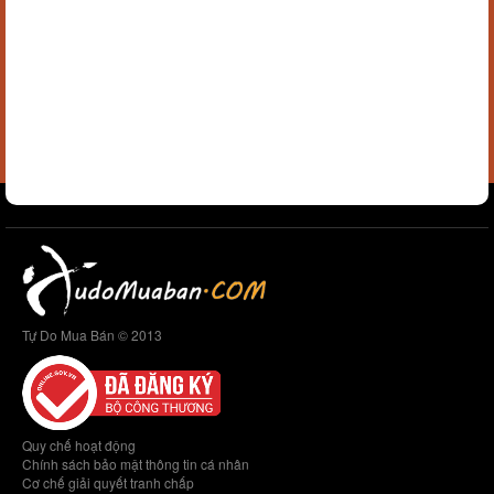
Tự Do Mua Bán © 2013
Quy chế hoạt động
Chính sách bảo mật thông tin cá nhân
Cơ chế giải quyết tranh chấp