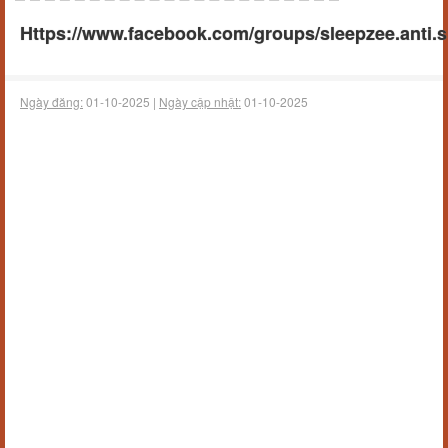
Https://www.facebook.com/groups/sleepzee.anti.
Ngày đăng:
01-10-2025 |
Ngày cập nhật:
01-10-2025