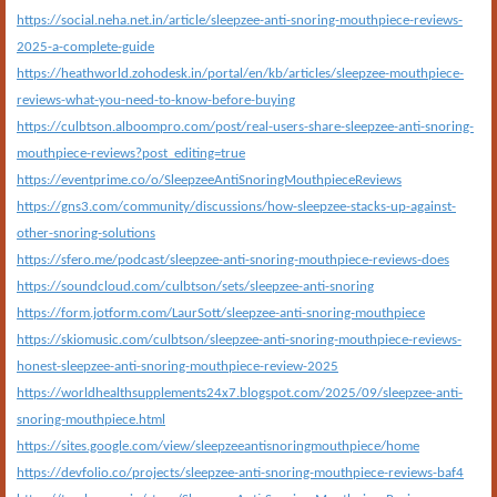
https://social.neha.net.in/article/sleepzee-anti-snoring-mouthpiece-reviews-
2025-a-complete-guide
https://heathworld.zohodesk.in/portal/en/kb/articles/sleepzee-mouthpiece-
reviews-what-you-need-to-know-before-buying
https://culbtson.alboompro.com/post/real-users-share-sleepzee-anti-snoring-
mouthpiece-reviews?post_editing=true
https://eventprime.co/o/SleepzeeAntiSnoringMouthpieceReviews
https://gns3.com/community/discussions/how-sleepzee-stacks-up-against-
other-snoring-solutions
https://sfero.me/podcast/sleepzee-anti-snoring-mouthpiece-reviews-does
https://soundcloud.com/culbtson/sets/sleepzee-anti-snoring
https://form.jotform.com/LaurSott/sleepzee-anti-snoring-mouthpiece
https://skiomusic.com/culbtson/sleepzee-anti-snoring-mouthpiece-reviews-
honest-sleepzee-anti-snoring-mouthpiece-review-2025
https://worldhealthsupplements24x7.blogspot.com/2025/09/sleepzee-anti-
snoring-mouthpiece.html
https://sites.google.com/view/sleepzeeantisnoringmouthpiece/home
https://devfolio.co/projects/sleepzee-anti-snoring-mouthpiece-reviews-baf4