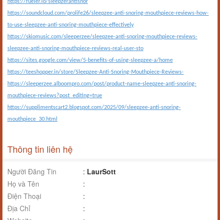
https://fueler.io/sleepzerantisnor
https://soundcloud.com/prolife26/sleepzee-anti-snoring-mouthpiece-reviews-how-
to-use-sleepzee-anti-snoring-mouthpiece-effectively
https://skiomusic.com/sleeperzee/sleepzee-anti-snoring-mouthpiece-reviews-
sleepzee-anti-snoring-mouthpiece-reviews-real-user-sto
https://sites.google.com/view/5-benefits-of-using-sleepzee-a/home
https://teeshopper.in/store/Sleepzee-Anti-Snoring-Mouthpiece-Reviews-
https://sleeperzee.alboompro.com/post/product-name-sleepzee-anti-snoring-
mouthpiece-reviews?post_editing=true
https://supplimentscart2.blogspot.com/2025/09/sleepzee-anti-snoring-
mouthpiece_30.html
Thông tin liên hệ
Người Đăng Tin
:
LaurSott
Họ và Tên
:
Điện Thoại
:
Địa Chỉ
: