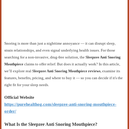
Snoring is more than just a nighttime annoyance — it can disrupt sleep,
strain relationships, and even signal underlying health issues. For those
searching for a non-invasive, drug-free solution, the
Sleepzee Anti Snoring
Mouthpiece
claims to offer relief. But does it actually work? In this article,
we’ll explore real
Sleepzee Anti Snoring Mouthpiece reviews
, examine its
features, benefits, pricing, and where to buy it — so you can decide if it's the
right fit for your sleep needs.
Official Website
https://purehealthog.com/sleepzee-anti-snoring-mouthpiece-
order/
What Is the Sleepzee Anti Snoring Mouthpiece?