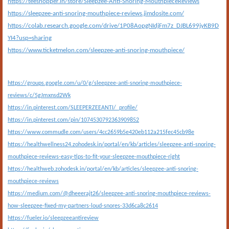
https://teeshopper.in/store/Sleepzee-Anti-Snoring-MouthpieceReviews
https://sleepzee-anti-snoring-mouthpiece-reviews.jimdosite.com/
https://colab.research.google.com/drive/1P08AopgNIdjFm7z_DJBL699jyKB9D
YI4?usp=sharing
https://www.ticketmelon.com/sleepzee-anti-snoring-mouthpiece/
https://groups.google.com/u/0/g/sleepzee-anti-snoring-mouthpiece-
reviews/c/5gJmxnsd2Wk
https://in.pinterest.com/SLEEPERZEEANTI/_profile/
https://in.pinterest.com/pin/1074530792363909852
https://www.commudle.com/users/4cc2659b5e420eb112a215fec45cb98e
https://healthwellness24.zohodesk.in/portal/en/kb/articles/sleepzee-anti-snoring-
mouthpiece-reviews-easy-tips-to-fit-your-sleepzee-mouthpiece-right
https://healthweb.zohodesk.in/portal/en/kb/articles/sleepzee-anti-snoring-
mouthpiece-reviews
https://medium.com/@dheeerajt26/sleepzee-anti-snoring-mouthpiece-reviews-
how-sleepzee-fixed-my-partners-loud-snores-33d6ca8c2614
https://fueler.io/sleepzeeantireview