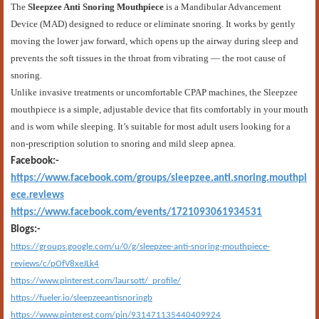
The
Sleepzee Anti Snoring Mouthpiece
is a Mandibular Advancement
Device (MAD) designed to reduce or eliminate snoring. It works by gently
moving the lower jaw forward, which opens up the airway during sleep and
prevents the soft tissues in the throat from vibrating — the root cause of
snoring.
Unlike invasive treatments or uncomfortable CPAP machines, the Sleepzee
mouthpiece is a simple, adjustable device that fits comfortably in your mouth
and is worn while sleeping. It’s suitable for most adult users looking for a
non-prescription solution to snoring and mild sleep apnea.
Facebook:-
https://www.facebook.com/groups/sleepzee.anti.snoring.mouthpi
ece.reviews
https://www.facebook.com/events/1721093061934531
Blogs:-
https://groups.google.com/u/0/g/sleepzee-anti-snoring-mouthpiece-
reviews/c/pOfV8xeJLk4
https://www.pinterest.com/laursott/_profile/
https://fueler.io/sleepzeeantisnoringb
https://www.pinterest.com/pin/931471135440409924