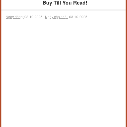
Buy Till You Read!
Ngày đăng:
03-10-2025 |
Ngày cập nhật:
03-10-2025