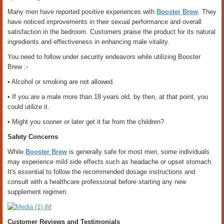
Many men have reported positive experiences with
Booster Brew
. They
have noticed improvements in their sexual performance and overall
satisfaction in the bedroom. Customers praise the product for its natural
ingredients and effectiveness in enhancing male vitality.
You need to follow under security endeavors while utilizing Booster
Brew :-
• Alcohol or smoking are not allowed.
• If you are a male more than 18 years old, by then, at that point, you
could utilize it.
• Might you sooner or later get it far from the children?
Safety Concerns
While
Booster Brew
is generally safe for most men, some individuals
may experience mild side effects such as headache or upset stomach.
It's essential to follow the recommended dosage instructions and
consult with a healthcare professional before starting any new
supplement regimen.
Customer Reviews and Testimonials