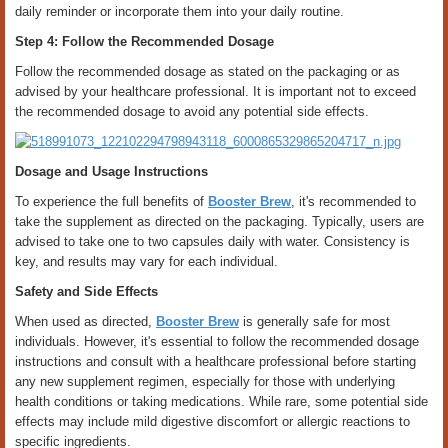
daily reminder or incorporate them into your daily routine.
Step 4: Follow the Recommended Dosage
Follow the recommended dosage as stated on the packaging or as
advised by your healthcare professional. It is important not to exceed
the recommended dosage to avoid any potential side effects.
Dosage and Usage Instructions
To experience the full benefits of
Booster Brew
, it's recommended to
take the supplement as directed on the packaging. Typically, users are
advised to take one to two capsules daily with water. Consistency is
key, and results may vary for each individual.
Safety and Side Effects
When used as directed,
Booster Brew
is generally safe for most
individuals. However, it's essential to follow the recommended dosage
instructions and consult with a healthcare professional before starting
any new supplement regimen, especially for those with underlying
health conditions or taking medications. While rare, some potential side
effects may include mild digestive discomfort or allergic reactions to
specific ingredients.