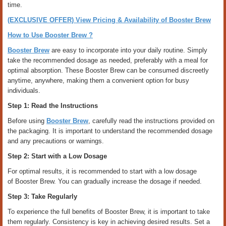
time.
(EXCLUSIVE OFFER) View Pricing & Availability of Booster Brew
How to Use Booster Brew ?
Booster Brew
are easy to incorporate into your daily routine. Simply
take the recommended dosage as needed, preferably with a meal for
optimal absorption. These Booster Brew can be consumed discreetly
anytime, anywhere, making them a convenient option for busy
individuals.
Step 1: Read the Instructions
Before using
Booster Brew
, carefully read the instructions provided on
the packaging. It is important to understand the recommended dosage
and any precautions or warnings.
Step 2: Start with a Low Dosage
For optimal results, it is recommended to start with a low dosage
of Booster Brew. You can gradually increase the dosage if needed.
Step 3: Take Regularly
To experience the full benefits of Booster Brew, it is important to take
them regularly. Consistency is key in achieving desired results. Set a