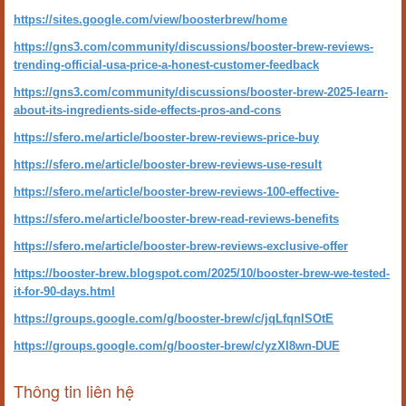
https://sites.google.com/view/boosterbrew/home
https://gns3.com/community/discussions/booster-brew-reviews-
trending-official-usa-price-a-honest-customer-feedback
https://gns3.com/community/discussions/booster-brew-2025-learn-
about-its-ingredients-side-effects-pros-and-cons
https://sfero.me/article/booster-brew-reviews-price-buy
https://sfero.me/article/booster-brew-reviews-use-result
https://sfero.me/article/booster-brew-reviews-100-effective-
https://sfero.me/article/booster-brew-read-reviews-benefits
https://sfero.me/article/booster-brew-reviews-exclusive-offer
https://booster-brew.blogspot.com/2025/10/booster-brew-we-tested-
it-for-90-days.html
https://groups.google.com/g/booster-brew/c/jqLfqnlSOtE
https://groups.google.com/g/booster-brew/c/yzXI8wn-DUE
Thông tin liên hệ