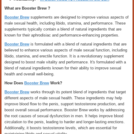
What are Booster Brew ?
Booster Brew
supplements are designed to improve various aspects of
male sexual health, including libido, stamina, and performance. These
supplements typically contain a blend of natural ingredients that are
known for their aphrodisiac and performance-enhancing properties.
Booster Brew
is formulated with a blend of natural ingredients that are
believed to enhance various aspects of male sexual function, including
libido, stamina, and erectile function. It is a revolutionary supplement
designed to boost male vitality and performance. It's formulated with a
blend of natural ingredients known for their ability to improve sexual
health and overall well-being.
How Does
Booster Brew
Work?
Booster Brew
works through its potent blend of ingredients that target
different aspects of male sexual health. These ingredients may help
improve blood flow to the penis, support testosterone production, and
boost overall sexual performance. Booster Brew works by addressing
the root causes of sexual dysfunction in men. It helps improve blood
circulation to the penis, leading to harder and longer-lasting erections.
Additionally, it boosts testosterone levels, which are essential for
maintaining libido and sexual vitality.