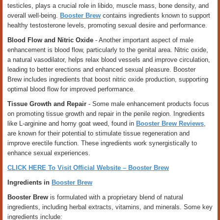
testicles, plays a crucial role in libido, muscle mass, bone density, and
overall well-being.
Booster Brew
contains ingredients known to support
healthy testosterone levels, promoting sexual desire and performance.
Blood Flow and Nitric Oxide
- Another important aspect of male
enhancement is blood flow, particularly to the genital area. Nitric oxide,
a natural vasodilator, helps relax blood vessels and improve circulation,
leading to better erections and enhanced sexual pleasure. Booster
Brew includes ingredients that boost nitric oxide production, supporting
optimal blood flow for improved performance.
Tissue Growth and Repair
- Some male enhancement products focus
on promoting tissue growth and repair in the penile region. Ingredients
like L-arginine and horny goat weed, found in
Booster Brew Reviews
,
are known for their potential to stimulate tissue regeneration and
improve erectile function. These ingredients work synergistically to
enhance sexual experiences.
CLICK HERE To Visit Official Website – Booster Brew
Ingredients in
Booster Brew
Booster Brew
is formulated with a proprietary blend of natural
ingredients, including herbal extracts, vitamins, and minerals. Some key
ingredients include: