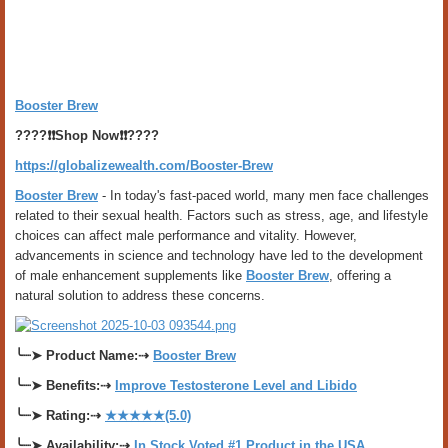
Booster Brew
????❗❗
Shop Now
❗❗????
https://globalizewealth.com/Booster-Brew
Booster Brew
- In today's fast-paced world, many men face challenges
related to their sexual health. Factors such as stress, age, and lifestyle
choices can affect male performance and vitality. However,
advancements in science and technology have led to the development
of male enhancement supplements like
Booster Brew
, offering a
natural solution to address these concerns.
╰┈➤
Product Name:
⇢
Booster Brew
╰┈➤
Benefits:
⇢
Improve Testosterone Level and Libido
╰┈➤
Rating:
⇢
★★★★★(5.0)
╰┈➤
Availability:
⇢
In Stock Voted #1 Product in the USA