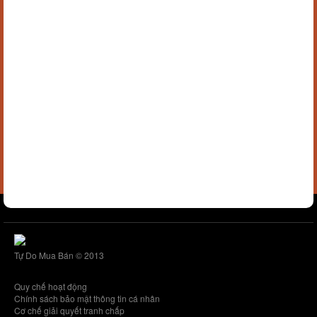
Tự Do Mua Bán © 2013
Quy chế hoạt động
Chính sách bảo mật thông tin cá nhân
Cơ chế giải quyết tranh chấp