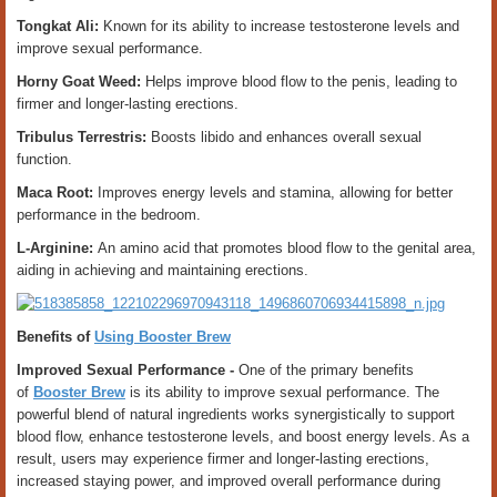
Tongkat Ali:
Known for its ability to increase testosterone levels and
improve sexual performance.
Horny Goat Weed:
Helps improve blood flow to the penis, leading to
firmer and longer-lasting erections.
Tribulus Terrestris:
Boosts libido and enhances overall sexual
function.
Maca Root:
Improves energy levels and stamina, allowing for better
performance in the bedroom.
L-Arginine:
An amino acid that promotes blood flow to the genital area,
aiding in achieving and maintaining erections.
Benefits of
Using Booster Brew
Improved Sexual Performance -
One of the primary benefits
of
Booster Brew
is its ability to improve sexual performance. The
powerful blend of natural ingredients works synergistically to support
blood flow, enhance testosterone levels, and boost energy levels. As a
result, users may experience firmer and longer-lasting erections,
increased staying power, and improved overall performance during