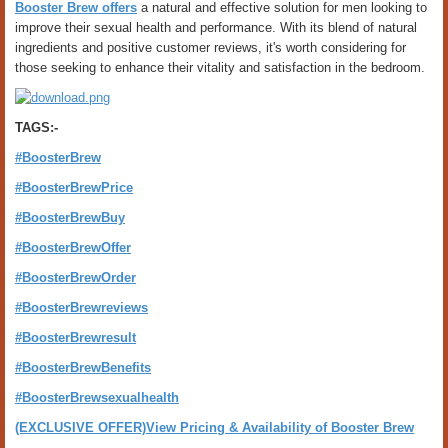
Booster Brew offers
a natural and effective solution for men looking to
improve their sexual health and performance. With its blend of natural
ingredients and positive customer reviews, it's worth considering for
those seeking to enhance their vitality and satisfaction in the bedroom.
TAGS:-
#BoosterBrew
#BoosterBrewPrice
#BoosterBrewBuy
#BoosterBrewOffer
#BoosterBrewOrder
#BoosterBrewreviews
#BoosterBrewresult
#BoosterBrewBenefits
#BoosterBrewsexualhealth
(EXCLUSIVE OFFER)View Pricing & Availability of Booster Brew