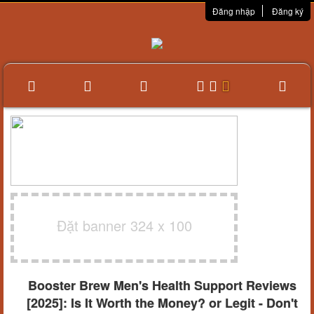
Đăng nhập
Đăng ký
Đặt banner 324 x 100
Booster Brew Men's Health Support Reviews
[2025]: Is It Worth the Money? or Legit - Don't