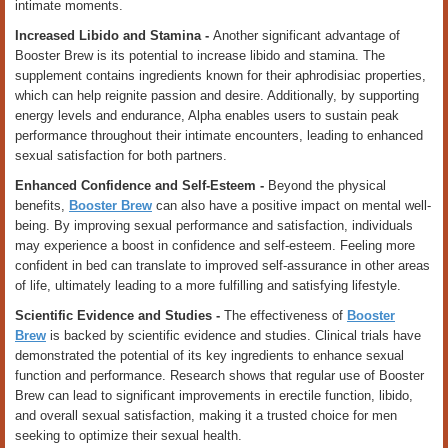
intimate moments.
Increased Libido and Stamina -
Another significant advantage of
Booster Brew is its potential to increase libido and stamina. The
supplement contains ingredients known for their aphrodisiac properties,
which can help reignite passion and desire. Additionally, by supporting
energy levels and endurance, Alpha enables users to sustain peak
performance throughout their intimate encounters, leading to enhanced
sexual satisfaction for both partners.
Enhanced Confidence and Self-Esteem -
Beyond the physical
benefits,
Booster Brew
can also have a positive impact on mental well-
being. By improving sexual performance and satisfaction, individuals
may experience a boost in confidence and self-esteem. Feeling more
confident in bed can translate to improved self-assurance in other areas
of life, ultimately leading to a more fulfilling and satisfying lifestyle.
Scientific Evidence and Studies -
The effectiveness of
Booster
Brew
is backed by scientific evidence and studies. Clinical trials have
demonstrated the potential of its key ingredients to enhance sexual
function and performance. Research shows that regular use of Booster
Brew can lead to significant improvements in erectile function, libido,
and overall sexual satisfaction, making it a trusted choice for men
seeking to optimize their sexual health.