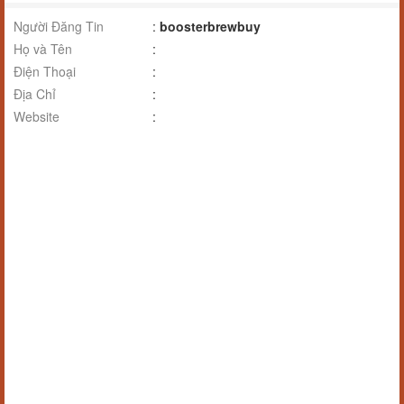
Người Đăng Tin
:
boosterbrewbuy
Họ và Tên
:
Điện Thoại
:
Địa Chỉ
:
Website
: