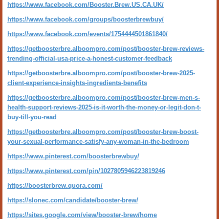
https://www.facebook.com/Booster.Brew.US.CA.UK/
https://www.facebook.com/groups/boosterbrewbuy/
https://www.facebook.com/events/1754444501861840/
https://getboosterbre.alboompro.com/post/booster-brew-reviews-
trending-official-usa-price-a-honest-customer-feedback
https://getboosterbre.alboompro.com/post/booster-brew-2025-
client-experience-insights-ingredients-benefits
https://getboosterbre.alboompro.com/post/booster-brew-men-s-
health-support-reviews-2025-is-it-worth-the-money-or-legit-don-t-
buy-till-you-read
https://getboosterbre.alboompro.com/post/booster-brew-boost-
your-sexual-performance-satisfy-any-woman-in-the-bedroom
https://www.pinterest.com/boosterbrewbuy/
https://www.pinterest.com/pin/1027805946223819246
https://boosterbrew.quora.com/
https://slonec.com/candidate/booster-brew/
https://sites.google.com/view/booster-brew/home