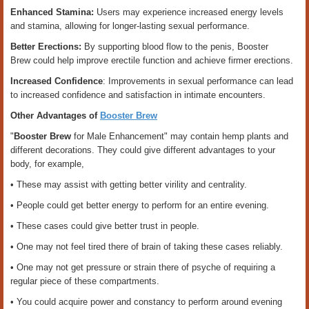
Enhanced Stamina:
Users may experience increased energy levels
and stamina, allowing for longer-lasting sexual performance.
Better Erections:
By supporting blood flow to the penis, Booster
Brew could help improve erectile function and achieve firmer erections.
Increased Confidence
: Improvements in sexual performance can lead
to increased confidence and satisfaction in intimate encounters.
Other Advantages of
Booster Brew
"
Booster Brew
for Male Enhancement"
may contain hemp plants and
different decorations. They could give different advantages to your
body, for example,
• These may assist with getting better virility and centrality.
• People could get better energy to perform for an entire evening.
• These cases could give better trust in people.
• One may not feel tired there of brain of taking these cases reliably.
• One may not get pressure or strain there of psyche of requiring a
regular piece of these compartments.
• You could acquire power and constancy to perform around evening