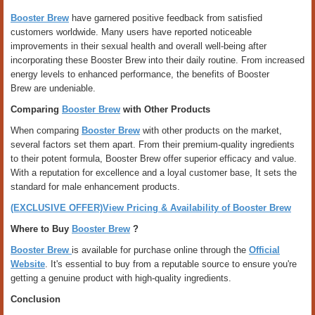
Booster Brew
have garnered positive feedback from satisfied
customers worldwide. Many users have reported noticeable
improvements in their sexual health and overall well-being after
incorporating these Booster Brew into their daily routine. From increased
energy levels to enhanced performance, the benefits of Booster
Brew are undeniable.
Comparing
Booster Brew
with Other Products
When comparing
Booster Brew
with other products on the market,
several factors set them apart. From their premium-quality ingredients
to their potent formula, Booster Brew offer superior efficacy and value.
With a reputation for excellence and a loyal customer base, It sets the
standard for male enhancement products.
(EXCLUSIVE OFFER)View Pricing & Availability of Booster Brew
Where to Buy
Booster Brew
?
Booster Brew
is available for purchase online through the
Official
Website
. It's essential to buy from a reputable source to ensure you're
getting a genuine product with high-quality ingredients.
Conclusion