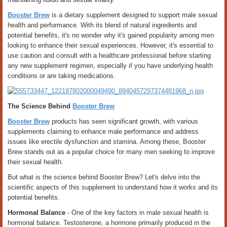
Booster Brew
is a dietary supplement designed to support male sexual
health and performance. With its blend of natural ingredients and
potential benefits, it's no wonder why it's gained popularity among men
looking to enhance their sexual experiences. However, it's essential to
use caution and consult with a healthcare professional before starting
any new supplement regimen, especially if you have underlying health
conditions or are taking medications.
The Science Behind
Booster Brew
Booster Brew
products has seen significant growth, with various
supplements claiming to enhance male performance and address
issues like erectile dysfunction and stamina. Among these, Booster
Brew stands out as a popular choice for many men seeking to improve
their sexual health.
But what is the science behind Booster Brew? Let's delve into the
scientific aspects of this supplement to understand how it works and its
potential benefits.
Hormonal Balance
- One of the key factors in male sexual health is
hormonal balance. Testosterone, a hormone primarily produced in the