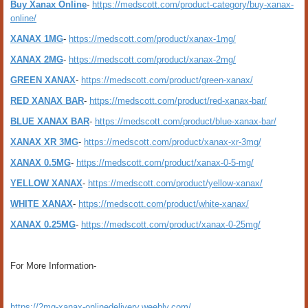
Buy Xanax Online
-
https://medscott.com/product-category/buy-xanax-
online/
XANAX 1MG
-
https://medscott.com/product/xanax-1mg/
XANAX 2MG
-
https://medscott.com/product/xanax-2mg/
GREEN XANAX
-
https://medscott.com/product/green-xanax/
RED XANAX BAR
-
https://medscott.com/product/red-xanax-bar/
BLUE XANAX BAR
-
https://medscott.com/product/blue-xanax-bar/
XANAX XR 3MG
-
https://medscott.com/product/xanax-xr-3mg/
XANAX 0.5MG
-
https://medscott.com/product/xanax-0-5-mg/
YELLOW XANAX
-
https://medscott.com/product/yellow-xanax/
WHITE XANAX
-
https://medscott.com/product/white-xanax/
XANAX 0.25MG
-
https://medscott.com/product/xanax-0-25mg/
For More Information-
https://2mg-xanax-onlinedelivery.weebly.com/