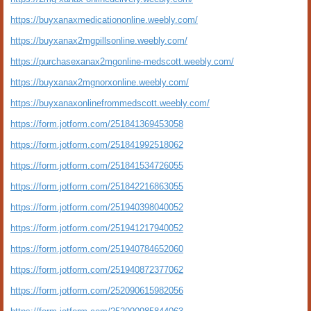
https://buyxanaxmedicationonline.weebly.com/
https://buyxanax2mgpillsonline.weebly.com/
https://purchasexanax2mgonline-medscott.weebly.com/
https://buyxanax2mgnorxonline.weebly.com/
https://buyxanaxonlinefrommedscott.weebly.com/
https://form.jotform.com/251841369453058
https://form.jotform.com/251841992518062
https://form.jotform.com/251841534726055
https://form.jotform.com/251842216863055
https://form.jotform.com/251940398040052
https://form.jotform.com/251941217940052
https://form.jotform.com/251940784652060
https://form.jotform.com/251940872377062
https://form.jotform.com/252090615982056