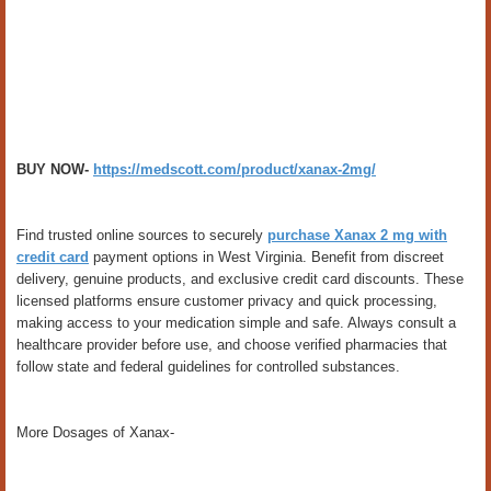
BUY NOW-
https://medscott.com/product/xanax-2mg/
Find trusted online sources to securely
purchase Xanax 2 mg with
credit card
payment options in West Virginia. Benefit from discreet
delivery, genuine products, and exclusive credit card discounts. These
licensed platforms ensure customer privacy and quick processing,
making access to your medication simple and safe. Always consult a
healthcare provider before use, and choose verified pharmacies that
follow state and federal guidelines for controlled substances.
More Dosages of Xanax-