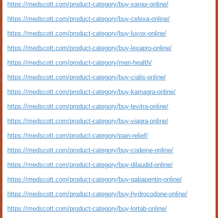
https://medscott.com/product-category/buy-xanax-online/
https://medscott.com/product-category/buy-celexa-online/
https://medscott.com/product-category/buy-luvox-online/
https://medscott.com/product-category/buy-lexapro-online/
https://medscott.com/product-category/men-health/
https://medscott.com/product-category/buy-cialis-online/
https://medscott.com/product-category/buy-kamagra-online/
https://medscott.com/product-category/buy-levitra-online/
https://medscott.com/product-category/buy-viagra-online/
https://medscott.com/product-category/pain-relief/
https://medscott.com/product-category/buy-codeine-online/
https://medscott.com/product-category/buy-dilaudid-online/
https://medscott.com/product-category/buy-gabapentin-online/
https://medscott.com/product-category/buy-hydrocodone-online/
https://medscott.com/product-category/buy-lortab-online/