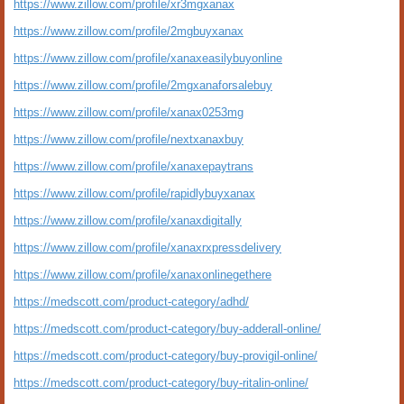
https://www.zillow.com/profile/xr3mgxanax
https://www.zillow.com/profile/2mgbuyxanax
https://www.zillow.com/profile/xanaxeasilybuyonline
https://www.zillow.com/profile/2mgxanaforsalebuy
https://www.zillow.com/profile/xanax0253mg
https://www.zillow.com/profile/nextxanaxbuy
https://www.zillow.com/profile/xanaxepaytrans
https://www.zillow.com/profile/rapidlybuyxanax
https://www.zillow.com/profile/xanaxdigitally
https://www.zillow.com/profile/xanaxrxpressdelivery
https://www.zillow.com/profile/xanaxonlinegethere
https://medscott.com/product-category/adhd/
https://medscott.com/product-category/buy-adderall-online/
https://medscott.com/product-category/buy-provigil-online/
https://medscott.com/product-category/buy-ritalin-online/