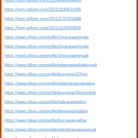
https://form.jotform.com/252090985844063
https://form.jotform.com/252121169531045
https://form.jotform.com/252121707831046
https://form.jotform.com/252121153303035
https://www.zillow.com/profile/1mgxanaxforsale
https://www.zillow.com/profile/2mgxanaxforsale
https://www.zillow.com/profile/3mgxanaxforsale
https://www.zillow.com/profile/greenxanaxbarbuyonli
https://www.zillow.com/profile/buyxanax025mg
https://www.zillow.com/profile/whitexanaxonlinebuy
https://www.zillow.com/profile/buyxanax05mgonline
https://www.zillow.com/profile/redxanaxbarbuy
https://www.zillow.com/profile/bluexanaxbarbuy
https://www.zillow.com/profile/buyxanaxyellow
https://www.zillow.com/profile/getonlinexanaxprecpt