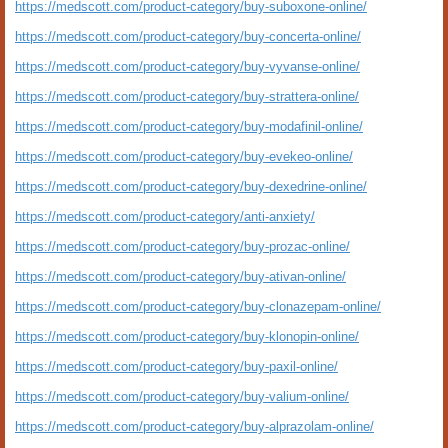
https://medscott.com/product-category/buy-suboxone-online/
https://medscott.com/product-category/buy-concerta-online/
https://medscott.com/product-category/buy-vyvanse-online/
https://medscott.com/product-category/buy-strattera-online/
https://medscott.com/product-category/buy-modafinil-online/
https://medscott.com/product-category/buy-evekeo-online/
https://medscott.com/product-category/buy-dexedrine-online/
https://medscott.com/product-category/anti-anxiety/
https://medscott.com/product-category/buy-prozac-online/
https://medscott.com/product-category/buy-ativan-online/
https://medscott.com/product-category/buy-clonazepam-online/
https://medscott.com/product-category/buy-klonopin-online/
https://medscott.com/product-category/buy-paxil-online/
https://medscott.com/product-category/buy-valium-online/
https://medscott.com/product-category/buy-alprazolam-online/