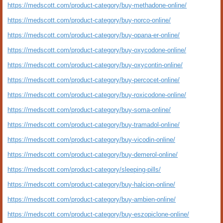
https://medscott.com/product-category/buy-methadone-online/
https://medscott.com/product-category/buy-norco-online/
https://medscott.com/product-category/buy-opana-er-online/
https://medscott.com/product-category/buy-oxycodone-online/
https://medscott.com/product-category/buy-oxycontin-online/
https://medscott.com/product-category/buy-percocet-online/
https://medscott.com/product-category/buy-roxicodone-online/
https://medscott.com/product-category/buy-soma-online/
https://medscott.com/product-category/buy-tramadol-online/
https://medscott.com/product-category/buy-vicodin-online/
https://medscott.com/product-category/buy-demerol-online/
https://medscott.com/product-category/sleeping-pills/
https://medscott.com/product-category/buy-halcion-online/
https://medscott.com/product-category/buy-ambien-online/
https://medscott.com/product-category/buy-eszopiclone-online/