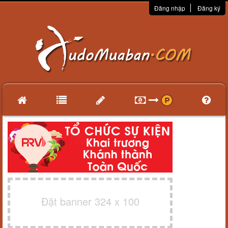
Đăng nhập
Đăng ký
Đặt banner 324 x 100