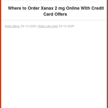
Where to Order Xanax 2 mg Online With Credit
Card Offers
Ngày đăng:
03-10-2025 |
Ngày cập nhật:
03-10-2025