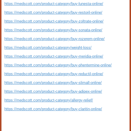
https://medscott.com/product-category/buy-lunesta-online/
https://medscott.com/product-category/buy-restoril-online/
https://medscott.com/product-category/buy-zoltrate-online/
https://medscott.com/product-category/buy-sonata-online/
https://medscott.com/product-category/buy-rozerem-online/
https://medscott.com/product-category/weight-loss/
https://medscott.com/product-category/buy-meridia-online/
https://medscott.com/product-category/buy-phentermine-online/
https://medscott.com/product-category/buy-reductil-online/
https://medscott.com/product-category/buy-slimall-online/
https://medscott.com/product-category/buy-adipex-online/
https://medscott.com/product-category/allergy-relief/
https://medscott.com/product-category/buy-claritin-online/