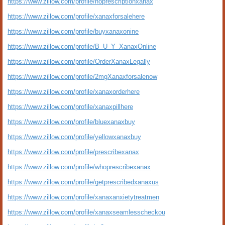
https://www.zillow.com/profile/noprescriptionxanax
https://www.zillow.com/profile/xanaxforsalehere
https://www.zillow.com/profile/buyxanaxonine
https://www.zillow.com/profile/B_U_Y_XanaxOnline
https://www.zillow.com/profile/OrderXanaxLegally
https://www.zillow.com/profile/2mgXanaxforsalenow
https://www.zillow.com/profile/xanaxorderhere
https://www.zillow.com/profile/xanaxpillhere
https://www.zillow.com/profile/bluexanaxbuy
https://www.zillow.com/profile/yellowxanaxbuy
https://www.zillow.com/profile/prescribexanax
https://www.zillow.com/profile/whoprescribexanax
https://www.zillow.com/profile/getprescribedxanaxus
https://www.zillow.com/profile/xanaxanxietytreatmen
https://www.zillow.com/profile/xanaxseamlesscheckou