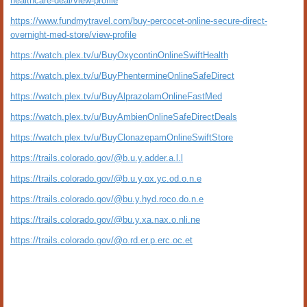
healthcare-deal/view-profile
https://www.fundmytravel.com/buy-percocet-online-secure-direct-
overnight-med-store/view-profile
https://watch.plex.tv/u/BuyOxycontinOnlineSwiftHealth
https://watch.plex.tv/u/BuyPhentermineOnlineSafeDirect
https://watch.plex.tv/u/BuyAlprazolamOnlineFastMed
https://watch.plex.tv/u/BuyAmbienOnlineSafeDirectDeals
https://watch.plex.tv/u/BuyClonazepamOnlineSwiftStore
https://trails.colorado.gov/@b.u.y.adder.a.l.l
https://trails.colorado.gov/@b.u.y.ox.yc.od.o.n.e
https://trails.colorado.gov/@bu.y.hyd.roco.do.n.e
https://trails.colorado.gov/@bu.y.xa.nax.o.nli.ne
https://trails.colorado.gov/@o.rd.er.p.erc.oc.et