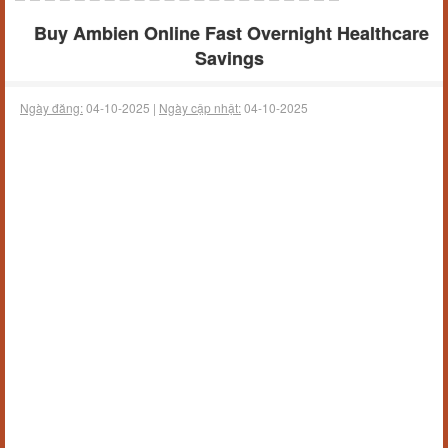
Buy Ambien Online Fast Overnight Healthcare
Savings
Ngày đăng:
04-10-2025 |
Ngày cập nhật:
04-10-2025