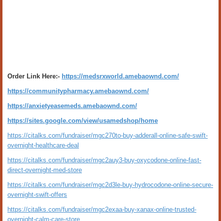
Order Link Here:-
https://medsrxworld.amebaownd.com/
https://communitypharmacy.amebaownd.com/
https://anxietyeasemeds.amebaownd.com/
https://sites.google.com/view/usamedshop/home
https://citalks.com/fundraiser/mgc270to-buy-adderall-online-safe-swift-
overnight-healthcare-deal
https://citalks.com/fundraiser/mgc2auy3-buy-oxycodone-online-fast-
direct-overnight-med-store
https://citalks.com/fundraiser/mgc2d3le-buy-hydrocodone-online-secure-
overnight-swift-offers
https://citalks.com/fundraiser/mgc2exaa-buy-xanax-online-trusted-
overnight-calm-care-store