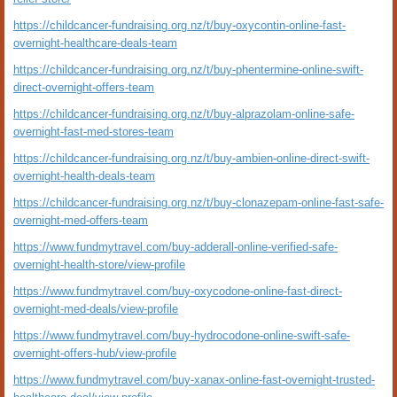
https://childcancer-fundraising.org.nz/t/buy-oxycontin-online-fast-
overnight-healthcare-deals-team
https://childcancer-fundraising.org.nz/t/buy-phentermine-online-swift-
direct-overnight-offers-team
https://childcancer-fundraising.org.nz/t/buy-alprazolam-online-safe-
overnight-fast-med-stores-team
https://childcancer-fundraising.org.nz/t/buy-ambien-online-direct-swift-
overnight-health-deals-team
https://childcancer-fundraising.org.nz/t/buy-clonazepam-online-fast-safe-
overnight-med-offers-team
https://www.fundmytravel.com/buy-adderall-online-verified-safe-
overnight-health-store/view-profile
https://www.fundmytravel.com/buy-oxycodone-online-fast-direct-
overnight-med-deals/view-profile
https://www.fundmytravel.com/buy-hydrocodone-online-swift-safe-
overnight-offers-hub/view-profile
https://www.fundmytravel.com/buy-xanax-online-fast-overnight-trusted-