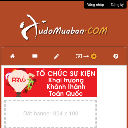
Đăng nhập
Đăng ký
Đặt banner 324 x 100