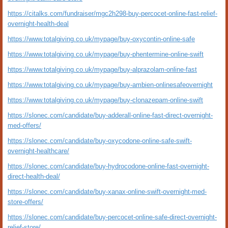
https://citalks.com/fundraiser/mgc2h298-buy-percocet-online-fast-relief-
overnight-health-deal
https://www.totalgiving.co.uk/mypage/buy-oxycontin-online-safe
https://www.totalgiving.co.uk/mypage/buy-phentermine-online-swift
https://www.totalgiving.co.uk/mypage/buy-alprazolam-online-fast
https://www.totalgiving.co.uk/mypage/buy-ambien-onlinesafeovernight
https://www.totalgiving.co.uk/mypage/buy-clonazepam-online-swift
https://slonec.com/candidate/buy-adderall-online-fast-direct-overnight-
med-offers/
https://slonec.com/candidate/buy-oxycodone-online-safe-swift-
overnight-healthcare/
https://slonec.com/candidate/buy-hydrocodone-online-fast-overnight-
direct-health-deal/
https://slonec.com/candidate/buy-xanax-online-swift-overnight-med-
store-offers/
https://slonec.com/candidate/buy-percocet-online-safe-direct-overnight-
relief-store/