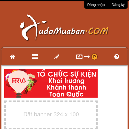
Đăng nhập
Đăng ký
Đặt banner 324 x 100