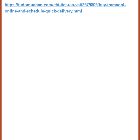
https://tudomuaban.com/chi-tiet-rao-vat/2579809/buy-tramadol-
online-and-schedule-quick-delivery.html