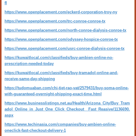
fl
https://www.openplacement.com/eckerd-corporation-troy-ny
https://www.openplacement.com/trc-conroe-conroe-tx
https://www.openplacement.com/north-conroe-dialysis-conroe-tx
https://www.openplacement.com/odyssey-hospice-conroe-tx
https://www.openplacement.com/usrc-conroe-dialysis-conroe-tx
https://kuwaitlocal.com/classifieds/buy-ambien-online-no-
prescription-needed-today
https://kuwaitlocal.com/classifieds/buy-tramadol-online-and-
receive-same-day-shipping
https://tudomuaban.com/chi-tiet-rao-vat/2579431/buy-soma-online-
with-guaranteed-overnight-shipping-exact-time.html
https://www.businesslistings.net.au/Health/Arizona_City/Buy_Tram
adol_Online_in_Just_One_Click_Checkout__Fast_Reasive/1136690.
aspx
https://www.techinasia.com/companies/buy-ambien-online-
oneclick-fast-checkout-delivery-1