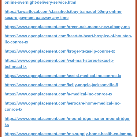
online-overnight-delivery-service.html
https://kuwaitlocal.com/classifieds/buy-tramadol-50mg-online-
secure-payment-gateway-any-time
https://www.openplacement.com/green-oak-manor-new-albany-ms
https://www.openplacement.com/heart-to-heart-hospice-of-houston-
llc-conroe-tx
https://www.openplacement.com/kroger-texas-lp-conroe-tx
https://www.openplacement.com/wal-mart-stores-texas-lp-
bellmead-tx
https://www.openplacement.com/assist-medical-inc-conroe-tx
https://www.openplacement.com/kelly-angela-jacksonville-fl
https://www.openplacement.com/a-medical-inc-conroe-tx
https://www.openplacement.com/aerocare-home-medical-inc-
conroe-tx
https://www.openplacement.com/moundridge-manor-moundridge-
ks
https://www.openplacement.com/ms-supply-home-health-co-tampa-