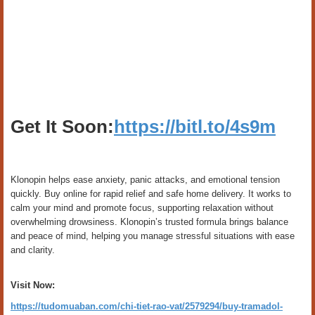
Get It Soon:
https://bitl.to/4s9m
Klonopin helps ease anxiety, panic attacks, and emotional tension
quickly. Buy online for rapid relief and safe home delivery. It works to
calm your mind and promote focus, supporting relaxation without
overwhelming drowsiness. Klonopin’s trusted formula brings balance
and peace of mind, helping you manage stressful situations with ease
and clarity.
Visit Now:
https://tudomuaban.com/chi-tiet-rao-vat/2579294/buy-tramadol-