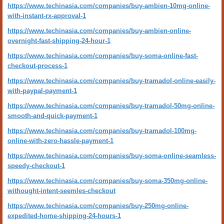
https://www.techinasia.com/companies/buy-ambien-10mg-online-
with-instant-rx-approval-1
https://www.techinasia.com/companies/buy-ambien-online-
overnight-fast-shipping-24-hour-1
https://www.techinasia.com/companies/buy-soma-online-fast-
checkout-process-1
https://www.techinasia.com/companies/buy-tramadol-online-easily-
with-paypal-payment-1
https://www.techinasia.com/companies/buy-tramadol-50mg-online-
smooth-and-quick-payment-1
https://www.techinasia.com/companies/buy-tramadol-100mg-
online-with-zero-hassle-payment-1
https://www.techinasia.com/companies/buy-soma-online-seamless-
speedy-checkout-1
https://www.techinasia.com/companies/buy-soma-350mg-online-
withought-intent-seemles-checkout
https://www.techinasia.com/companies/buy-250mg-online-
expedited-home-shipping-24-hours-1