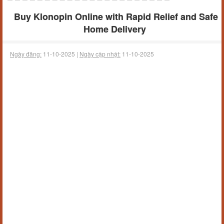
Buy Klonopin Online with Rapid Relief and Safe
Home Delivery
Ngày đăng:
11-10-2025 |
Ngày cập nhật:
11-10-2025