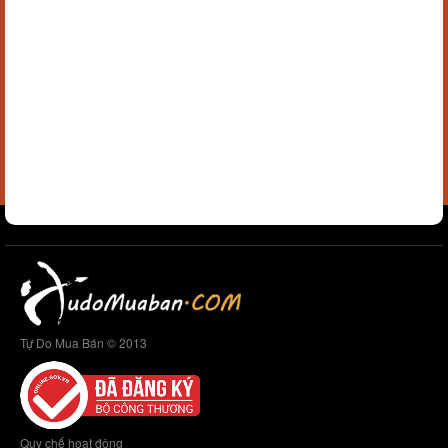
Tự Do Mua Bán © 2013
Quy chế hoạt động