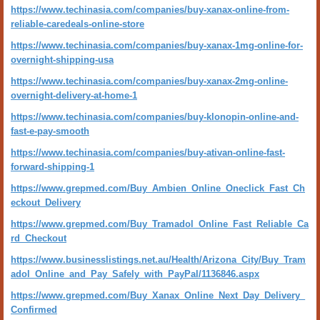
https://www.techinasia.com/companies/buy-xanax-online-from-
reliable-caredeals-online-store
https://www.techinasia.com/companies/buy-xanax-1mg-online-for-
overnight-shipping-usa
https://www.techinasia.com/companies/buy-xanax-2mg-online-
overnight-delivery-at-home-1
https://www.techinasia.com/companies/buy-klonopin-online-and-
fast-e-pay-smooth
https://www.techinasia.com/companies/buy-ativan-online-fast-
forward-shipping-1
https://www.grepmed.com/Buy_Ambien_Online_Oneclick_Fast_Ch
eckout_Delivery
https://www.grepmed.com/Buy_Tramadol_Online_Fast_Reliable_Ca
rd_Checkout
https://www.businesslistings.net.au/Health/Arizona_City/Buy_Tram
adol_Online_and_Pay_Safely_with_PayPal/1136846.aspx
https://www.grepmed.com/Buy_Xanax_Online_Next_Day_Delivery_
Confirmed