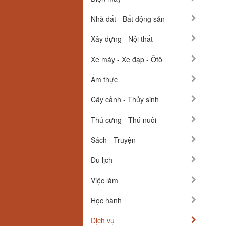
Nhà đất - Bất động sản
Xây dựng - Nội thất
Xe máy - Xe đạp - Ôtô
Ẩm thực
Cây cảnh - Thủy sinh
Thú cưng - Thú nuôi
Sách - Truyện
Du lịch
Việc làm
Học hành
Dịch vụ