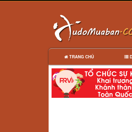
TRANG CHỦ