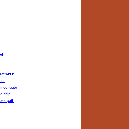
el
patch-hub
lane
-med-route
e-ship
cess-path