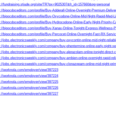
s://fundraising.stjude.org/site/TR?px=9025307&fr_id=157660&pg=personal
s://bipocdoceditors.com/profile/Buy-Adderall-Online-Overnight-Premium-Del
s://bipocdoceditors.com/profile/Buy-Oxycodone-Online-Mid-Night-Rapid-Med
s://bipocdoceditors.com/profile/Buy-Hydrocodone-Online-Early-Night-Priorit
s://bipocdoceditors.com/profile/Buy-Xanax-Online-Tonight-Express-Wellnes
s://bipocdoceditors.com/profile/Buy-Percocet-Online-Overnight-Fast-RX-Ser
://jobs.electronicsweekly.com/company/buy-oxycontin-online-mid-night-reliabl
s://jobs.electronicsweekly.com/company/buy-phentermine-online-early-night-s
://jobs.electronicsweekly.com/company/buy-alprazolam-online-tonight-direct-c
://jobs.electronicsweekly.com/company/buy-ambien-online-overnight-rapid-reli
s://jobs.electronicsweekly.com/company/buy-clonazepam-online-mid-night-pri
s://worknola.com/employer/view/397223
s://worknola.com/employer/view/397224
s://worknola.com/employer/view/397225
s://worknola.com/employer/view/397226
s://worknola.com/employer/view/397227