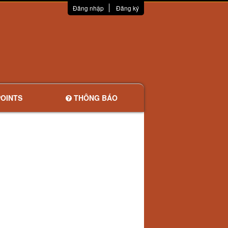
Đăng nhập
Đăng ký
OINTS
THÔNG BÁO