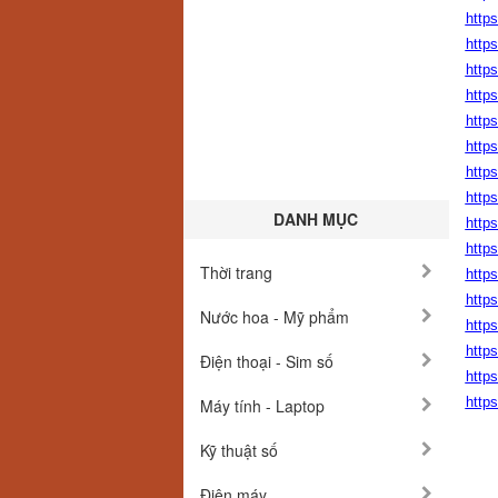
http
http
http
http
http
http
https
http
DANH MỤC
https
https
Thời trang
http
http
Nước hoa - Mỹ phẩm
http
http
Điện thoại - Sim số
http
http
Máy tính - Laptop
Kỹ thuật số
Điện máy