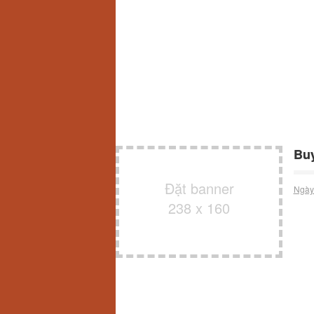
Buy
Đặt banner
Ngày
238 x 160