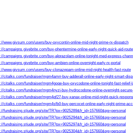
s://www.givsum.com/users/buy-oxycontin-online-mid-night-prime-rx-dispatch
://campaigns.givebrite.com/buy-phentermine-online-early-night-quick-aid-route
s://campaigns.givebrite.com/buy-alprazolam-online-tonight-med-express-chann
://campaigns.givebrite.com/buy-ambien-online-overnight-early-rx-portal
s://www.givsum.com/users/buy-clonazepam-online-mid-night-health-fast-route
://citalks.com/fundraiser/mgm4amrr-buy-adderall-online-early-night-smart-dis
://citalks.com/fundraiser/mgm4goqe-buy-oxycodone-online-tonight-fast-relief-
s://citalks.com/fundraiser/mgm4nyzj-buy-hydrocodone-online-overnight-secure
s://citalks.com/fundraiser/mgm4qf27-buy-xanax-online-mid-night-quick-respons
s://citalks.com/fundraiser/mgm4sfb0-buy-percocet-online-early-night-prime-ac
s://fundraising.stjude.org/site/TR?px=9025289&fr_id=157660&pg=personal
s://fundraising.stjude.org/site/TR?px=9025294&fr_id=157660&pg=personal
s://fundraising.stjude.org/site/TR?px=9025297&fr_id=157660&pg=personal
s://fundraising.stjude.org/site/TR?px=9025304&fr_id=157660&pg=personal