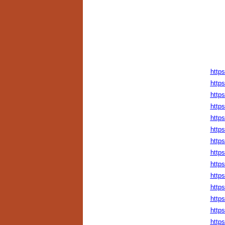
http
https
http
https
http
https
https
http
http
http
http
http
http
http