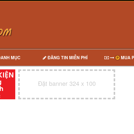
DANH MỤC
ĐĂNG TIN MIỄN PHÍ
MUA P
Đặt banner 324 x 100