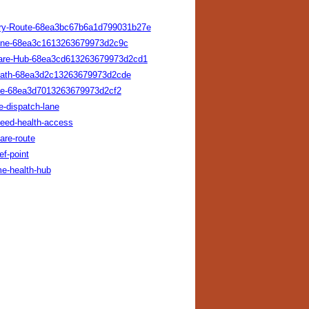
ivery-Route-68ea3bc67b6a1d799031b27e
-Line-68ea3c1613263679973d2c9c
y-Care-Hub-68ea3cd613263679973d2cd1
s-Path-68ea3d2c13263679973d2cde
vice-68ea3d7013263679973d2cf2
e-dispatch-lane
peed-health-access
are-route
ef-point
me-health-hub