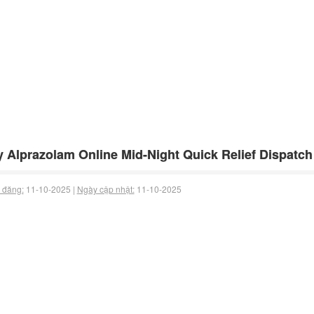
 Alprazolam Online Mid-Night Quick Relief Dispatch
 đăng:
11-10-2025 |
Ngày cập nhật:
11-10-2025