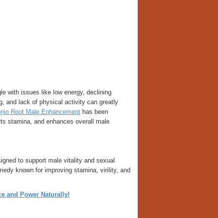
e with issues like low energy, declining
, and lack of physical activity can greatly
njo Root Male Enhancement
has been
orts stamina, and enhances overall male
gned to support male vitality and sexual
remedy known for improving stamina, virility, and
 and Power Naturally!