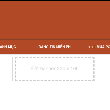
ANH MỤC
ĐĂNG TIN MIỄN PHÍ
MUA PO
Đặt banner 324 x 100