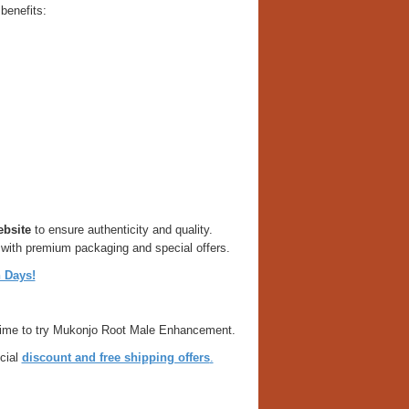
benefits:
ebsite
to ensure authenticity and quality.
 with premium packaging and special offers.
 Days!
ct time to try Mukonjo Root Male Enhancement.
cial
discount and free shipping offers
.