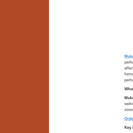
Muko
perfo
affe
formu
perf
What
Muko
welln
stren
Orde
Key 