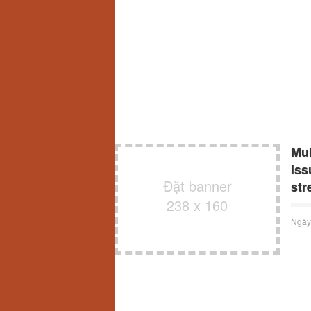
Muk
iss
Đặt banner
str
238 x 160
Ngày