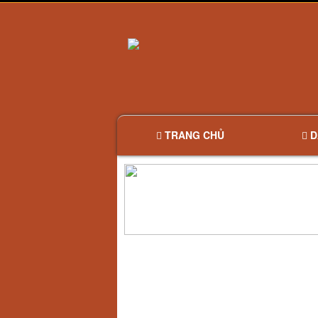
TRANG CHỦ
D