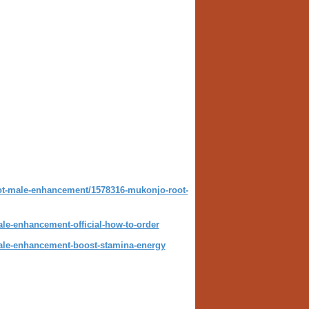
t-male-enhancement/1578316-mukonjo-root-
e-enhancement-official-how-to-order
le-enhancement-boost-stamina-energy