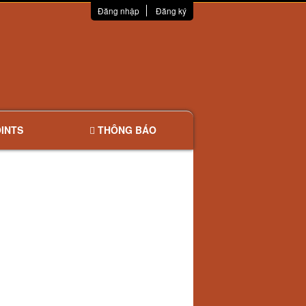
Đăng nhập
Đăng ký
INTS
THÔNG BÁO