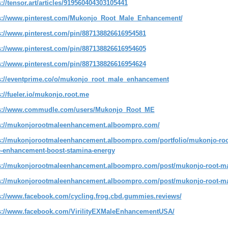
s://tensor.art/articles/919560404303105441
s://www.pinterest.com/Mukonjo_Root_Male_Enhancement/
s://www.pinterest.com/pin/887138826616954581
s://www.pinterest.com/pin/887138826616954605
s://www.pinterest.com/pin/887138826616954624
s://eventprime.co/o/mukonjo_root_male_enhancement
s://fueler.io/mukonjo.root.me
s://www.commudle.com/users/Mukonjo_Root_ME
s://mukonjorootmaleenhancement.alboompro.com/
s://mukonjorootmaleenhancement.alboompro.com/portfolio/mukonjo-roo
-enhancement-boost-stamina-energy
s://mukonjorootmaleenhancement.alboompro.com/post/mukonjo-root-mal
s://mukonjorootmaleenhancement.alboompro.com/post/mukonjo-root-ma
s://www.facebook.com/cycling.frog.cbd.gummies.reviews/
s://www.facebook.com/VirilityEXMaleEnhancementUSA/