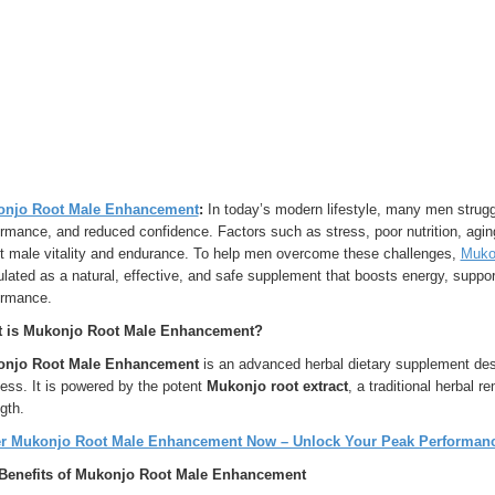
njo Root Male Enhancement
:
In today’s modern lifestyle, many men struggl
rmance, and reduced confidence. Factors such as stress, poor nutrition, aging
ct male vitality and endurance. To help men overcome these challenges,
Muko
lated as a natural, effective, and safe supplement that boosts energy, supp
ormance.
 is Mukonjo Root Male Enhancement?
njo Root Male Enhancement
is an advanced herbal dietary supplement desi
ess. It is powered by the potent
Mukonjo root extract
, a traditional herbal 
gth.
r Mukonjo Root Male Enhancement Now – Unlock Your Peak Performance
Benefits of Mukonjo Root Male Enhancement