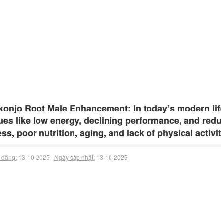
onjo Root Male Enhancement: In today’s modern lif
ues like low energy, declining performance, and red
ess, poor nutrition, aging, and lack of physical activi
 đăng:
13-10-2025 |
Ngày cập nhật:
13-10-2025