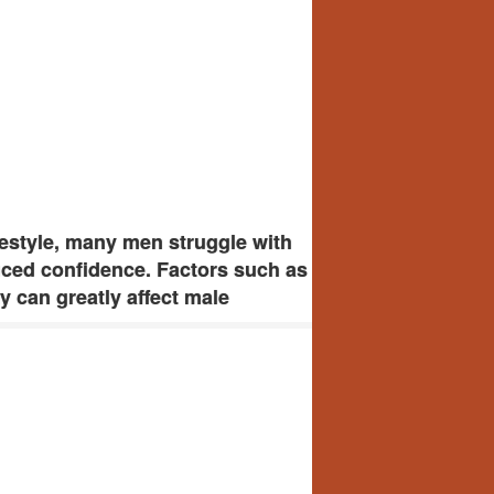
estyle, many men struggle with
uced confidence. Factors such as
ty can greatly affect male