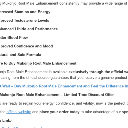
g Mukonjo Root Male Enhancement consistently may provide a wide range of 
ncreased Stamina and Energy
mproved Testosterone Levels
nhanced Libido and Performance
etter Blood Flow
mproved Confidence and Mood
atural and Safe Formula
e to Buy Mukonjo Root Male Enhancement
njo Root Male Enhancement is available
exclusively through the official w
asing from the official source guarantees that you receive a genuine product
t Wait – Buy Mukonjo Root Male Enhancement and Feel the Difference in
Mukonjo Root Male Enhancement – Limited Time Discount Offer
u are ready to regain your energy, confidence, and vitality, now is the perfe
 the
official website
and
place your order today
to take advantage of our spe
 Link:-