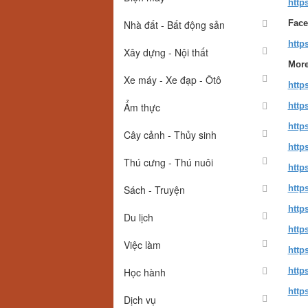
http
Nhà đất - Bất động sản
Face
http
Xây dựng - Nội thất
More
Xe máy - Xe đạp - Ôtô
http
Ẩm thực
http
http
Cây cảnh - Thủy sinh
http
Thú cưng - Thú nuôi
http
Sách - Truyện
http
http
Du lịch
http
Việc làm
http
Học hành
http
http
Dịch vụ