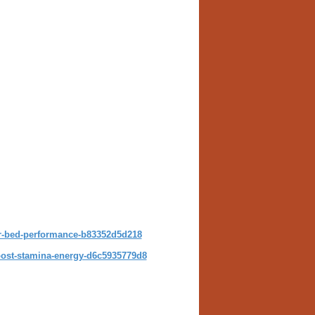
-bed-performance-b83352d5d218
st-stamina-energy-d6c5935779d8