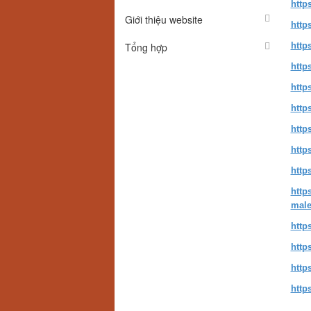
http
Giới thiệu website
http
Tổng hợp
http
http
http
http
http
http
http
http
male
http
http
http
http