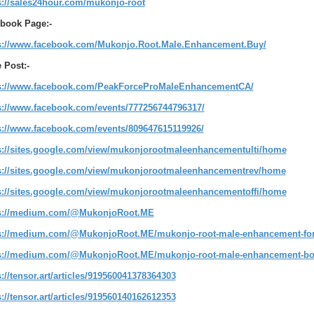
s://sales24hour.com/mukonjo-root
book Page:-
s://www.facebook.com/Mukonjo.Root.Male.Enhancement.Buy/
 Post:-
s://www.facebook.com/PeakForceProMaleEnhancementCA/
s://www.facebook.com/events/777256744796317/
s://www.facebook.com/events/809647615119926/
s://sites.google.com/view/mukonjorootmaleenhancementulti/home
s://sites.google.com/view/mukonjorootmaleenhancementrev/home
s://sites.google.com/view/mukonjorootmaleenhancementoffi/home
s://medium.com/@MukonjoRoot.ME
s://medium.com/@MukonjoRoot.ME/mukonjo-root-male-enhancement-for
s://medium.com/@MukonjoRoot.ME/mukonjo-root-male-enhancement-boo
s://tensor.art/articles/919560041378364303
s://tensor.art/articles/919560140162612353