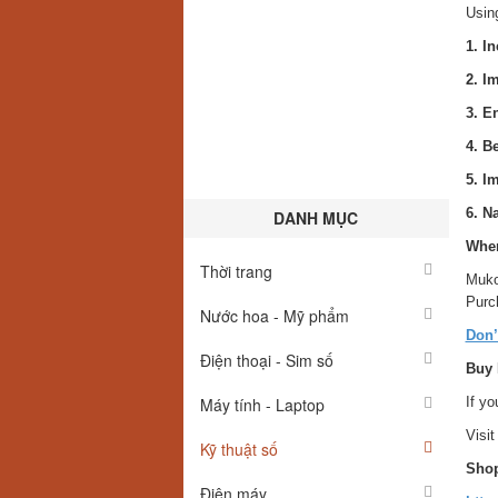
Usin
1. I
2. I
3. E
4. B
5. I
6. N
DANH MỤC
Wher
Thời trang
Muko
Purch
Nước hoa - Mỹ phẩm
Don’
Điện thoại - Sim số
Buy 
Máy tính - Laptop
If yo
Visit
Kỹ thuật số
Shop
Điện máy