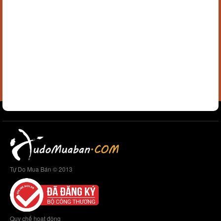
Tự Do Mua Bán © 2013
Quy chế hoạt động