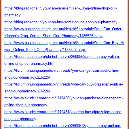
https://blog.rackons.in/you-can-order-ambien-10mg-online-shop-our-
pharmacy
https://blog.rackons.in/you-can-buy-soma-online-shop-our-pharmacy
https://www.businesslistings.net.au/Health/Scottsdale/You_Can_Order_
Klonopin_2mg_Online_Shop_Our_Pharmacy/1186526.aspx
https://www.businesslistings.net.au/Health/Scottsdale/You_Can_Buy_At
ivan_Online_Shop_Our_Pharmacy/1186527.aspx
https://tudomuaban.com/chi-tiet-rao-vat/2699563/you-can-buy-valium-
online-shop-our-pharmacy.html
https://forum.phuongnamedu.vn/threads/you-can-get-tramadol-online-
shop-our-pharmacy.116225/
https://forum.phuongnamedu.vn/threads/you-can-buy-lorazepam-online-
shop-our-pharmacy.116226/
https://www.skudci.com/forum/1119450/you-can-purchase-clonazepam-
online-shop-our-pharmacy
https://www.skudci.com/forum/1119451/you-can-buy-alprazolam-online-
shop-our-pharmacy
https://tudomuaban.com/chi-tiet-rao-vat/2699573/you-can-buy-ambien-