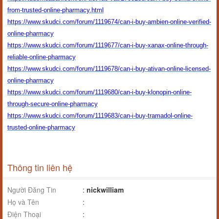
from-trusted-online-pharmacy.html
https://www.skudci.com/forum/1119674/can-i-buy-ambien-online-verified-
online-pharmacy
https://www.skudci.com/forum/1119677/can-i-buy-xanax-online-through-
reliable-online-pharmacy
https://www.skudci.com/forum/1119678/can-i-buy-ativan-online-licensed-
online-pharmacy
https://www.skudci.com/forum/1119680/can-i-buy-klonopin-online-
through-secure-online-pharmacy
https://www.skudci.com/forum/1119683/can-i-buy-tramadol-online-
trusted-online-pharmacy
Thông tin liên hệ
Người Đăng Tin
:
nickwilliam
Họ và Tên
:
Điện Thoại
: