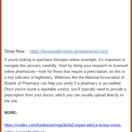
Shop Now -
https://bestqualitystore.amebaownd.com/
If you're looking to purchase Klonopin online overnight, it’s important to
navigate this process carefully. Start by doing your research on licensed
online pharmacies—look for those that require a prescription, as this is
a key indicator of legitimacy. Websites like the National Association of
Boards of Pharmacy can help you verify if a pharmacy is accredited.
Once you've found a reputable source, you’ll typically need to provide a
prescription from your doctor, which you can usually upload directly to
the site.
MORE:
https://citalks.com/fundraiser/mgq3w3a2-expert-advice-to-buy-soma-