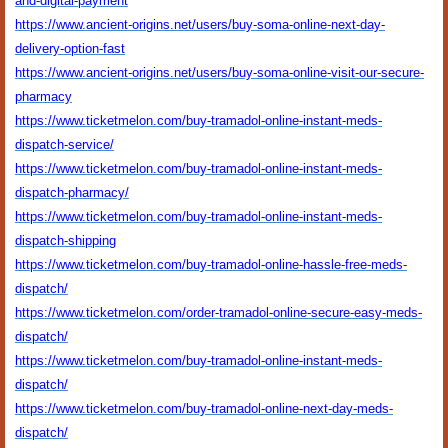
and-digital-payment
https://www.ancient-origins.net/users/buy-soma-online-next-day-
delivery-option-fast
https://www.ancient-origins.net/users/buy-soma-online-visit-our-secure-
pharmacy
https://www.ticketmelon.com/buy-tramadol-online-instant-meds-
dispatch-service/
https://www.ticketmelon.com/buy-tramadol-online-instant-meds-
dispatch-pharmacy/
https://www.ticketmelon.com/buy-tramadol-online-instant-meds-
dispatch-shipping
https://www.ticketmelon.com/buy-tramadol-online-hassle-free-meds-
dispatch/
https://www.ticketmelon.com/order-tramadol-online-secure-easy-meds-
dispatch/
https://www.ticketmelon.com/buy-tramadol-online-instant-meds-
dispatch/
https://www.ticketmelon.com/buy-tramadol-online-next-day-meds-
dispatch/