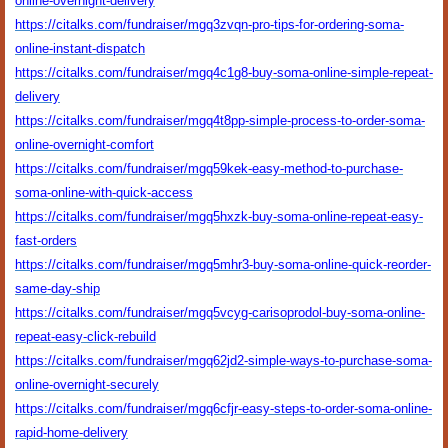
online-overnight-delivery
https://citalks.com/fundraiser/mgq3zvqn-pro-tips-for-ordering-soma-
online-instant-dispatch
https://citalks.com/fundraiser/mgq4c1g8-buy-soma-online-simple-repeat-
delivery
https://citalks.com/fundraiser/mgq4t8pp-simple-process-to-order-soma-
online-overnight-comfort
https://citalks.com/fundraiser/mgq59kek-easy-method-to-purchase-
soma-online-with-quick-access
https://citalks.com/fundraiser/mgq5hxzk-buy-soma-online-repeat-easy-
fast-orders
https://citalks.com/fundraiser/mgq5mhr3-buy-soma-online-quick-reorder-
same-day-ship
https://citalks.com/fundraiser/mgq5vcyg-carisoprodol-buy-soma-online-
repeat-easy-click-rebuild
https://citalks.com/fundraiser/mgq62jd2-simple-ways-to-purchase-soma-
online-overnight-securely
https://citalks.com/fundraiser/mgq6cfjr-easy-steps-to-order-soma-online-
rapid-home-delivery