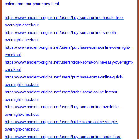
online-from-our-pharmacy.html
https://www.ancient-origins.net/users/buy-soma-online-hassle-free-
overnight-checkout
https://www.ancient-origins.net/users/buy-soma-online-smooth-
overnight-checkout
https://www.ancient-origins.net/users/purchase-soma-online-overnight-
checkout
https://www.ancient-origins.net/users/order-soma-online-easy-overnight-
checkout
https://www.ancient-origins.net/users/purchase-soma-online-quick-
overnight-checkout
https://www.ancient-origins.net/users/order-soma-online-instant-
overnight-checkout
https://www.ancient-origins.net/users/buy-soma-online-available-
overnight-checkout
https://www.ancient-origins.net/users/order-soma-online-simple-
overnight-checkout
https://www.ancient-origins.net/users/buy-soma-online-seamless-