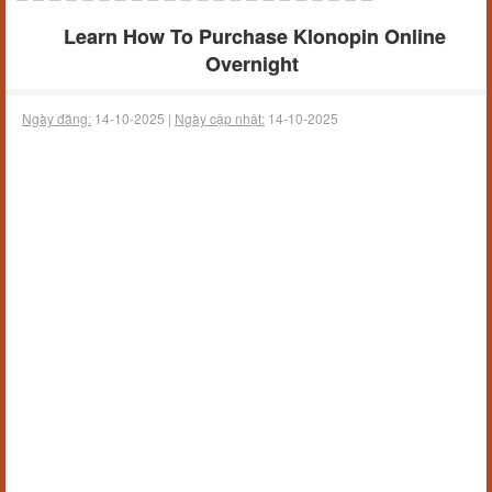
Learn How To Purchase Klonopin Online
Overnight
Ngày đăng:
14-10-2025 |
Ngày cập nhật:
14-10-2025