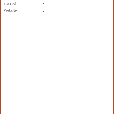
Địa Chỉ
:
Website
: