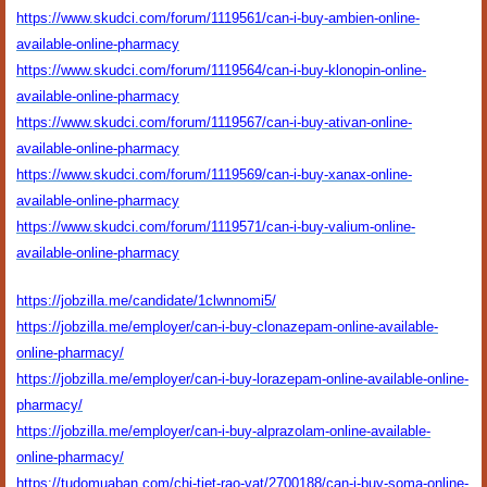
https://www.skudci.com/forum/1119561/can-i-buy-ambien-online-
available-online-pharmacy
https://www.skudci.com/forum/1119564/can-i-buy-klonopin-online-
available-online-pharmacy
https://www.skudci.com/forum/1119567/can-i-buy-ativan-online-
available-online-pharmacy
https://www.skudci.com/forum/1119569/can-i-buy-xanax-online-
available-online-pharmacy
https://www.skudci.com/forum/1119571/can-i-buy-valium-online-
available-online-pharmacy
https://jobzilla.me/candidate/1clwnnomi5/
https://jobzilla.me/employer/can-i-buy-clonazepam-online-available-
online-pharmacy/
https://jobzilla.me/employer/can-i-buy-lorazepam-online-available-online-
pharmacy/
https://jobzilla.me/employer/can-i-buy-alprazolam-online-available-
online-pharmacy/
https://tudomuaban.com/chi-tiet-rao-vat/2700188/can-i-buy-soma-online-