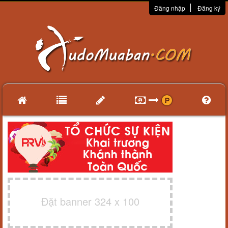
Đăng nhập
Đăng ký
Đặt banner 324 x 100