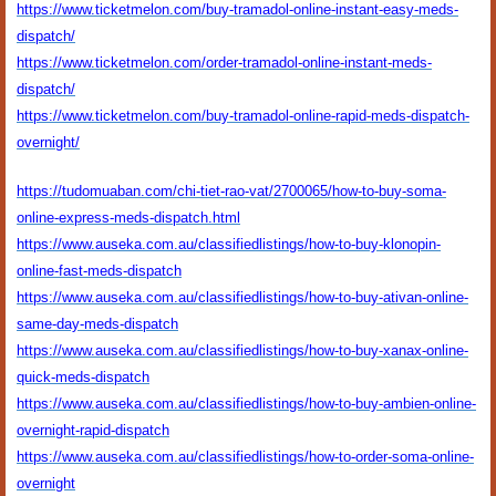
https://www.ticketmelon.com/buy-tramadol-online-instant-easy-meds-
dispatch/
https://www.ticketmelon.com/order-tramadol-online-instant-meds-
dispatch/
https://www.ticketmelon.com/buy-tramadol-online-rapid-meds-dispatch-
overnight/
https://tudomuaban.com/chi-tiet-rao-vat/2700065/how-to-buy-soma-
online-express-meds-dispatch.html
https://www.auseka.com.au/classifiedlistings/how-to-buy-klonopin-
online-fast-meds-dispatch
https://www.auseka.com.au/classifiedlistings/how-to-buy-ativan-online-
same-day-meds-dispatch
https://www.auseka.com.au/classifiedlistings/how-to-buy-xanax-online-
quick-meds-dispatch
https://www.auseka.com.au/classifiedlistings/how-to-buy-ambien-online-
overnight-rapid-dispatch
https://www.auseka.com.au/classifiedlistings/how-to-order-soma-online-
overnight