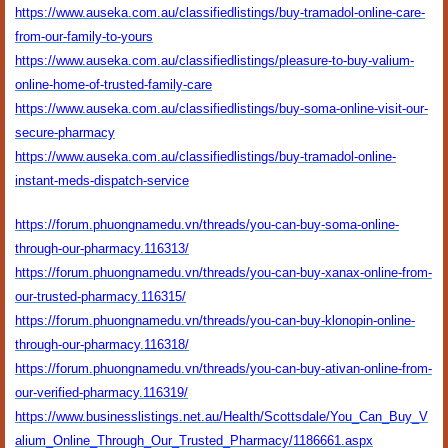
https://www.auseka.com.au/classifiedlistings/buy-tramadol-online-care-
from-our-family-to-yours
https://www.auseka.com.au/classifiedlistings/pleasure-to-buy-valium-
online-home-of-trusted-family-care
https://www.auseka.com.au/classifiedlistings/buy-soma-online-visit-our-
secure-pharmacy
https://www.auseka.com.au/classifiedlistings/buy-tramadol-online-
instant-meds-dispatch-service
https://forum.phuongnamedu.vn/threads/you-can-buy-soma-online-
through-our-pharmacy.116313/
https://forum.phuongnamedu.vn/threads/you-can-buy-xanax-online-from-
our-trusted-pharmacy.116315/
https://forum.phuongnamedu.vn/threads/you-can-buy-klonopin-online-
through-our-pharmacy.116318/
https://forum.phuongnamedu.vn/threads/you-can-buy-ativan-online-from-
our-verified-pharmacy.116319/
https://www.businesslistings.net.au/Health/Scottsdale/You_Can_Buy_V
alium_Online_Through_Our_Trusted_Pharmacy/1186661.aspx