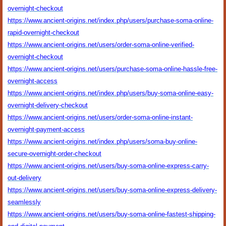
overnight-checkout
https://www.ancient-origins.net/index.php/users/purchase-soma-online-
rapid-overnight-checkout
https://www.ancient-origins.net/users/order-soma-online-verified-
overnight-checkout
https://www.ancient-origins.net/users/purchase-soma-online-hassle-free-
overnight-access
https://www.ancient-origins.net/index.php/users/buy-soma-online-easy-
overnight-delivery-checkout
https://www.ancient-origins.net/users/order-soma-online-instant-
overnight-payment-access
https://www.ancient-origins.net/index.php/users/soma-buy-online-
secure-overnight-order-checkout
https://www.ancient-origins.net/users/buy-soma-online-express-carry-
out-delivery
https://www.ancient-origins.net/users/buy-soma-online-express-delivery-
seamlessly
https://www.ancient-origins.net/users/buy-soma-online-fastest-shipping-