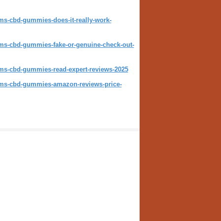
rms-cbd-gummies-does-it-really-work-
arms-cbd-gummies-fake-or-genuine-check-out-
arms-cbd-gummies-read-expert-reviews-2025
arms-cbd-gummies-amazon-reviews-price-