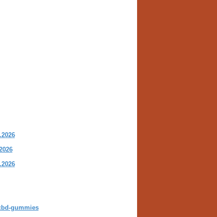
.2026
2026
.2026
s-cbd-gummies