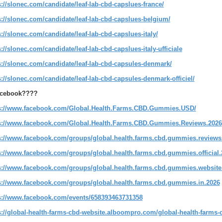
s://slonec.com/candidate/leaf-lab-cbd-capslues-france/
s://slonec.com/candidate/leaf-lab-cbd-capslues-belgium/
s://slonec.com/candidate/leaf-lab-cbd-capslues-italy/
s://slonec.com/candidate/leaf-lab-cbd-capslues-italy-ufficiale
s://slonec.com/candidate/leaf-lab-cbd-capsules-denmark/
s://slonec.com/candidate/leaf-lab-cbd-capsules-denmark-officiel/
cebook????
s://www.facebook.com/Global.Health.Farms.CBD.Gummies.USD/
s://www.facebook.com/Global.Health.Farms.CBD.Gummies.Reviews.2026
s://www.facebook.com/groups/global.health.farms.cbd.gummies.reviews
s://www.facebook.com/groups/global.health.farms.cbd.gummies.official.
s://www.facebook.com/groups/global.health.farms.cbd.gummies.website
s://www.facebook.com/groups/global.health.farms.cbd.gummies.in.2026
s://www.facebook.com/events/658393463731358
s://global-health-farms-cbd-website.alboompro.com/global-health-farm