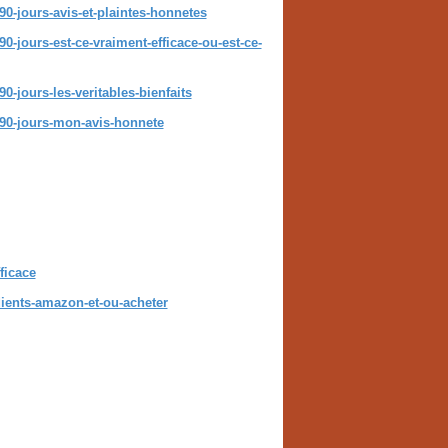
90-jours-avis-et-plaintes-honnetes
0-jours-est-ce-vraiment-efficace-ou-est-ce-
0-jours-les-veritables-bienfaits
t-90-jours-mon-avis-honnete
ficace
dients-amazon-et-ou-acheter