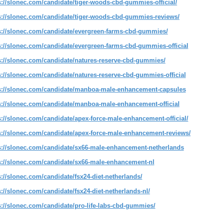
s://slonec.com/candidate/tiger-woods-cbd-gummies-official/
s://slonec.com/candidate/tiger-woods-cbd-gummies-reviews/
s://slonec.com/candidate/evergreen-farms-cbd-gummies/
s://slonec.com/candidate/evergreen-farms-cbd-gummies-official
s://slonec.com/candidate/natures-reserve-cbd-gummies/
s://slonec.com/candidate/natures-reserve-cbd-gummies-official
s://slonec.com/candidate/manboa-male-enhancement-capsules
s://slonec.com/candidate/manboa-male-enhancement-official
s://slonec.com/candidate/apex-force-male-enhancement-official/
s://slonec.com/candidate/apex-force-male-enhancement-reviews/
s://slonec.com/candidate/sx66-male-enhancement-netherlands
s://slonec.com/candidate/sx66-male-enhancement-nl
s://slonec.com/candidate/fsx24-diet-netherlands/
s://slonec.com/candidate/fsx24-diet-netherlands-nl/
s://slonec.com/candidate/pro-life-labs-cbd-gummies/