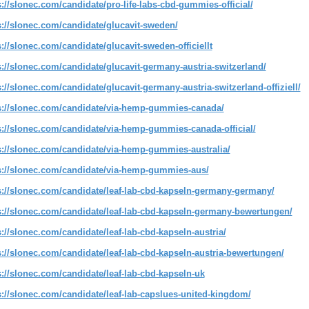
s://slonec.com/candidate/pro-life-labs-cbd-gummies-official/
s://slonec.com/candidate/glucavit-sweden/
s://slonec.com/candidate/glucavit-sweden-officiellt
s://slonec.com/candidate/glucavit-germany-austria-switzerland/
s://slonec.com/candidate/glucavit-germany-austria-switzerland-offiziell/
s://slonec.com/candidate/via-hemp-gummies-canada/
s://slonec.com/candidate/via-hemp-gummies-canada-official/
s://slonec.com/candidate/via-hemp-gummies-australia/
s://slonec.com/candidate/via-hemp-gummies-aus/
s://slonec.com/candidate/leaf-lab-cbd-kapseln-germany-germany/
s://slonec.com/candidate/leaf-lab-cbd-kapseln-germany-bewertungen/
s://slonec.com/candidate/leaf-lab-cbd-kapseln-austria/
s://slonec.com/candidate/leaf-lab-cbd-kapseln-austria-bewertungen/
s://slonec.com/candidate/leaf-lab-cbd-kapseln-uk
s://slonec.com/candidate/leaf-lab-capslues-united-kingdom/