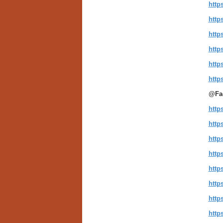
http
http
http
http
http
http
@Fa
http
http
http
http
http
http
http
http