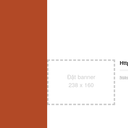
Htt
Đặt banner
Ngày
238 x 160