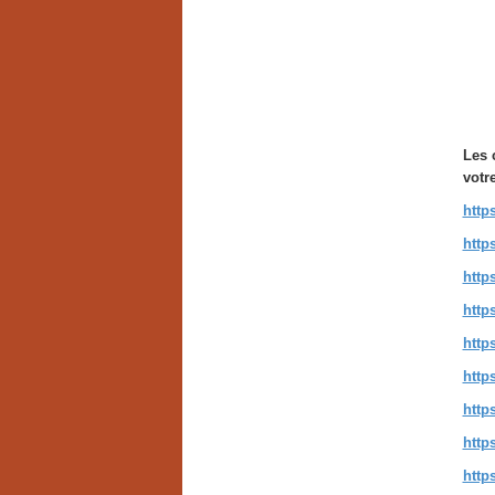
Les 
votr
http
http
http
http
http
http
http
http
http