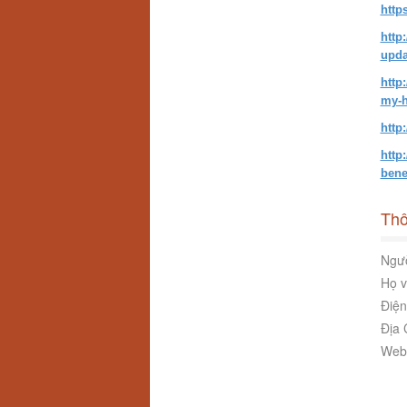
http
http
upda
http
my-h
http
http
bene
Thô
Ngườ
Họ v
Điện
Địa 
Webs