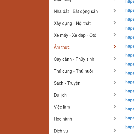
http
Nhà đất - Bất động sản
http
http
Xây dựng - Nội thất
http
Xe máy - Xe đạp - Ôtô
http
Ẩm thực
http
http
Cây cảnh - Thủy sinh
http
Thú cưng - Thú nuôi
http
Sách - Truyện
http
http
Du lịch
http
Việc làm
http
Học hành
http
http
Dịch vụ