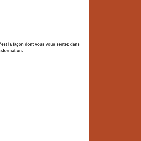
 c’est la façon dont vous vous sentez dans
ansformation.