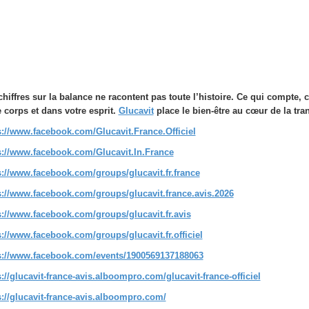
chiffres sur la balance ne racontent pas toute l’histoire. Ce qui compte,
e corps et dans votre esprit.
Glucavit
place le bien-être au cœur de la tr
s://www.facebook.com/Glucavit.France.Officiel
s://www.facebook.com/Glucavit.In.France
s://www.facebook.com/groups/glucavit.fr.france
s://www.facebook.com/groups/glucavit.france.avis.2026
s://www.facebook.com/groups/glucavit.fr.avis
s://www.facebook.com/groups/glucavit.fr.officiel
s://www.facebook.com/events/1900569137188063
s://glucavit-france-avis.alboompro.com/glucavit-france-officiel
s://glucavit-france-avis.alboompro.com/