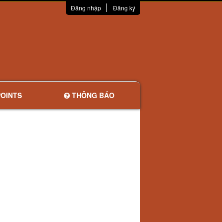
Đăng nhập
Đăng ký
OINTS
THÔNG BÁO