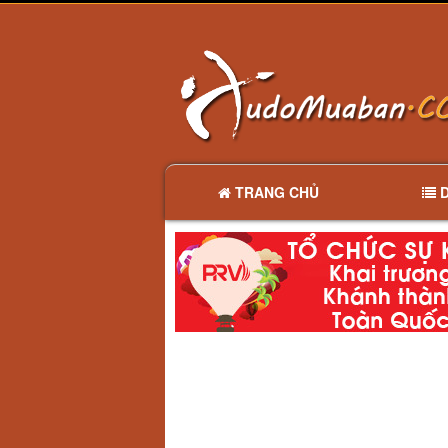
TRANG CHỦ