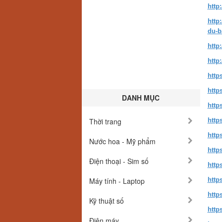
http
http
du-b
http
http
http
http
DANH MỤC
http
Thời trang
http
http
Nước hoa - Mỹ phẩm
http
Điện thoại - Sim số
http
Máy tính - Laptop
http
http
Kỹ thuật số
http
Điện máy