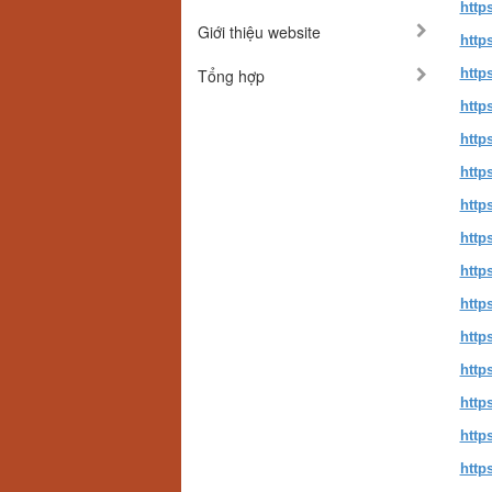
http
Giới thiệu website
http
Tổng hợp
http
http
http
http
http
http
http
http
http
http
http
http
http