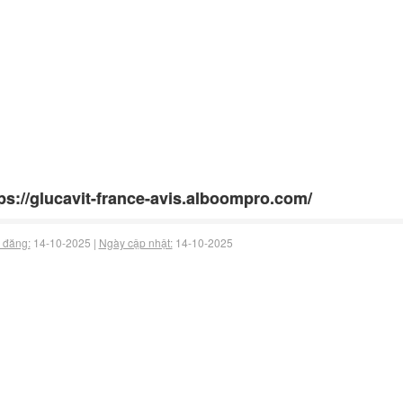
ps://glucavit-france-avis.alboompro.com/
 đăng:
14-10-2025 |
Ngày cập nhật:
14-10-2025