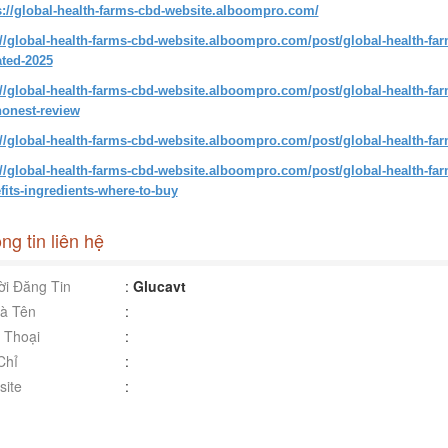
s://global-health-farms-cbd-website.alboompro.com/
://global-health-farms-cbd-website.alboompro.com/post/global-health-fa
ted-2025
://global-health-farms-cbd-website.alboompro.com/post/global-health-f
onest-review
://global-health-farms-cbd-website.alboompro.com/post/global-health-f
://global-health-farms-cbd-website.alboompro.com/post/global-health-f
fits-ingredients-where-to-buy
ng tin liên hệ
i Đăng Tin
:
Glucavt
à Tên
:
 Thoại
:
Chỉ
:
ite
: