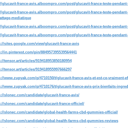
://glucavit-france-avis.alboompro.com/post/glucavit-france-teste-pendant-
://glucavit-france-avis.alboompro.com/post/glucavit-france-teste-pendant-9
attage-mediatique
://glucavit-france-avis.alboompro.com/post/glucavit-france-teste-pendant-9
://glucavit-france-avis.alboompro.com/post/glucavit-france-teste-pendan
s://sites.google.com/view/glucavit-france-avis
s://in.pinterest.com/pin/884957395539564441
s://tensor.art/articles/919418953850180954
s://tensor.art/articles/919418955997666297
s://www.zupyak.com/p/4710150/t/glucavit-france-avis-et-est-ce-vraiment-ef
s://www.zupyak.com/p/4710176/t/glucavit-france-avis-prix-bienfaits-ingre
s://slonec.com/candidate/glucavit-france-avis/
s://slonec.com/candidate/glucavit-france-officiel/
s://slonec.com/candidate/global-health-farms-cbd-gummies-official/
s://slonec.com/candidate/global-health-farms-cbd-gummies-reviews