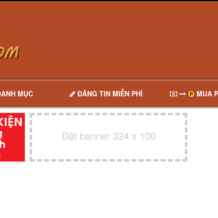
DANH MỤC
ĐĂNG TIN MIỄN PHÍ
MUA P
Đặt banner 324 x 100