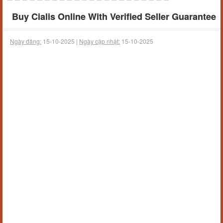
Buy Cialis Online With Verified Seller Guarantee
Ngày đăng:
15-10-2025 |
Ngày cập nhật:
15-10-2025