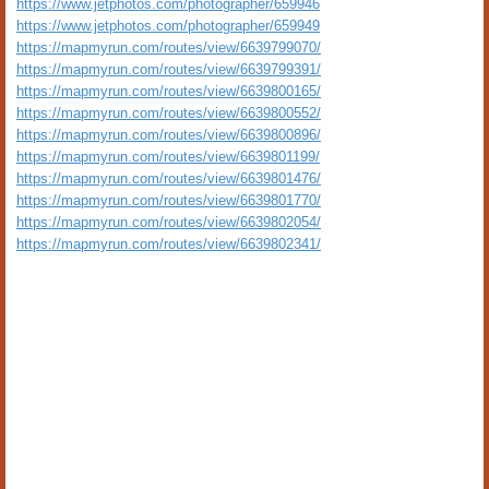
https://www.jetphotos.com/photographer/659946
https://www.jetphotos.com/photographer/659949
https://mapmyrun.com/routes/view/6639799070/
https://mapmyrun.com/routes/view/6639799391/
https://mapmyrun.com/routes/view/6639800165/
https://mapmyrun.com/routes/view/6639800552/
https://mapmyrun.com/routes/view/6639800896/
https://mapmyrun.com/routes/view/6639801199/
https://mapmyrun.com/routes/view/6639801476/
https://mapmyrun.com/routes/view/6639801770/
https://mapmyrun.com/routes/view/6639802054/
https://mapmyrun.com/routes/view/6639802341/