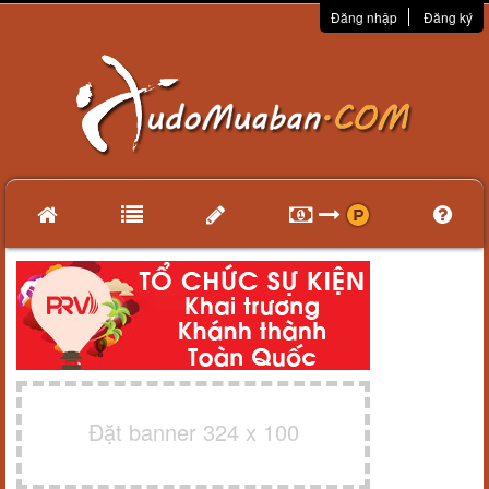
Đăng nhập
Đăng ký
Đặt banner 324 x 100