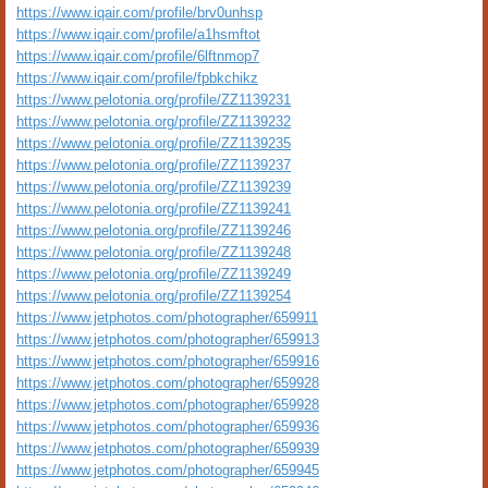
https://www.iqair.com/profile/brv0unhsp
https://www.iqair.com/profile/a1hsmftot
https://www.iqair.com/profile/6lftnmop7
https://www.iqair.com/profile/fpbkchikz
https://www.pelotonia.org/profile/ZZ1139231
https://www.pelotonia.org/profile/ZZ1139232
https://www.pelotonia.org/profile/ZZ1139235
https://www.pelotonia.org/profile/ZZ1139237
https://www.pelotonia.org/profile/ZZ1139239
https://www.pelotonia.org/profile/ZZ1139241
https://www.pelotonia.org/profile/ZZ1139246
https://www.pelotonia.org/profile/ZZ1139248
https://www.pelotonia.org/profile/ZZ1139249
https://www.pelotonia.org/profile/ZZ1139254
https://www.jetphotos.com/photographer/659911
https://www.jetphotos.com/photographer/659913
https://www.jetphotos.com/photographer/659916
https://www.jetphotos.com/photographer/659928
https://www.jetphotos.com/photographer/659928
https://www.jetphotos.com/photographer/659936
https://www.jetphotos.com/photographer/659939
https://www.jetphotos.com/photographer/659945