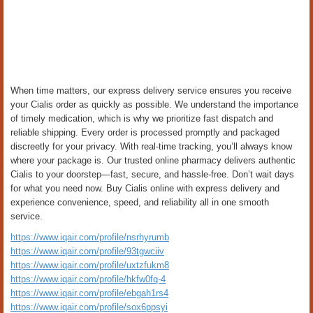
When time matters, our express delivery service ensures you receive
your Cialis order as quickly as possible. We understand the importance
of timely medication, which is why we prioritize fast dispatch and
reliable shipping. Every order is processed promptly and packaged
discreetly for your privacy. With real-time tracking, you’ll always know
where your package is. Our trusted online pharmacy delivers authentic
Cialis to your doorstep—fast, secure, and hassle-free. Don’t wait days
for what you need now. Buy Cialis online with express delivery and
experience convenience, speed, and reliability all in one smooth
service.
https://www.iqair.com/profile/nsrhyrumb
https://www.iqair.com/profile/93tgwciiv
https://www.iqair.com/profile/uxtzfukm8
https://www.iqair.com/profile/hkfw0fq-4
https://www.iqair.com/profile/ebgah1rs4
https://www.iqair.com/profile/sox6ppsyi