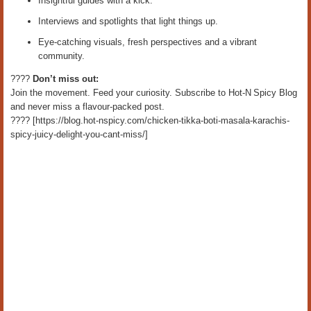
Insightful guides with a kick.
Interviews and spotlights that light things up.
Eye‑catching visuals, fresh perspectives and a vibrant
community.
????
Don’t miss out:
Join the movement. Feed your curiosity. Subscribe to Hot‑N Spicy Blog
and never miss a flavour‑packed post.
???? [https://blog.hot-nspicy.com/chicken-tikka-boti-masala-karachis-
spicy-juicy-delight-you-cant-miss/]