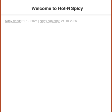
Welcome to Hot‑N Spicy
Ngày đăng:
21-10-2025 |
Ngày cập nhật:
21-10-2025