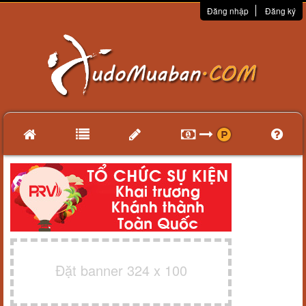
Đăng nhập
Đăng ký
Đặt banner 324 x 100