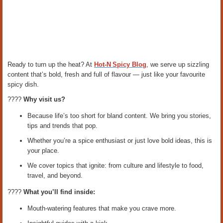
Ready to turn up the heat? At
Hot‑N Spicy Blog
, we serve up sizzling
content that’s bold, fresh and full of flavour — just like your favourite
spicy dish.
????️
Why visit us?
Because life’s too short for bland content. We bring you stories,
tips and trends that pop.
Whether you’re a spice enthusiast or just love bold ideas, this is
your place.
We cover topics that ignite: from culture and lifestyle to food,
travel, and beyond.
????
What you’ll find inside:
Mouth‑watering features that make you crave more.