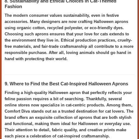
8. Sustainability and Ethical Choices in Cat-Themed
Fashion
The modern consumer values sustainability, even in festive
accessories. Many designers are now crafting Halloween aprons
using organic cotton, recycled polyester, or eco-friendly dyes.
Choosing such aprons ensures that your love for cats extends to
the environment they live in. Ethical production practices, cruelty-
free materials, and fair-trade craftsmanship all contribute to a more
responsible purchase. After all, loving animals should go hand in
hand with protecting their world.
9. Where to Find the Best Cat-Inspired Halloween Aprons
Finding a high-quality Halloween apron that perfectly reflects your
feline passion requires a bit of searching. Thankfully, several
online stores now specialize in cat-centric products. Among them,
Comfort Diva stands out as a trusted destination for cat lovers. The
brand offers an exquisite collection of aprons that are both stylish
and functional, making them ideal for Halloween or everyday use.
Their attention to detail, fabric quality, and creative prints make
each piece a celebration of cat-inspired craftsmanship.