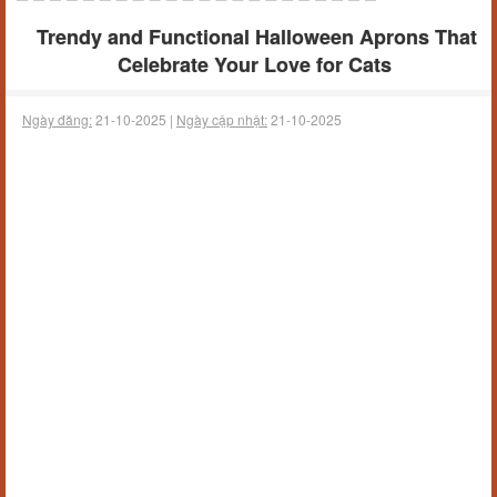
Trendy and Functional Halloween Aprons That
Celebrate Your Love for Cats
Ngày đăng:
21-10-2025 |
Ngày cập nhật:
21-10-2025