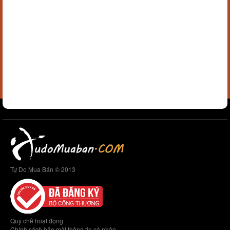
Tự Do Mua Bán © 2013
Quy chế hoạt động
Chính sách bảo mật thông tin cá nhân