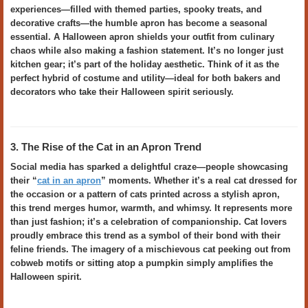
experiences—filled with themed parties, spooky treats, and
decorative crafts—the humble apron has become a seasonal
essential. A Halloween apron shields your outfit from culinary
chaos while also making a fashion statement. It’s no longer just
kitchen gear; it’s part of the holiday aesthetic. Think of it as the
perfect hybrid of costume and utility—ideal for both bakers and
decorators who take their Halloween spirit seriously.
3. The Rise of the Cat in an Apron Trend
Social media has sparked a delightful craze—people showcasing
their “
cat in an apron
” moments. Whether it’s a real cat dressed for
the occasion or a pattern of cats printed across a stylish apron,
this trend merges humor, warmth, and whimsy. It represents more
than just fashion; it’s a celebration of companionship. Cat lovers
proudly embrace this trend as a symbol of their bond with their
feline friends. The imagery of a mischievous cat peeking out from
cobweb motifs or sitting atop a pumpkin simply amplifies the
Halloween spirit.