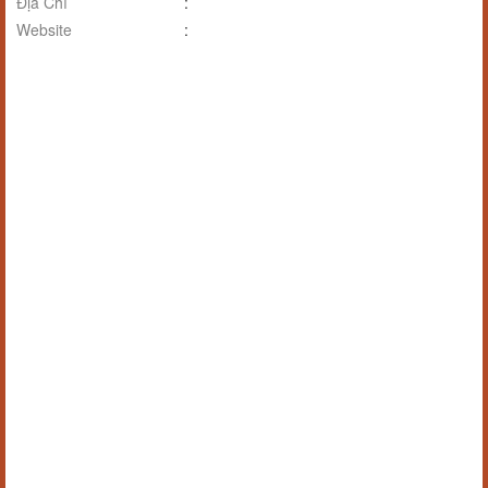
Địa Chỉ
:
Website
: