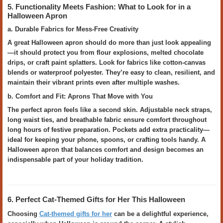
5. Functionality Meets Fashion: What to Look for in a
Halloween Apron
a. Durable Fabrics for Mess-Free Creativity
A great Halloween apron should do more than just look appealing
—it should protect you from flour explosions, melted chocolate
drips, or craft paint splatters. Look for fabrics like cotton-canvas
blends or waterproof polyester. They’re easy to clean, resilient, and
maintain their vibrant prints even after multiple washes.
b. Comfort and Fit: Aprons That Move with You
The perfect apron feels like a second skin. Adjustable neck straps,
long waist ties, and breathable fabric ensure comfort throughout
long hours of festive preparation. Pockets add extra practicality—
ideal for keeping your phone, spoons, or crafting tools handy. A
Halloween apron that balances comfort and design becomes an
indispensable part of your holiday tradition.
6. Perfect Cat-Themed Gifts for Her This Halloween
Choosing
Cat-themed gifts for her
can be a delightful experience,