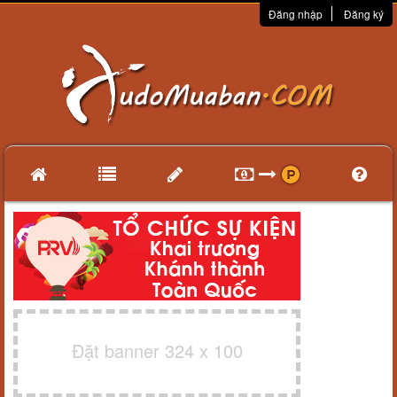
Đăng nhập
Đăng ký
Đặt banner 324 x 100