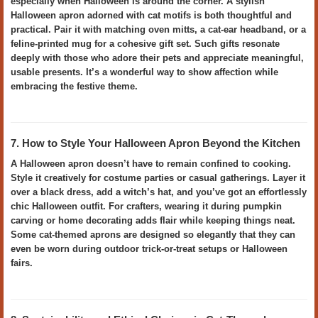
especially when Halloween is around the corner. A stylish
Halloween apron adorned with cat motifs is both thoughtful and
practical. Pair it with matching oven mitts, a cat-ear headband, or a
feline-printed mug for a cohesive gift set. Such gifts resonate
deeply with those who adore their pets and appreciate meaningful,
usable presents. It’s a wonderful way to show affection while
embracing the festive theme.
7. How to Style Your Halloween Apron Beyond the Kitchen
A Halloween apron doesn’t have to remain confined to cooking.
Style it creatively for costume parties or casual gatherings. Layer it
over a black dress, add a witch’s hat, and you’ve got an effortlessly
chic Halloween outfit. For crafters, wearing it during pumpkin
carving or home decorating adds flair while keeping things neat.
Some cat-themed aprons are designed so elegantly that they can
even be worn during outdoor trick-or-treat setups or Halloween
fairs.