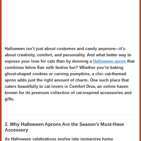
Halloween isn’t just about costumes and candy anymore—it’s
about creativity, comfort, and personality. And what better way to
express your love for cats than by donning a
Halloween apron
that
combines feline flair with festive fun? Whether you’re baking
ghost-shaped cookies or carving pumpkins, a chic cat-themed
apron adds just the right amount of charm. One such place that
caters beautifully to cat lovers is Comfort Diva, an online haven
known for its premium collection of cat-inspired accessories and
gifts.
2. Why Halloween Aprons Are the Season’s Must-Have
Accessory
As Halloween celebrations evolve into immersive home