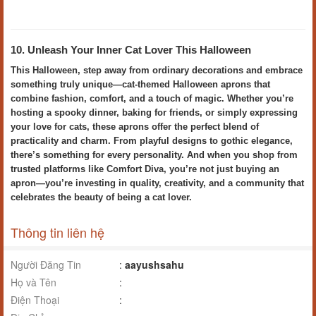
10. Unleash Your Inner Cat Lover This Halloween
This Halloween, step away from ordinary decorations and embrace
something truly unique—cat-themed Halloween aprons that
combine fashion, comfort, and a touch of magic. Whether you’re
hosting a spooky dinner, baking for friends, or simply expressing
your love for cats, these aprons offer the perfect blend of
practicality and charm. From playful designs to gothic elegance,
there’s something for every personality. And when you shop from
trusted platforms like Comfort Diva, you’re not just buying an
apron—you’re investing in quality, creativity, and a community that
celebrates the beauty of being a cat lover.
Thông tin liên hệ
Người Đăng Tin
:
aayushsahu
Họ và Tên
:
Điện Thoại
: