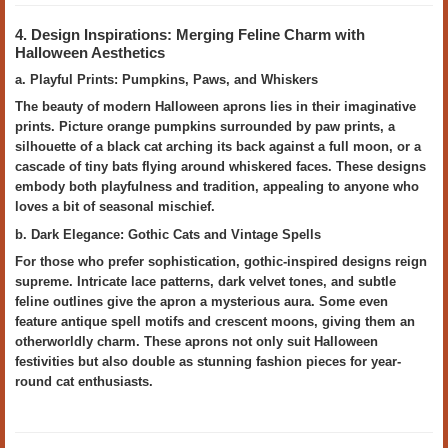
4. Design Inspirations: Merging Feline Charm with
Halloween Aesthetics
a. Playful Prints: Pumpkins, Paws, and Whiskers
The beauty of modern Halloween aprons lies in their imaginative
prints. Picture orange pumpkins surrounded by paw prints, a
silhouette of a black cat arching its back against a full moon, or a
cascade of tiny bats flying around whiskered faces. These designs
embody both playfulness and tradition, appealing to anyone who
loves a bit of seasonal mischief.
b. Dark Elegance: Gothic Cats and Vintage Spells
For those who prefer sophistication, gothic-inspired designs reign
supreme. Intricate lace patterns, dark velvet tones, and subtle
feline outlines give the apron a mysterious aura. Some even
feature antique spell motifs and crescent moons, giving them an
otherworldly charm. These aprons not only suit Halloween
festivities but also double as stunning fashion pieces for year-
round cat enthusiasts.