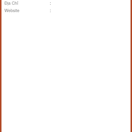
Địa Chỉ
:
Website
: