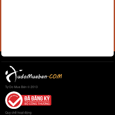
Tự Do Mua Bán © 2013
Quy chế hoạt động