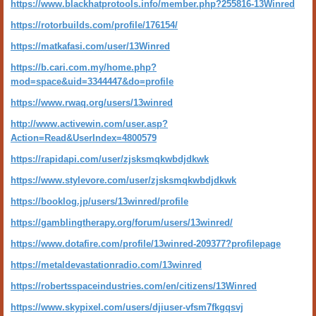
https://www.blackhatprotools.info/member.php?255816-13Winred
https://rotorbuilds.com/profile/176154/
https://matkafasi.com/user/13Winred
https://b.cari.com.my/home.php?
mod=space&uid=3344447&do=profile
https://www.rwaq.org/users/13winred
http://www.activewin.com/user.asp?
Action=Read&UserIndex=4800579
https://rapidapi.com/user/zjsksmqkwbdjdkwk
https://www.stylevore.com/user/zjsksmqkwbdjdkwk
https://booklog.jp/users/13winred/profile
https://gamblingtherapy.org/forum/users/13winred/
https://www.dotafire.com/profile/13winred-209377?profilepage
https://metaldevastationradio.com/13winred
https://robertsspaceindustries.com/en/citizens/13Winred
https://www.skypixel.com/users/djiuser-vfsm7fkgqsvj