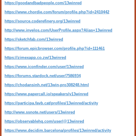
https://goodandbadpeople.com/13winred
https://www.chordie.com/forum/profile.php?id=2410442
https://source.coderefinery.org/13winred
http://www.invelos.com/UserProfile.aspx?Alias=13winred
https://sketchfab.com/13winred
https://forum.epicbrowser.com/profile.php?id=111461
https://zimexapp.co.zw/13winred
https://www.iconfinder.com/user/13winred
https://forums.stardock.net/user/7586934
https://chodansinh.net/13win-pro308248.html
https://www.papercall.io/speakers/v13winred
https://participa.favb.cat/profiles/13winred/activity
http://www.ssnote.net/users/13winred
https://observablehq.com/user/@13winred
https://www.decidim.barcelona/profiles/13winred/activity