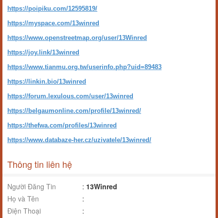
https://poipiku.com/12595819/
https://myspace.com/13winred
https://www.openstreetmap.org/user/13Winred
https://joy.link/13winred
https://www.tianmu.org.tw/userinfo.php?uid=89483
https://linkin.bio/13winred
https://forum.lexulous.com/user/13winred
https://belgaumonline.com/profile/13winred/
https://thefwa.com/profiles/13winred
https://www.databaze-her.cz/uzivatele/13winred/
Thông tin liên hệ
Người Đăng Tin
:
13Winred
Họ và Tên
:
Điện Thoại
: