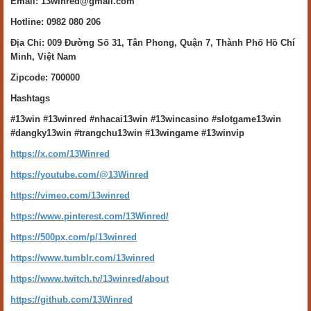
Email: 13winred@gmail.com
Hotline: 0982 080 206
Địa Chỉ: 009 Đường Số 31, Tân Phong, Quận 7, Thành Phố Hồ Chí
Minh, Việt Nam
Zipcode: 700000
Hashtags
#13win #13winred #nhacai13win #13wincasino #slotgame13win
#dangky13win #trangchu13win #13wingame #13winvip
https://x.com/13Winred
https://youtube.com/@13Winred
https://vimeo.com/13winred
https://www.pinterest.com/13Winred/
https://500px.com/p/13winred
https://www.tumblr.com/13winred
https://www.twitch.tv/13winred/about
https://github.com/13Winred