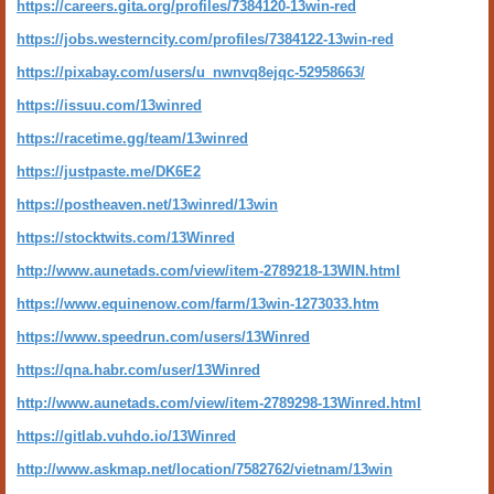
https://careers.gita.org/profiles/7384120-13win-red
https://jobs.westerncity.com/profiles/7384122-13win-red
https://pixabay.com/users/u_nwnvq8ejqc-52958663/
https://issuu.com/13winred
https://racetime.gg/team/13winred
https://justpaste.me/DK6E2
https://postheaven.net/13winred/13win
https://stocktwits.com/13Winred
http://www.aunetads.com/view/item-2789218-13WIN.html
https://www.equinenow.com/farm/13win-1273033.htm
https://www.speedrun.com/users/13Winred
https://qna.habr.com/user/13Winred
http://www.aunetads.com/view/item-2789298-13Winred.html
https://gitlab.vuhdo.io/13Winred
http://www.askmap.net/location/7582762/vietnam/13win