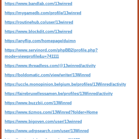
https://www.bandlab.com/13winred
https://mygamedb.com/profile/13winred
https://routinehub.co/user/13winred
https://www.blockdit.com/13winred
https://anyflip.com/homepage/duimn
https://www.servinord.com/phpBB2/profile.php?
mode=viewprofile&u=741111
https://www.threadless.com/@13winred/activity
https://boldomatic.com/view/writer/13Winred
https://uccle.monopinion.belgium.be/profiles/13Winred/activity
https://fairebruxellessamen.be/profiles/13Winred/activity
https://www.buzzbii.com/13Winred
https://www.tizmos.com/13Winred?folder=Home
https://www.bigoven.com/user/13winred
https://www.udrpsearch.com/user/13Winred