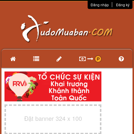
Đăng nhập
Đăng ký
Đặt banner 324 x 100