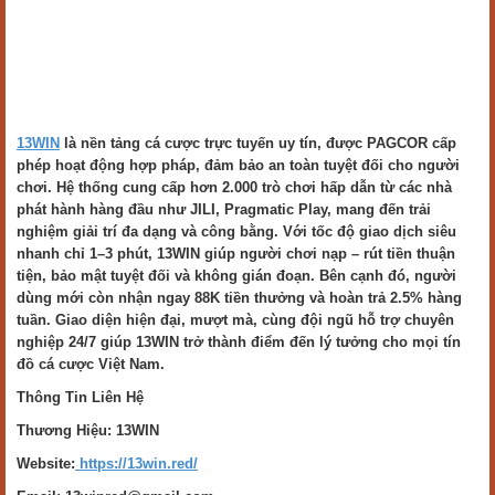
13WIN
là nền tảng cá cược trực tuyến uy tín, được PAGCOR cấp
phép hoạt động hợp pháp, đảm bảo an toàn tuyệt đối cho người
chơi. Hệ thống cung cấp hơn 2.000 trò chơi hấp dẫn từ các nhà
phát hành hàng đầu như JILI, Pragmatic Play, mang đến trải
nghiệm giải trí đa dạng và công bằng. Với tốc độ giao dịch siêu
nhanh chỉ 1–3 phút, 13WIN giúp người chơi nạp – rút tiền thuận
tiện, bảo mật tuyệt đối và không gián đoạn. Bên cạnh đó, người
dùng mới còn nhận ngay 88K tiền thưởng và hoàn trả 2.5% hàng
tuần. Giao diện hiện đại, mượt mà, cùng đội ngũ hỗ trợ chuyên
nghiệp 24/7 giúp 13WIN trở thành điểm đến lý tưởng cho mọi tín
đồ cá cược Việt Nam.
Thông Tin Liên Hệ
Thương Hiệu: 13WIN
Website:
https://13win.red/