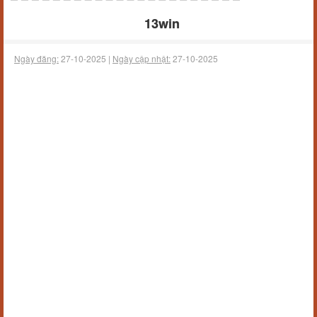
13win
Ngày đăng:
27-10-2025 |
Ngày cập nhật:
27-10-2025