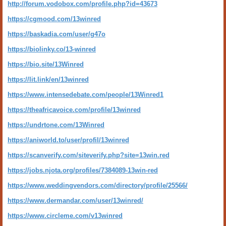
http://forum.vodobox.com/profile.php?id=43673
https://cgmood.com/13winred
https://baskadia.com/user/g47o
https://biolinky.co/13-winred
https://bio.site/13Winred
https://lit.link/en/13winred
https://www.intensedebate.com/people/13Winred1
https://theafricavoice.com/profile/13winred
https://undrtone.com/13Winred
https://aniworld.to/user/profil/13winred
https://scanverify.com/siteverify.php?site=13win.red
https://jobs.njota.org/profiles/7384089-13win-red
https://www.weddingvendors.com/directory/profile/25566/
https://www.dermandar.com/user/13winred/
https://www.circleme.com/v13winred