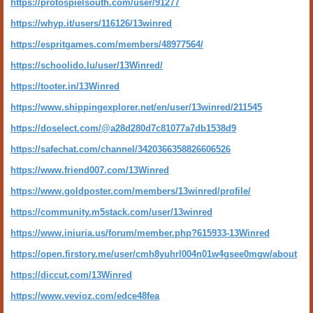
https://protospielsouth.com/user/91277
https://whyp.it/users/116126/13winred
https://espritgames.com/members/48977564/
https://schoolido.lu/user/13Winred/
https://tooter.in/13Winred
https://www.shippingexplorer.net/en/user/13winred/211545
https://doselect.com/@a28d280d7c81077a7db1538d9
https://safechat.com/channel/3420366358826606526
https://www.friend007.com/13Winred
https://www.goldposter.com/members/13winred/profile/
https://community.m5stack.com/user/13winred
https://www.iniuria.us/forum/member.php?615933-13Winred
https://open.firstory.me/user/cmh8yuhrl004n01w4gsee0mgw/about
https://diccut.com/13Winred
https://www.vevioz.com/edce48fea