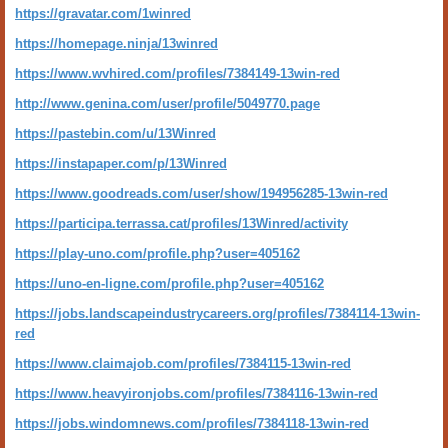
https://gravatar.com/1winred
https://homepage.ninja/13winred
https://www.wvhired.com/profiles/7384149-13win-red
http://www.genina.com/user/profile/5049770.page
https://pastebin.com/u/13Winred
https://instapaper.com/p/13Winred
https://www.goodreads.com/user/show/194956285-13win-red
https://participa.terrassa.cat/profiles/13Winred/activity
https://play-uno.com/profile.php?user=405162
https://uno-en-ligne.com/profile.php?user=405162
https://jobs.landscapeindustrycareers.org/profiles/7384114-13win-
red
https://www.claimajob.com/profiles/7384115-13win-red
https://www.heavyironjobs.com/profiles/7384116-13win-red
https://jobs.windomnews.com/profiles/7384118-13win-red