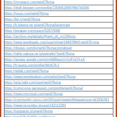
https://myspace.com/win678vina
https://draft.blogger.com/profile/13590618087866744356
https://issuu.com/win678vina
https://bit.ly/win678vina
https://b.hatena.ne.jp/win678vina/bookmark
https://pixabay.com/users/52972049/
https://archive.org/details/@anh_ph_m128/lists
https://www.goodreads.com/user/show/194978843-win678-vina
https://disqus.com/by/win678vinacom/about/
https://jakle.sakura.ne.jp/pukiwiki/?win678vina
https://groups.google.com/g/mb88tips/c/rJxjFoCH-sA
https://fr.quora.com/profile/Win678-2
https://gitlab.com/win678vina
https://www.reverbnation.com/artist/win678vina
https://qna.habr.com/user/win678vina
https://comicvine.gamespot.com/profile/win678vina/
https://www.mixcloud.com/win678vina/
https://community.cisco.com/t5/user/viewprofilepage/user-id/1935361
https://www.nicovideo.jp/user/142113283
https://justpaste.it/u/win678vina
https://win678-01d00e.webflow.io/