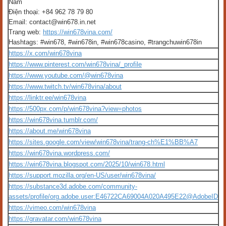
Nam
Điện thoại: +84 962 78 79 80
Email: contact@win678.in.net
Trang web:
https://win678vina.com/
Hashtags: #win678, #win678in, #win678casino, #trangchuwin678in
https://x.com/win678vina
https://www.pinterest.com/win678vina/_profile
https://www.youtube.com/@win678vina
https://www.twitch.tv/win678vina/about
https://linktr.ee/win678vina
https://500px.com/p/win678vina?view=photos
https://win678vina.tumblr.com/
https://about.me/win678vina
https://sites.google.com/view/win678vina/trang-ch%E1%BB%A7
https://win678vina.wordpress.com/
https://win678vina.blogspot.com/2025/10/win678.html
https://support.mozilla.org/en-US/user/win678vina/
https://substance3d.adobe.com/community-
assets/profile/org.adobe.user:E46722CA69004A020A495E22@AdobeID
https://vimeo.com/win678vina
https://gravatar.com/win678vina