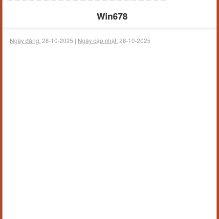
Win678
Ngày đăng:
28-10-2025 |
Ngày cập nhật:
28-10-2025