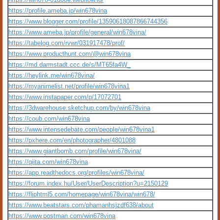
https://profile.ameba.jp/win678vina
https://www.blogger.com/profile/13590618087866744356
https://www.ameba.jp/profile/general/win678vina/
https://tabelog.com/rvwr/031917478/prof/
https://www.producthunt.com/@win678vina
https://md.darmstadt.ccc.de/s/MT65fa4W_
https://heylink.me/win678vina/
https://myanimelist.net/profile/win678vina1
https://www.instapaper.com/p/17072701
https://3dwarehouse.sketchup.com/by/win678vina
https://coub.com/win678vina
https://www.intensedebate.com/people/win678vina1
https://pxhere.com/en/photographer/4801088
https://www.giantbomb.com/profile/win678vina/
https://qiita.com/win678vina
https://app.readthedocs.org/profiles/win678vina/
https://forum.index.hu/User/UserDescription?u=2150129
https://fliphtml5.com/homepage/win678vina/win678/
https://www.beatstars.com/phamanhsjzdf638/about
https://www.postman.com/win678vina