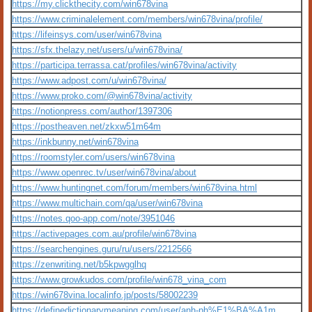
https://my.clickthecity.com/win678vina
https://www.criminalelement.com/members/win678vina/profile/
https://lifeinsys.com/user/win678vina
https://sfx.thelazy.net/users/u/win678vina/
https://participa.terrassa.cat/profiles/win678vina/activity
https://www.adpost.com/u/win678vina/
https://www.proko.com/@win678vina/activity
https://notionpress.com/author/1397306
https://postheaven.net/zkxw51m64m
https://inkbunny.net/win678vina
https://roomstyler.com/users/win678vina
https://www.openrec.tv/user/win678vina/about
https://www.huntingnet.com/forum/members/win678vina.html
https://www.multichain.com/qa/user/win678vina
https://notes.qoo-app.com/note/3951046
https://activepages.com.au/profile/win678vina
https://searchengines.guru/ru/users/2212566
https://zenwriting.net/b5kpwgglhq
https://www.growkudos.com/profile/win678_vina_com
https://win678vina.localinfo.jp/posts/58002239
https://definedictionarymeaning.com/user/anh-ph%E1%BA%A1m