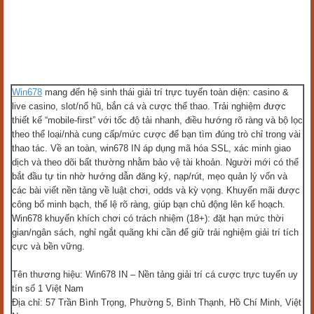
Win678
mang đến hệ sinh thái giải trí trực tuyến toàn diện: casino &
live casino, slot/nổ hũ, bắn cá và cược thể thao. Trải nghiệm được
thiết kế “mobile-first” với tốc độ tải nhanh, điều hướng rõ ràng và bộ lọc
theo thể loại/nhà cung cấp/mức cược để bạn tìm đúng trò chỉ trong vài
thao tác. Về an toàn, win678 IN áp dụng mã hóa SSL, xác minh giao
dịch và theo dõi bất thường nhằm bảo vệ tài khoản. Người mới có thể
bắt đầu tự tin nhờ hướng dẫn đăng ký, nạp/rút, mẹo quản lý vốn và
các bài viết nền tảng về luật chơi, odds và kỳ vọng. Khuyến mãi được
công bố minh bạch, thể lệ rõ ràng, giúp bạn chủ động lên kế hoạch.
Win678 khuyến khích chơi có trách nhiệm (18+): đặt hạn mức thời
gian/ngân sách, nghỉ ngắt quãng khi cần để giữ trải nghiệm giải trí tích
cực và bền vững.
Tên thương hiệu: Win678 IN – Nền tảng giải trí cá cược trực tuyến uy
tín số 1 Việt Nam
Địa chỉ: 57 Trần Bình Trọng, Phường 5, Bình Thạnh, Hồ Chí Minh, Việt