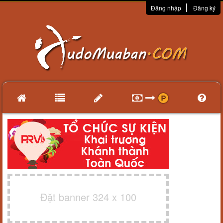
Đăng nhập
Đăng ký
Đặt banner 324 x 100