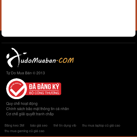
Tự Do Mua Bán © 2013
Quy chế hoạt động
Chính sách bảo mật thông tin cá nhân
Cơ chế giải quyết tranh chấp
Băng keo 3M
báo giá seo
thẻ tín dụng vib
thu mua laptop cũ giá cao
thu mua gaming cũ giá cao