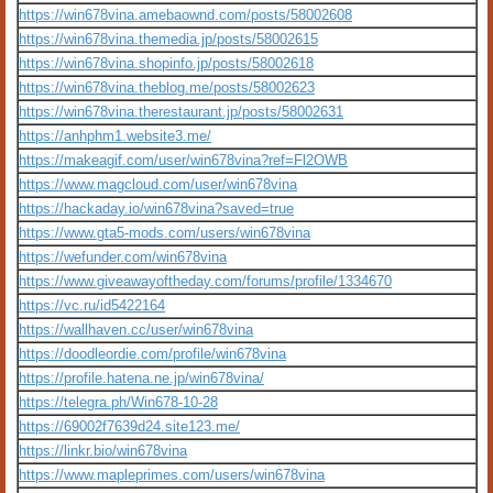
https://win678vina.amebaownd.com/posts/58002608
https://win678vina.themedia.jp/posts/58002615
https://win678vina.shopinfo.jp/posts/58002618
https://win678vina.theblog.me/posts/58002623
https://win678vina.therestaurant.jp/posts/58002631
https://anhphm1.website3.me/
https://makeagif.com/user/win678vina?ref=Fl2OWB
https://www.magcloud.com/user/win678vina
https://hackaday.io/win678vina?saved=true
https://www.gta5-mods.com/users/win678vina
https://wefunder.com/win678vina
https://www.giveawayoftheday.com/forums/profile/1334670
https://vc.ru/id5422164
https://wallhaven.cc/user/win678vina
https://doodleordie.com/profile/win678vina
https://profile.hatena.ne.jp/win678vina/
https://telegra.ph/Win678-10-28
https://69002f7639d24.site123.me/
https://linkr.bio/win678vina
https://www.mapleprimes.com/users/win678vina