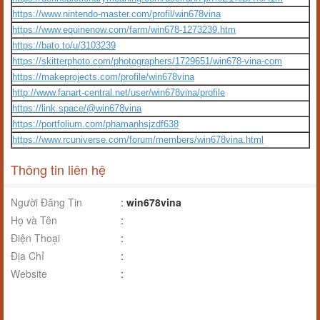
https://www.nintendo-master.com/profil/win678vina
https://www.equinenow.com/farm/win678-1273239.htm
https://bato.to/u/3103239
https://skitterphoto.com/photographers/1729651/win678-vina-com
https://makeprojects.com/profile/win678vina
http://www.fanart-central.net/user/win678vina/profile
https://link.space/@win678vina
https://portfolium.com/phamanhsjzdf638
https://www.rcuniverse.com/forum/members/win678vina.html
Thông tin liên hệ
Người Đăng Tin
:
win678vina
Họ và Tên
:
Điện Thoại
:
Địa Chỉ
:
Website
: