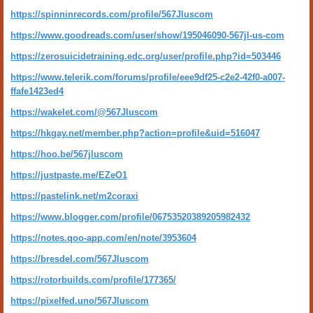
https://spinninrecords.com/profile/567Jluscom
https://www.goodreads.com/user/show/195046090-567jl-us-com
https://zerosuicidetraining.edc.org/user/profile.php?id=503446
https://www.telerik.com/forums/profile/eee9df25-c2e2-42f0-a007-
ffafe1423ed4
https://wakelet.com/@567Jluscom
https://hkgay.net/member.php?action=profile&uid=516047
https://hoo.be/567jluscom
https://justpaste.me/EZeO1
https://pastelink.net/m2coraxi
https://www.blogger.com/profile/06753520389205982432
https://notes.qoo-app.com/en/note/3953604
https://bresdel.com/567Jluscom
https://rotorbuilds.com/profile/177365/
https://pixelfed.uno/567Jluscom