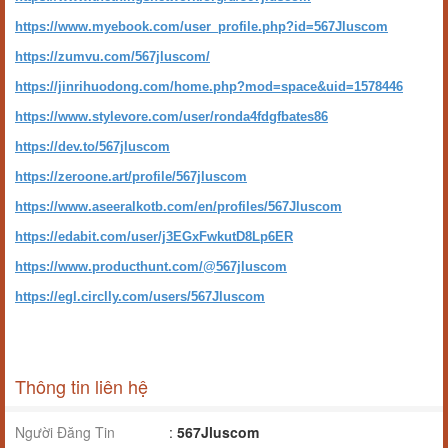
https://www.myebook.com/user_profile.php?id=567Jluscom
https://zumvu.com/567jluscom/
https://jinrihuodong.com/home.php?mod=space&uid=1578446
https://www.stylevore.com/user/ronda4fdgfbates86
https://dev.to/567jluscom
https://zeroone.art/profile/567jluscom
https://www.aseeralkotb.com/en/profiles/567Jluscom
https://edabit.com/user/j3EGxFwkutD8Lp6ER
https://www.producthunt.com/@567jluscom
https://egl.circlly.com/users/567Jluscom
Thông tin liên hệ
Người Đăng Tin
:
567Jluscom