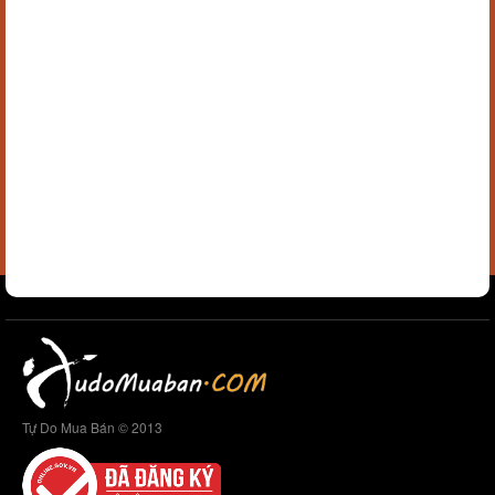
Tự Do Mua Bán © 2013