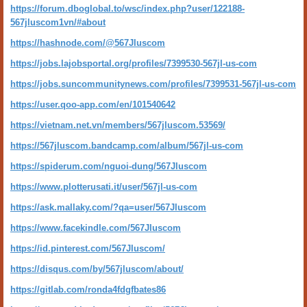
https://forum.dboglobal.to/wsc/index.php?user/122188-
567jluscom1vn/#about
https://hashnode.com/@567Jluscom
https://jobs.lajobsportal.org/profiles/7399530-567jl-us-com
https://jobs.suncommunitynews.com/profiles/7399531-567jl-us-com
https://user.qoo-app.com/en/101540642
https://vietnam.net.vn/members/567jluscom.53569/
https://567jluscom.bandcamp.com/album/567jl-us-com
https://spiderum.com/nguoi-dung/567Jluscom
https://www.plotterusati.it/user/567jl-us-com
https://ask.mallaky.com/?qa=user/567Jluscom
https://www.facekindle.com/567Jluscom
https://id.pinterest.com/567Jluscom/
https://disqus.com/by/567jluscom/about/
https://gitlab.com/ronda4fdgfbates86