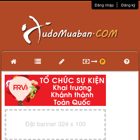
Đăng nhập
Đăng ký
Đặt banner 324 x 100