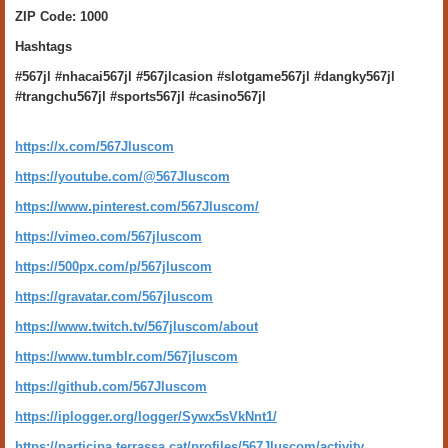
ZIP Code: 1000
Hashtags
#567jl #nhacai567jl #567jlcasion #slotgame567jl #dangky567jl
#trangchu567jl #sports567jl #casino567jl
https://x.com/567Jluscom
https://youtube.com/@567Jluscom
https://www.pinterest.com/567Jluscom/
https://vimeo.com/567jluscom
https://500px.com/p/567jluscom
https://gravatar.com/567jluscom
https://www.twitch.tv/567jluscom/about
https://www.tumblr.com/567jluscom
https://github.com/567Jluscom
https://iplogger.org/logger/Sywx5sVkNnt1/
https://participa.terrassa.cat/profiles/567Jluscom/activity