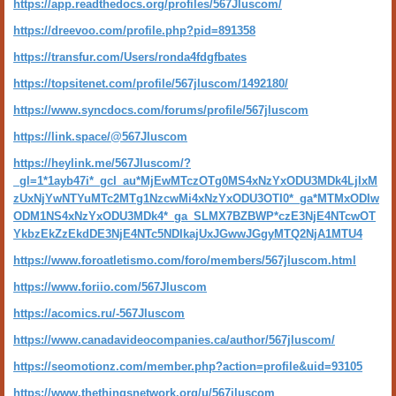
https://app.readthedocs.org/profiles/567Jluscom/
https://dreevoo.com/profile.php?pid=891358
https://transfur.com/Users/ronda4fdgfbates
https://topsitenet.com/profile/567jluscom/1492180/
https://www.syncdocs.com/forums/profile/567jluscom
https://link.space/@567Jluscom
https://heylink.me/567Jluscom/?
_gl=1*1ayb47i*_gcl_au*MjEwMTczOTg0MS4xNzYxODU3MDk4LjIxM
zUxNjYwNTYuMTc2MTg1NzcwMi4xNzYxODU3OTI0*_ga*MTMxODIw
ODM1NS4xNzYxODU3MDk4*_ga_SLMX7BZBWP*czE3NjE4NTcwOT
YkbzEkZzEkdDE3NjE4NTc5NDIkajUxJGwwJGgyMTQ2NjA1MTU4
https://www.foroatletismo.com/foro/members/567jluscom.html
https://www.foriio.com/567Jluscom
https://acomics.ru/-567Jluscom
https://www.canadavideocompanies.ca/author/567jluscom/
https://seomotionz.com/member.php?action=profile&uid=93105
https://www.thethingsnetwork.org/u/567jluscom