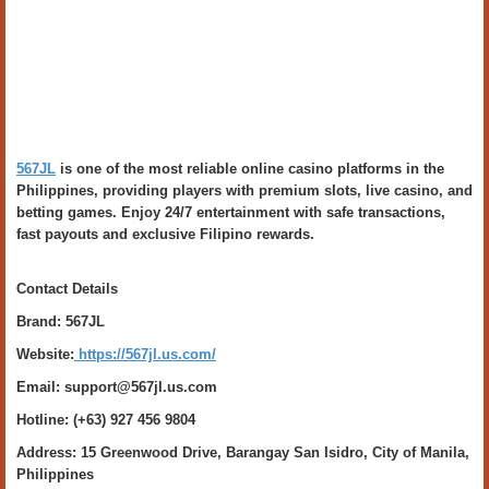
567JL
is one of the most reliable online casino platforms in the
Philippines, providing players with premium slots, live casino, and
betting games. Enjoy 24/7 entertainment with safe transactions,
fast payouts and exclusive Filipino rewards.
Contact Details
Brand: 567JL
Website:
https://567jl.us.com/
Email: support@567jl.us.com
Hotline: (+63) 927 456 9804
Address: 15 Greenwood Drive, Barangay San Isidro, City of Manila,
Philippines