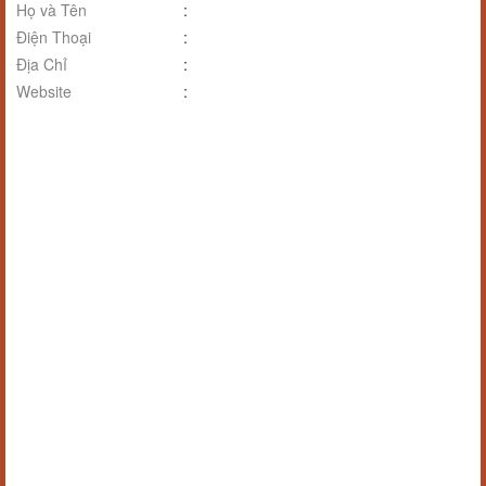
Họ và Tên
:
Điện Thoại
:
Địa Chỉ
:
Website
: