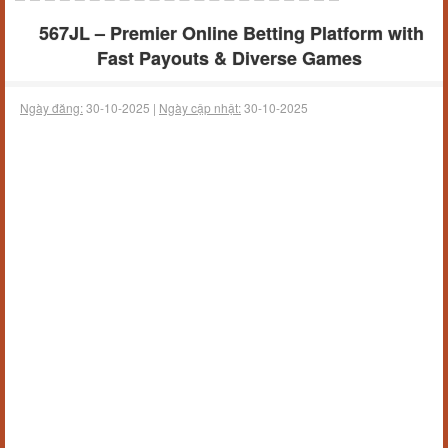
567JL – Premier Online Betting Platform with
Fast Payouts & Diverse Games
Ngày đăng:
30-10-2025 |
Ngày cập nhật:
30-10-2025