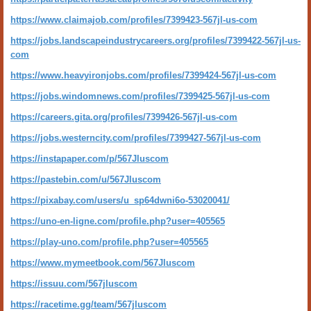
https://www.claimajob.com/profiles/7399423-567jl-us-com
https://jobs.landscapeindustrycareers.org/profiles/7399422-567jl-us-
com
https://www.heavyironjobs.com/profiles/7399424-567jl-us-com
https://jobs.windomnews.com/profiles/7399425-567jl-us-com
https://careers.gita.org/profiles/7399426-567jl-us-com
https://jobs.westerncity.com/profiles/7399427-567jl-us-com
https://instapaper.com/p/567Jluscom
https://pastebin.com/u/567Jluscom
https://pixabay.com/users/u_sp64dwni6o-53020041/
https://uno-en-ligne.com/profile.php?user=405565
https://play-uno.com/profile.php?user=405565
https://www.mymeetbook.com/567Jluscom
https://issuu.com/567jluscom
https://racetime.gg/team/567jluscom