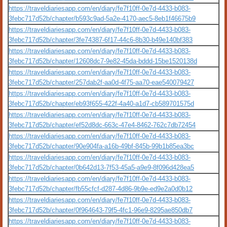
https://traveldiariesapp.com/en/diary/fe7f10ff-0e7d-4433-b083-
3febc717d52b/chapter/b593c9ad-5a2e-4170-aec5-8eb1f46675b9
https://traveldiariesapp.com/en/diary/fe7f10ff-0e7d-4433-b083-
3febc717d52b/chapter/3fe74387-6f17-44c6-8b30-b49e140bf383
https://traveldiariesapp.com/en/diary/fe7f10ff-0e7d-4433-b083-
3febc717d52b/chapter/12608dc7-9e82-45da-bddd-15be1520138d
https://traveldiariesapp.com/en/diary/fe7f10ff-0e7d-4433-b083-
3febc717d52b/chapter/257dab2f-aa0d-4f75-aa70-eae540079427
https://traveldiariesapp.com/en/diary/fe7f10ff-0e7d-4433-b083-
3febc717d52b/chapter/eb93f655-422f-4a40-a1d7-cb589701575d
https://traveldiariesapp.com/en/diary/fe7f10ff-0e7d-4433-b083-
3febc717d52b/chapter/ef52d8dc-663c-47e4-8462-762c7db72454
https://traveldiariesapp.com/en/diary/fe7f10ff-0e7d-4433-b083-
3febc717d52b/chapter/90e904fa-a16b-49bf-845b-99b1b85ea3bc
https://traveldiariesapp.com/en/diary/fe7f10ff-0e7d-4433-b083-
3febc717d52b/chapter/0b642d13-7f53-45a5-a9e9-8f096d428ea5
https://traveldiariesapp.com/en/diary/fe7f10ff-0e7d-4433-b083-
3febc717d52b/chapter/fb55cfcf-d287-4d86-9b9e-ed9e2a0d0b12
https://traveldiariesapp.com/en/diary/fe7f10ff-0e7d-4433-b083-
3febc717d52b/chapter/0f964643-79f5-4fc1-96e9-8295ae850db7
https://traveldiariesapp.com/en/diary/fe7f10ff-0e7d-4433-b083-