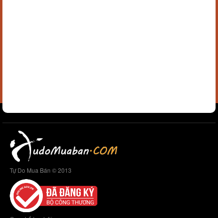
Tự Do Mua Bán © 2013