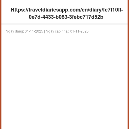
Https://traveldiariesapp.com/en/diary/fe7f10ff-
0e7d-4433-b083-3febc717d52b
Ngày đăng:
01-11-2025 |
Ngày cập nhật:
01-11-2025