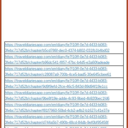
https://traveldiariesapp.com/en/diary/fe7f10ff-0e7d-4433-b083-
3febc717d52b/chapter/b5cd786f-dec0-4374-b802-031fb1b4bd02
https://traveldiariesapp.com/en/diary/fe7f10ff-0e7d-4433-b083-
3febc717d52b/chapter/b96dc541-f857-47bc-b4d5-e3a60fadeade
https://traveldiariesapp.com/en/diary/fe7f10ff-0e7d-4433-b083-
3febc717d52b/chapter/c28087a9-700b-4ce5-bad5-30e645cbee61
https://traveldiariesapp.com/en/diary/fe7f10ff-0e7d-4433-b083-
3febc717d52b/chapter/9d9f9efd-2fce-46c5-843d-89d94f19e1cc
https://traveldiariesapp.com/en/diary/fe7f10ff-0e7d-4433-b083-
3febc717d52b/chapter/9be8f19e-adde-4c93-9bed-4b920bec1fd6
https://traveldiariesapp.com/en/diary/fe7f10ff-0e7d-4433-b083-
3febc717d52b/chapter/f81f7960-50bd-4cb2-a4b2-b1627c41e37e
https://traveldiariesapp.com/en/diary/fe7f10ff-0e7d-4433-b083-
3febc717d52b/chapter/d744a5b7-490b-48cd-84db-9ef0bf95458f