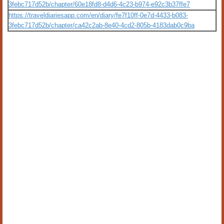
3febc717d52b/chapter/60e18fd8-d4d6-4c23-b974-e92c3b37ffe7
https://traveldiariesapp.com/en/diary/fe7f10ff-0e7d-4433-b083-
3febc717d52b/chapter/ca42c2ab-8e40-4cd2-805b-4183dab0c9ba