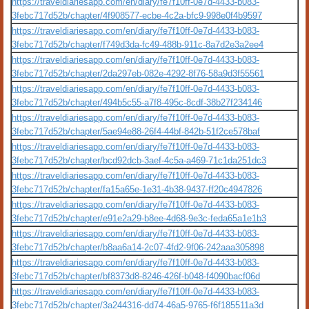
https://traveldiariesapp.com/en/diary/fe7f10ff-0e7d-4433-b083-
3febc717d52b/chapter/4f908577-ecbe-4c2a-bfc9-998e0f4b9597
https://traveldiariesapp.com/en/diary/fe7f10ff-0e7d-4433-b083-
3febc717d52b/chapter/f749d3da-fc49-488b-911c-8a7d2e3a2ee4
https://traveldiariesapp.com/en/diary/fe7f10ff-0e7d-4433-b083-
3febc717d52b/chapter/2da297eb-082e-4292-8f76-58a9d3f55561
https://traveldiariesapp.com/en/diary/fe7f10ff-0e7d-4433-b083-
3febc717d52b/chapter/494b5c55-a7f8-495c-8cdf-38b27f234146
https://traveldiariesapp.com/en/diary/fe7f10ff-0e7d-4433-b083-
3febc717d52b/chapter/5ae94e88-26f4-44bf-842b-51f2ce578baf
https://traveldiariesapp.com/en/diary/fe7f10ff-0e7d-4433-b083-
3febc717d52b/chapter/bcd92dcb-3aef-4c5a-a469-71c1da251dc3
https://traveldiariesapp.com/en/diary/fe7f10ff-0e7d-4433-b083-
3febc717d52b/chapter/fa15a65e-1e31-4b38-9437-ff20c4947826
https://traveldiariesapp.com/en/diary/fe7f10ff-0e7d-4433-b083-
3febc717d52b/chapter/e91e2a29-b8ee-4d68-9e3c-feda65a1e1b3
https://traveldiariesapp.com/en/diary/fe7f10ff-0e7d-4433-b083-
3febc717d52b/chapter/b8aa6a14-2c07-4fd2-9f06-242aaa305898
https://traveldiariesapp.com/en/diary/fe7f10ff-0e7d-4433-b083-
3febc717d52b/chapter/bf8373d8-8246-426f-b048-f4090bacf06d
https://traveldiariesapp.com/en/diary/fe7f10ff-0e7d-4433-b083-
3febc717d52b/chapter/3a244316-dd74-46a5-9765-f6f185511a3d