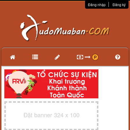
Đăng nhập
Đăng ký
Đặt banner 324 x 100