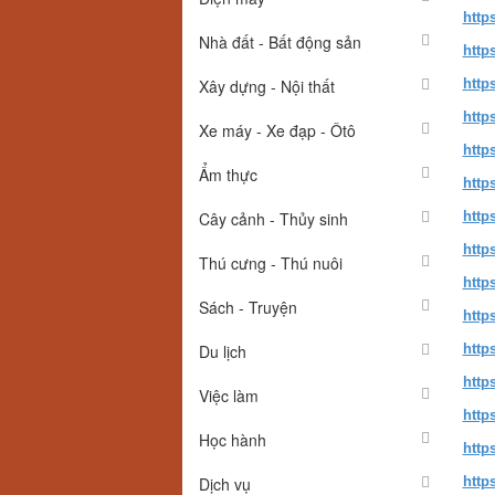
http
Nhà đất - Bất động sản
http
Xây dựng - Nội thất
http
http
Xe máy - Xe đạp - Ôtô
http
Ẩm thực
http
Cây cảnh - Thủy sinh
http
http
Thú cưng - Thú nuôi
http
Sách - Truyện
http
Du lịch
http
http
Việc làm
http
Học hành
http
Dịch vụ
http