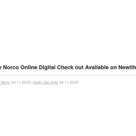
 Norco Online Digital Check out Available on Newli
 đăng:
03-11-2025 |
Ngày cập nhật:
03-11-2025