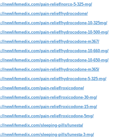
s://newlifemedix.com/pain-relief/norco-5-325-mg/
s://newlifemedix.com/pain-relief/hydrocodone/
s://newlifemedix.com/pain-relief/hydrocodone-10-325mg/
s://newlifemedix.com/pain-relief/hydrocodone-10-500-mg/
s://newlifemedix.com/pain-relief/hydrocodone-m367/
s://newlifemedix.com/pain-relief/hydrocodone-10-660-mg/
s://newlifemedix.com/pain-relief/hydrocodone-10-650-mg/
s://newlifemedix.com/pain-relief/hydrocodone-m365/
s://newlifemedix.com/pain-relief/hydrocodone-5-325-mg/
s://newlifemedix.com/pain-relief/roxicodone/
s://newlifemedix.com/pain-relief/roxicodone-30-mg/
s://newlifemedix.com/pain-relief/roxicodone-15-mg/
s://newlifemedix.com/pain-relief/roxicodone-5mg/
s://newlifemedix.com/sleeping-pills/lunesta/
s://newlifemedix.com/sleeping-pills/lunesta-3-mg/