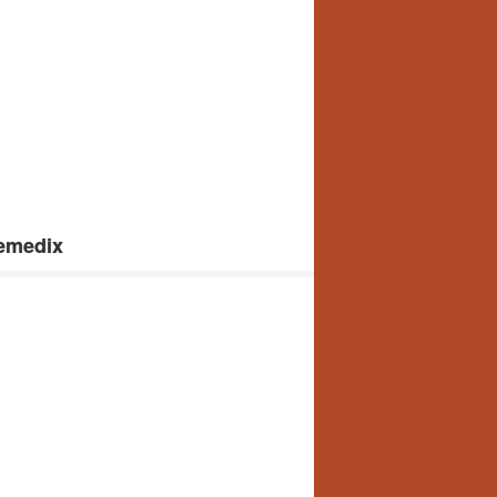
femedix