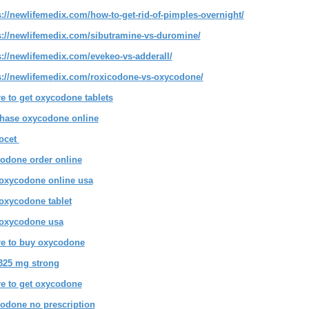
s://newlifemedix.com/how-to-get-rid-of-pimples-overnight/
s://newlifemedix.com/sibutramine-vs-duromine/
s://newlifemedix.com/evekeo-vs-adderall/
s://newlifemedix.com/roxicodone-vs-oxycodone/
e to get oxycodone tablets
hase oxycodone online
ocet
odone order online
oxycodone online usa
oxycodone tablet
oxycodone usa
e to buy oxycodone
-325 mg strong
e to get oxycodone
odone no prescription