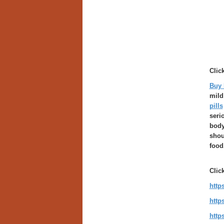
Clic
Buy 
mild
pills
seri
body
shou
food
Clic
http
http
http