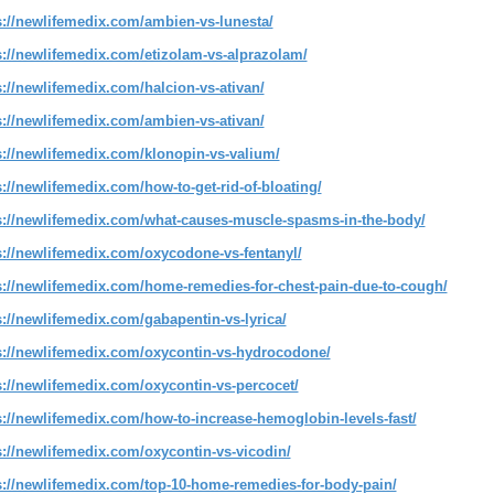
s://newlifemedix.com/ambien-vs-lunesta/
s://newlifemedix.com/etizolam-vs-alprazolam/
s://newlifemedix.com/halcion-vs-ativan/
s://newlifemedix.com/ambien-vs-ativan/
s://newlifemedix.com/klonopin-vs-valium/
s://newlifemedix.com/how-to-get-rid-of-bloating/
s://newlifemedix.com/what-causes-muscle-spasms-in-the-body/
s://newlifemedix.com/oxycodone-vs-fentanyl/
s://newlifemedix.com/home-remedies-for-chest-pain-due-to-cough/
s://newlifemedix.com/gabapentin-vs-lyrica/
s://newlifemedix.com/oxycontin-vs-hydrocodone/
s://newlifemedix.com/oxycontin-vs-percocet/
s://newlifemedix.com/how-to-increase-hemoglobin-levels-fast/
s://newlifemedix.com/oxycontin-vs-vicodin/
s://newlifemedix.com/top-10-home-remedies-for-body-pain/