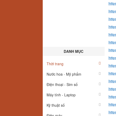
http
http
http
http
http
http
http
DANH MỤC
http
Thời trang
http
Nước hoa - Mỹ phẩm
http
http
Điện thoại - Sim số
http
Máy tính - Laptop
http
Kỹ thuật số
http
http
Điện máy