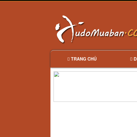
TRANG CHỦ
D