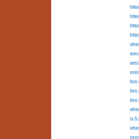
http
http
http
http
wher
purc
perc
oxyc
buy 
buy 
buy 
wher
is 5
wher
oxyc