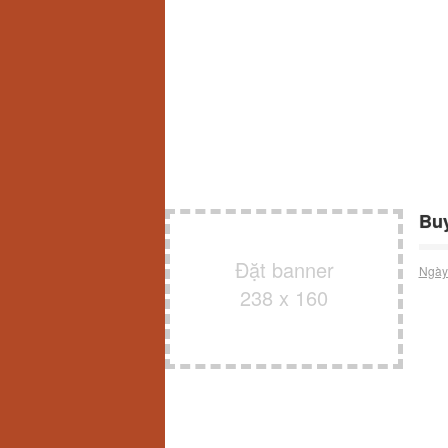
Buy
Đặt banner
Ngày
238 x 160