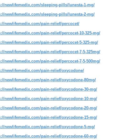
s://newlifemedix.com/sleeping-pills/lunesta-1-mg/
s://newlifemedix.com/sleeping-pills/lunesta-2-mg/
s://newlifemedix.com/pain-relief/percocet/
s://newlifemedix.com/pain-relief/percocet-10-325-mg/
s://newlifemedix.com/pain-relief/percocet-5-325-mg/
s://newlifemedix.com/pain-relief/percocet-7-5-325mg/
s://newlifemedix.com/pain-relief/percocet-7-5-500mg/
s://newlifemedix.com/pain-relief/oxycodone/
s://newlifemedix.com/pain-relief/oxycodone-80mg/
s://newlifemedix.com/pain-relief/oxycodone-30-mg/
s://newlifemedix.com/pain-relief/oxycodone-10-mg/
s://newlifemedix.com/pain-relief/oxycodone-20-mg/
s://newlifemedix.com/pain-relief/oxycodone-15-mg/
s://newlifemedix.com/pain-relief/oxycodone-5-mg/
s://newlifemedix.com/pain-relief/oxycodone-60-mg/