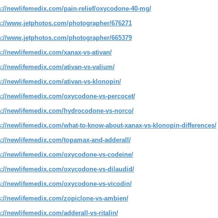
s://newlifemedix.com/pain-relief/oxycodone-40-mg/
s://www.jetphotos.com/photographer/676271
s://www.jetphotos.com/photographer/665379
s://newlifemedix.com/xanax-vs-ativan/
s://newlifemedix.com/ativan-vs-valium/
s://newlifemedix.com/ativan-vs-klonopin/
s://newlifemedix.com/oxycodone-vs-percocet/
s://newlifemedix.com/hydrocodone-vs-norco/
s://newlifemedix.com/what-to-know-about-xanax-vs-klonopin-differences/
s://newlifemedix.com/topamax-and-adderall/
s://newlifemedix.com/oxycodone-vs-codeine/
s://newlifemedix.com/oxycodone-vs-dilaudid/
s://newlifemedix.com/oxycodone-vs-vicodin/
s://newlifemedix.com/zopiclone-vs-ambien/
s://newlifemedix.com/adderall-vs-ritalin/