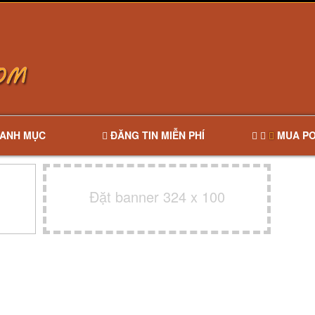
ANH MỤC
ĐĂNG TIN MIỄN PHÍ
MUA PO
Đặt banner 324 x 100