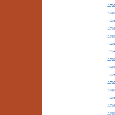
http
http
http
http
http
http
http
http
http
http
http
http
http
http
http