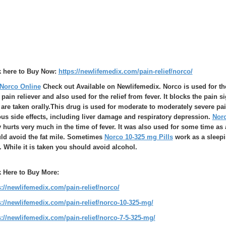
k here to Buy Now:
https://newlifemedix.com/pain-relief/norco/
Norco Online
Check out Available on Newlifemedix. Norco is used for the 
 pain reliever and also used for the relief from fever. It blocks the pain s
are taken orally.This drug is used for moderate to moderately severe pain 
ous side effects, including liver damage and respiratory depression.
Norc
 hurts very much in the time of fever. It was also used for some time as 
ld avoid the fat mile. Sometimes
Norco 10-325 mg Pills
work as a sleepin
. While it is taken you should avoid alcohol.
k Here to Buy More:
s://newlifemedix.com/pain-relief/norco/
s://newlifemedix.com/pain-relief/norco-10-325-mg/
s://newlifemedix.com/pain-relief/norco-7-5-325-mg/