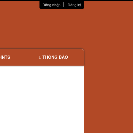
Đăng nhập
Đăng ký
INTS
THÔNG BÁO