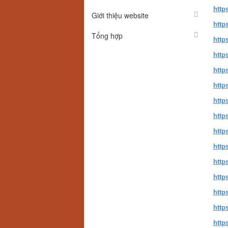
http
Giới thiệu website
http
Tổng hợp
http
http
http
http
http
http
http
http
http
http
http
http
http