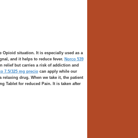
Opioid situation. It is especially used as a
ignal, and it helps to reduce fever.
Norco 539
relief but carries a risk of addiction and
o 7.5/325 mg precio
can apply while our
a relaxing drug. When we take it, the patient
g Tablet for reduced Pain. It is taken after