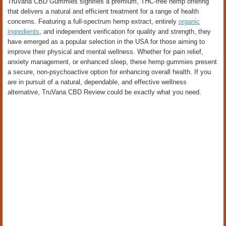
TruVana CBD Gummies signifies a premium, THC-free hemp offering
that delivers a natural and efficient treatment for a range of health
concerns. Featuring a full-spectrum hemp extract, entirely
organic
ingredients
, and independent verification for quality and strength, they
have emerged as a popular selection in the USA for those aiming to
improve their physical and mental wellness. Whether for pain relief,
anxiety management, or enhanced sleep, these hemp gummies present
a secure, non-psychoactive option for enhancing overall health. If you
are in pursuit of a natural, dependable, and effective wellness
alternative, TruVana CBD Review could be exactly what you need.