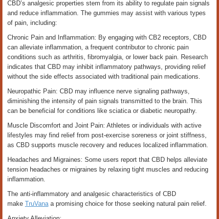
CBD’s analgesic properties stem from its ability to regulate pain signals
and reduce inflammation. The gummies may assist with various types
of pain, including:
Chronic Pain and Inflammation: By engaging with CB2 receptors, CBD
can alleviate inflammation, a frequent contributor to chronic pain
conditions such as arthritis, fibromyalgia, or lower back pain. Research
indicates that CBD may inhibit inflammatory pathways, providing relief
without the side effects associated with traditional pain medications.
Neuropathic Pain: CBD may influence nerve signaling pathways,
diminishing the intensity of pain signals transmitted to the brain. This
can be beneficial for conditions like sciatica or diabetic neuropathy.
Muscle Discomfort and Joint Pain: Athletes or individuals with active
lifestyles may find relief from post-exercise soreness or joint stiffness,
as CBD supports muscle recovery and reduces localized inflammation.
Headaches and Migraines: Some users report that CBD helps alleviate
tension headaches or migraines by relaxing tight muscles and reducing
inflammation.
The anti-inflammatory and analgesic characteristics of CBD
make
TruVana
a promising choice for those seeking natural pain relief.
Anxiety Alleviation: