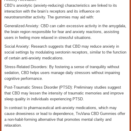
CBD’s anxiolytic (anxiety-reducing) characteristics are linked to its
interaction with the brain’s receptors and its influence on
neurotransmitter activity. The gummies may aid with:
Generalized Anxiety: CBD can calm excessive activity in the amygdala,
the brain region responsible for fear and anxiety reactions, assisting
users in feeling more relaxed in stressful situations.
Social Anxiety: Research suggests that CBD may reduce anxiety in
social settings by modulating serotonin receptors, similar to the function
of certain anti-anxiety medications.
Stress-Related Disorders: By fostering a sense of tranquility without
sedation, CBD helps users manage daily stressors without impairing
cognitive performance.
Post-Traumatic Stress Disorder (PTSD): Preliminary studies suggest
that CBD may lessen the intensity of traumatic memories and improve
sleep quality in individuals experiencing PTSD.
In contrast to pharmaceutical anti-anxiety medications, which may
cause drowsiness or lead to dependence, TruVana CBD Gummies offer
a non-habit-forming alternative that promotes mental clarity and
relaxation.