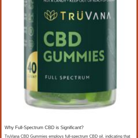
Why Full-Spectrum CBD is Significant?
TruVana CBD Gummies employs full-spectrum CBD oil, indicating that