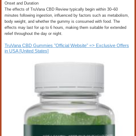
Onset and Duration
The effects of TruVana CBD Review typically begin within 30–60
minutes following ingestion, influenced by factors such as metabolism,
body weight, and whether the gummy is consumed with food. The
effects may last for up to 6 hours, making them suitable for extended
relief throughout the day or night.
TruVana CBD Gummies "Official Website" => Exclusive Offers
in USA [United States]