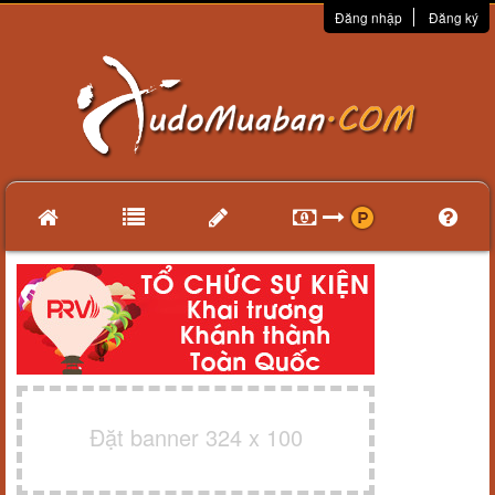
Đăng nhập
Đăng ký
Đặt banner 324 x 100