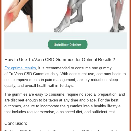
How to Use TruVana CBD Gummies for Optimal Results?
For optimal results
, it is recommended to consume one gummy
of TruVana CBD Gummies daily. With consistent use, one may begin to
notice improvements in pain management, anxiety reduction, sleep
quality, and overall health within 16 days.
The gummies are easy to consume, require no special preparation, and
are discreet enough to be taken at any time and place. For the best
outcomes, ensure to incorporate the gummies into a healthy lifestyle
that includes regular exercise, a balanced diet, and sufficient rest.
Conclusion: