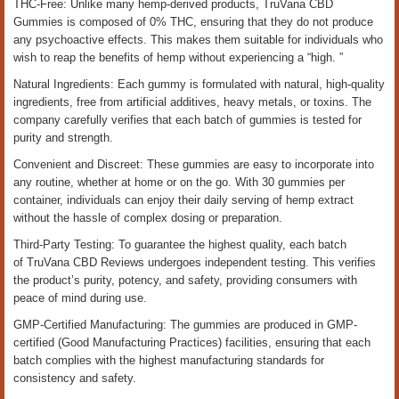
THC-Free: Unlike many hemp-derived products, TruVana CBD
Gummies is composed of 0% THC, ensuring that they do not produce
any psychoactive effects. This makes them suitable for individuals who
wish to reap the benefits of hemp without experiencing a “high. ”
Natural Ingredients: Each gummy is formulated with natural, high-quality
ingredients, free from artificial additives, heavy metals, or toxins. The
company carefully verifies that each batch of gummies is tested for
purity and strength.
Convenient and Discreet: These gummies are easy to incorporate into
any routine, whether at home or on the go. With 30 gummies per
container, individuals can enjoy their daily serving of hemp extract
without the hassle of complex dosing or preparation.
Third-Party Testing: To guarantee the highest quality, each batch
of TruVana CBD Reviews undergoes independent testing. This verifies
the product’s purity, potency, and safety, providing consumers with
peace of mind during use.
GMP-Certified Manufacturing: The gummies are produced in GMP-
certified (Good Manufacturing Practices) facilities, ensuring that each
batch complies with the highest manufacturing standards for
consistency and safety.