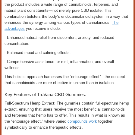
the product includes a wide range of cannabinoids, terpenes, and
natural plant constituents—not merely pure CBD isolate. This
combination bolsters the body’s endocannabinoid system in a way that
enhances the synergy among various types of cannabinoids.
The
advantages
you receive include:
- Enhanced natural relief from discomfort, anxiety, and reduced
concentration.
- Balanced mood and calming effects.
- Comprehensive assistance for rest, inflammation, and overall
wellness.
This holistic approach harnesses the “entourage effect”—the concept
that cannabinoids are more effective in unison than in isolation.
Key Features of TruVana CBD Gummies:
Full-Spectrum Hemp Extract: The gummies contain full-spectrum hemp
extract, ensuring that users receive the most beneficial cannabinoids
and terpenes that hemp has to offer. This results in what is known as
the “entourage effect,” where varied
compounds work
together
symbiotically to enhance therapeutic effects.