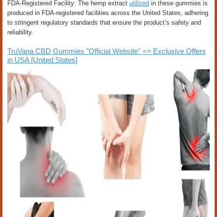
FDA-Registered Facility: The hemp extract
utilized
in these gummies is
produced in FDA-registered facilities across the United States, adhering
to stringent regulatory standards that ensure the product’s safety and
reliability.
TruVana CBD Gummies "Official Website" => Exclusive Offers
in USA [United States]