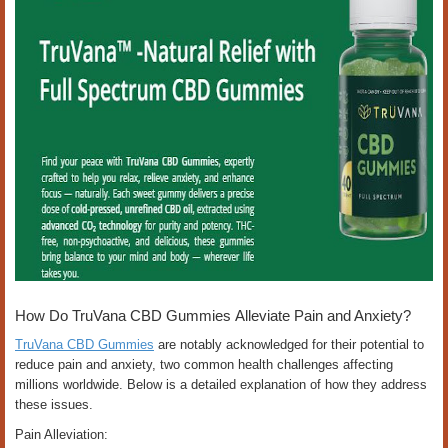
How Do TruVana CBD Gummies Alleviate Pain and Anxiety?
TruVana CBD Gummies
are notably acknowledged for their potential to
reduce pain and anxiety, two common health challenges affecting
millions worldwide. Below is a detailed explanation of how they address
these issues.
Pain Alleviation: