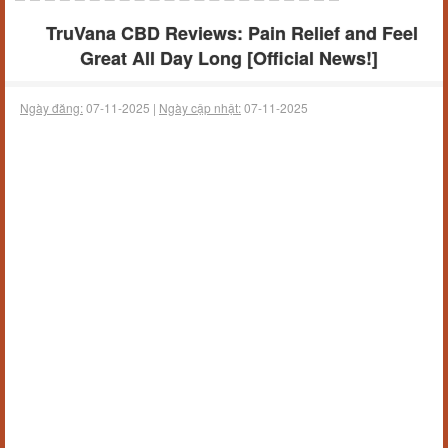
TruVana CBD Reviews: Pain Relief and Feel
Great All Day Long [Official News!]
Ngày đăng:
07-11-2025 |
Ngày cập nhật:
07-11-2025