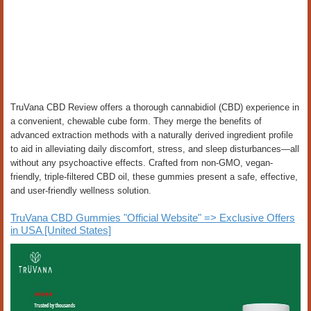
TruVana CBD Review offers a thorough cannabidiol (CBD) experience in
a convenient, chewable cube form. They merge the benefits of
advanced extraction methods with a naturally derived ingredient profile
to aid in alleviating daily discomfort, stress, and sleep disturbances—all
without any psychoactive effects. Crafted from non-GMO, vegan-
friendly, triple-filtered CBD oil, these gummies present a safe, effective,
and user-friendly wellness solution.
TruVana CBD Gummies "Official Website" => Exclusive Offers
in USA [United States]